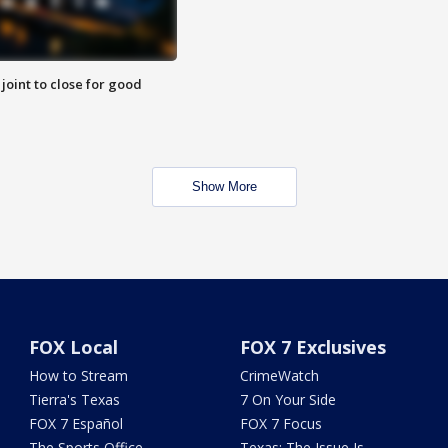
 joint to close for good
Show More
FOX Local
FOX 7 Exclusives
How to Stream
CrimeWatch
Tierra's Texas
7 On Your Side
FOX 7 Español
FOX 7 Focus
The Sports Office
Texas: The Issue Is