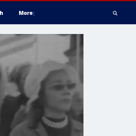
h
More