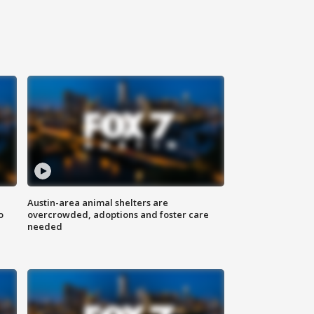
Austin-area animal shelters are
o
overcrowded, adoptions and foster care
needed