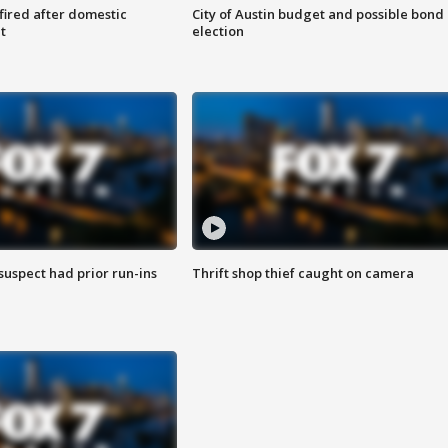
 fired after domestic
City of Austin budget and possible bond
t
election
suspect had prior run-ins
Thrift shop thief caught on camera