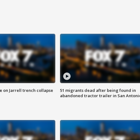
 on Jarrell trench collapse
51 migrants dead after being found in
abandoned tractor trailer in San Antoni