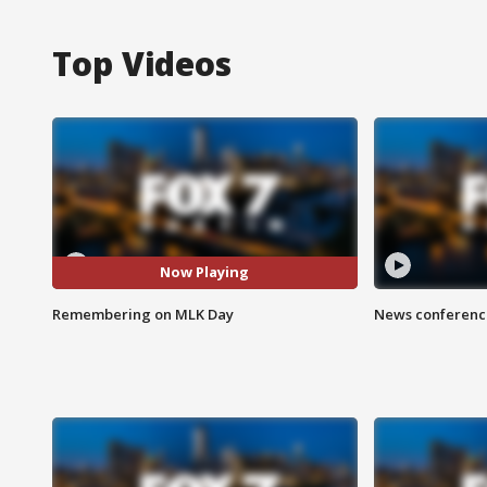
Top Videos
Now Playing
Remembering on MLK Day
News conference