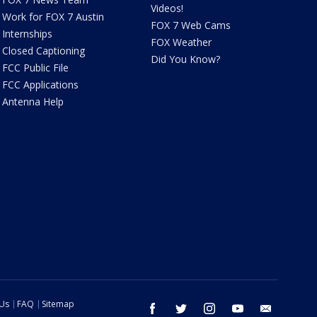
Videos!
Work for FOX 7 Austin
FOX 7 Web Cams
Internships
FOX Weather
Closed Captioning
Did You Know?
FCC Public File
FCC Applications
Antenna Help
 Us
FAQ
Sitemap
facebook
twitter
instagram
youtube
email