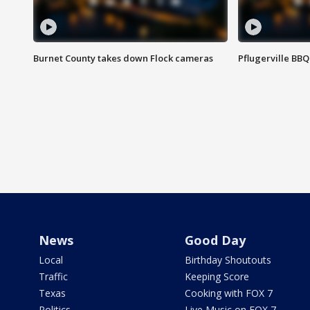
Burnet County takes down Flock cameras
Pflugerville BBQ
News
Good Day
Local
Birthday Shoutouts
Traffic
Keeping Score
Texas
Cooking with FOX 7
Politics
Live Music on FOX 7