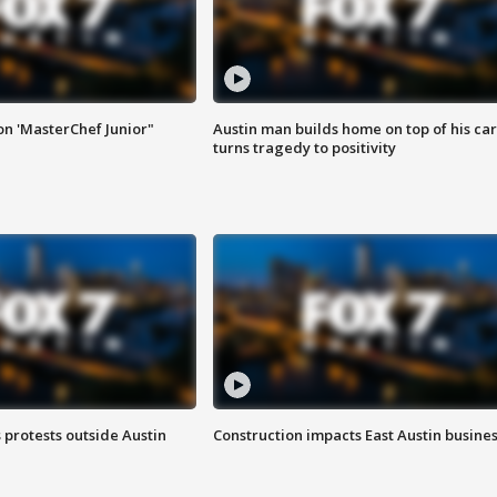
on 'MasterChef Junior"
Austin man builds home on top of his car
turns tragedy to positivity
s protests outside Austin
Construction impacts East Austin busine