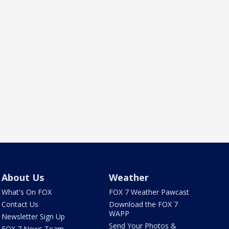
About Us
Weather
What's On FOX
FOX 7 Weather Pawcast
Contact Us
Download the FOX 7
WAPP
Newsletter Sign Up
Send Your Photos &
FOX 7 News Team