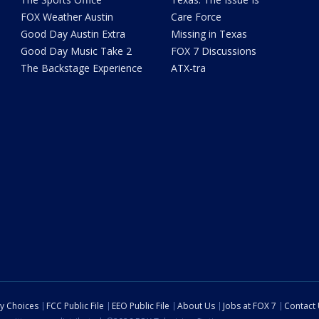
FOX Weather Austin
Care Force
Good Day Austin Extra
Missing in Texas
Good Day Music Take 2
FOX 7 Discussions
The Backstage Experience
ATX-tra
cy Choices
FCC Public File
EEO Public File
About Us
Jobs at FOX 7
Contact