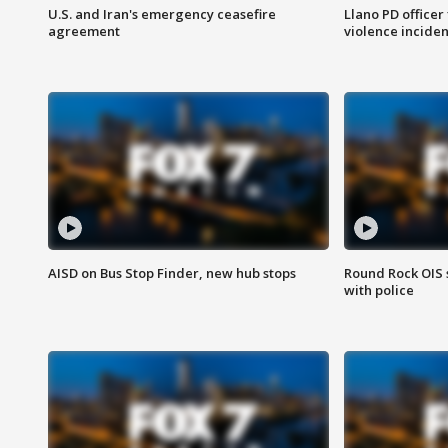
U.S. and Iran's emergency ceasefire
Llano PD officer
agreement
violence inciden
AISD on Bus Stop Finder, new hub stops
Round Rock OIS 
with police