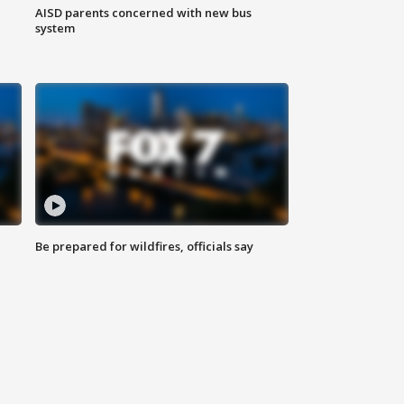
AISD parents concerned with new bus
system
Be prepared for wildfires, officials say