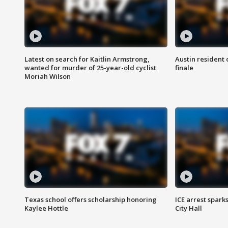
Latest on search for Kaitlin Armstrong,
Austin resident 
wanted for murder of 25-year-old cyclist
finale
Moriah Wilson
Texas school offers scholarship honoring
ICE arrest spark
Kaylee Hottle
City Hall