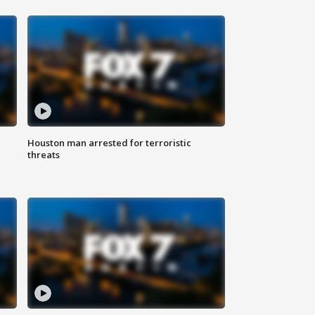
Houston man arrested for terroristic
threats