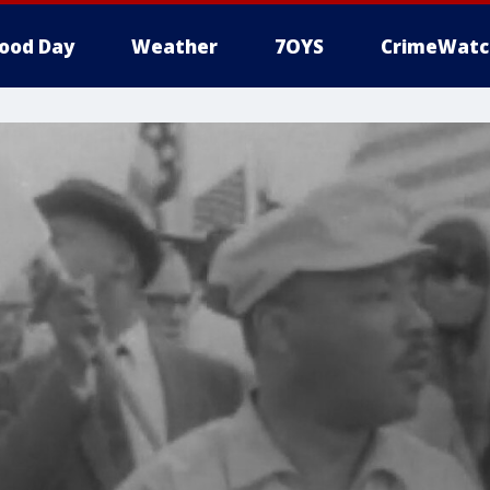
ood Day
Weather
7OYS
CrimeWatc