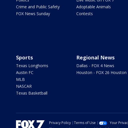
Crime and Public Safety
Adoptable Animals
FOX News Sunday
Contests
Sports
Regional News
Texas Longhorns
Dallas - FOX 4 News
Austin FC
Houston - FOX 26 Houston
MLB
NASCAR
Texas Basketball
Privacy Policy
Terms of Use
Your Priva