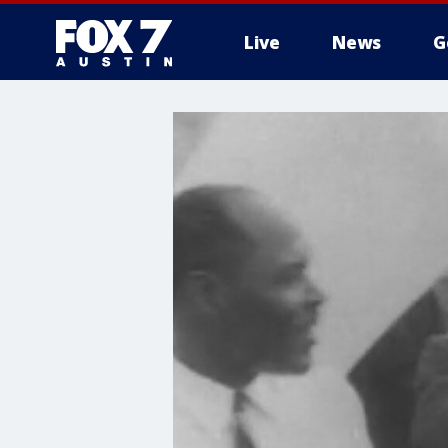
Live
News
G