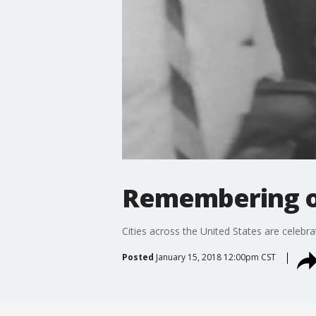
Remembering 
Cities across the United States are celebra
Posted
January 15, 2018 12:00pm CST