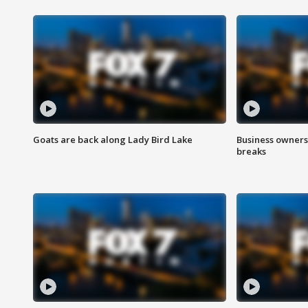
Goats are back along Lady Bird Lake
Business owners
breaks