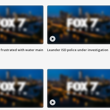
 frustrated with water main
Leander ISD police under investigation