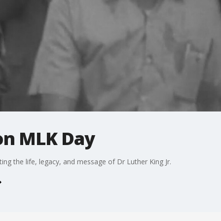
on MLK Day
ting the life, legacy, and message of Dr Luther King Jr.