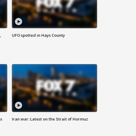
,
UFO spotted in Hays County
ss
Iran war: Latest on the Strait of Hormuz