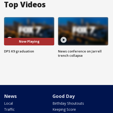
Top Videos
Now Playing
DPS K9 graduation
News conference on Jarrell
trench collapse
News
Good Day
Local
Birthday Shoutouts
Traffic
Keeping Score