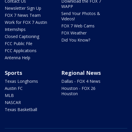
Contact Us
Download the FOX 7
WAPP
Newsletter Sign Up
Send Your Photos &
FOX 7 News Team
Videos!
Work for FOX 7 Austin
FOX 7 Web Cams
Internships
FOX Weather
Closed Captioning
Did You Know?
FCC Public File
FCC Applications
Antenna Help
Sports
Regional News
Texas Longhorns
Dallas - FOX 4 News
Austin FC
Houston - FOX 26
Houston
MLB
NASCAR
Texas Basketball