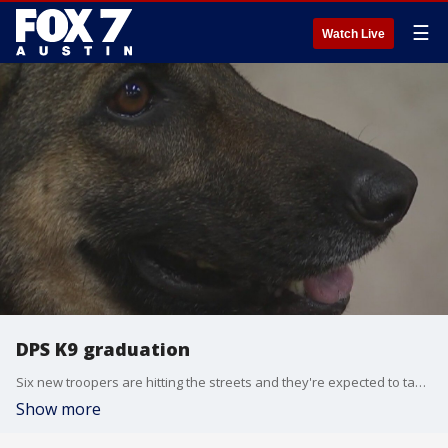
☰
Watch Live
DPS K9 graduation
Six new troopers are hitting the streets and they're expected to take a bite out of crime.
Show more