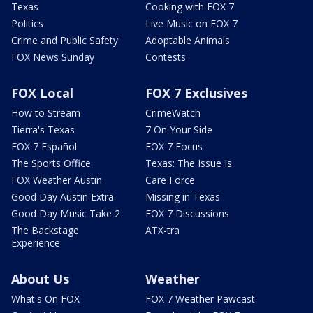
Texas
Cooking with FOX 7
Politics
Live Music on FOX 7
Crime and Public Safety
Adoptable Animals
FOX News Sunday
Contests
FOX Local
FOX 7 Exclusives
How to Stream
CrimeWatch
Tierra's Texas
7 On Your Side
FOX 7 Español
FOX 7 Focus
The Sports Office
Texas: The Issue Is
FOX Weather Austin
Care Force
Good Day Austin Extra
Missing in Texas
Good Day Music Take 2
FOX 7 Discussions
The Backstage
ATX-tra
Experience
About Us
Weather
What's On FOX
FOX 7 Weather Pawcast