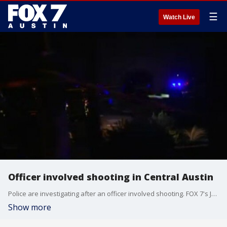
☰
Watch Live
Officer involved shooting in Central Austin
Police are investigating after an officer involved shooting. FOX 7's Jane Lonsdale has the details.
Show more