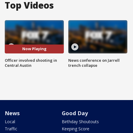
Top Videos
Now Playing
Officer involved shooting in
News conference on Jarrell
Central Austin
trench collapse
News
Good Day
Local
Birthday Shoutouts
Traffic
Keeping Score