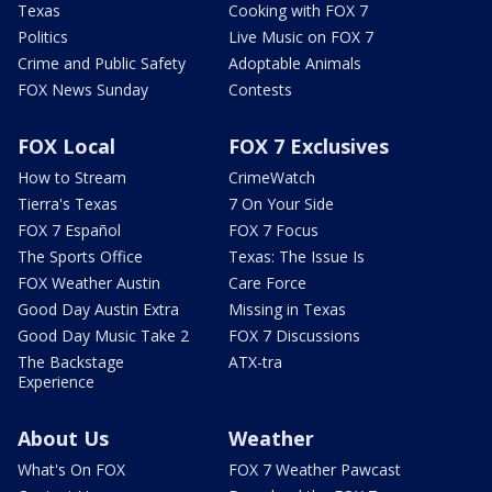
Texas
Cooking with FOX 7
Politics
Live Music on FOX 7
Crime and Public Safety
Adoptable Animals
FOX News Sunday
Contests
FOX Local
FOX 7 Exclusives
How to Stream
CrimeWatch
Tierra's Texas
7 On Your Side
FOX 7 Español
FOX 7 Focus
The Sports Office
Texas: The Issue Is
FOX Weather Austin
Care Force
Good Day Austin Extra
Missing in Texas
Good Day Music Take 2
FOX 7 Discussions
The Backstage
ATX-tra
Experience
About Us
Weather
What's On FOX
FOX 7 Weather Pawcast