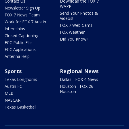
Contact Us
Download the FOX 7
WAPP
Newsletter Sign Up
Send Your Photos &
FOX 7 News Team
Videos!
Work for FOX 7 Austin
FOX 7 Web Cams
Internships
FOX Weather
Closed Captioning
Did You Know?
FCC Public File
FCC Applications
Antenna Help
Sports
Regional News
Texas Longhorns
Dallas - FOX 4 News
Austin FC
Houston - FOX 26
Houston
MLB
NASCAR
Texas Basketball