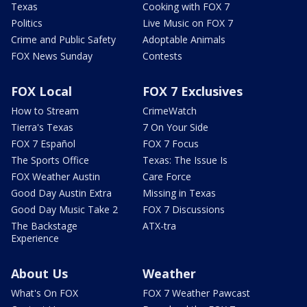
Texas
Cooking with FOX 7
Politics
Live Music on FOX 7
Crime and Public Safety
Adoptable Animals
FOX News Sunday
Contests
FOX Local
FOX 7 Exclusives
How to Stream
CrimeWatch
Tierra's Texas
7 On Your Side
FOX 7 Español
FOX 7 Focus
The Sports Office
Texas: The Issue Is
FOX Weather Austin
Care Force
Good Day Austin Extra
Missing in Texas
Good Day Music Take 2
FOX 7 Discussions
The Backstage
ATX-tra
Experience
About Us
Weather
What's On FOX
FOX 7 Weather Pawcast