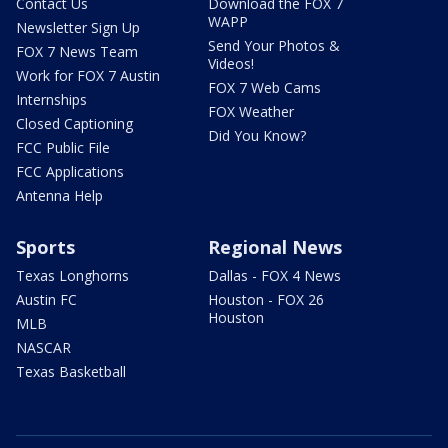
Contact Us
Download the FOX 7
WAPP
Newsletter Sign Up
Send Your Photos &
FOX 7 News Team
Videos!
Work for FOX 7 Austin
FOX 7 Web Cams
Internships
FOX Weather
Closed Captioning
Did You Know?
FCC Public File
FCC Applications
Antenna Help
Sports
Regional News
Texas Longhorns
Dallas - FOX 4 News
Austin FC
Houston - FOX 26
Houston
MLB
NASCAR
Texas Basketball