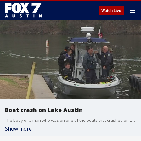
☰
Watch Live
Boat crash on Lake Austin
The body of a man who was on one of the boats that crashed on Lake Austin has been found.
Show more