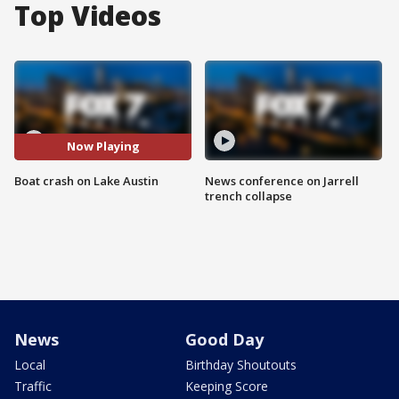
Top Videos
Now Playing
Boat crash on Lake Austin
News conference on Jarrell
trench collapse
News
Good Day
Local
Birthday Shoutouts
Traffic
Keeping Score