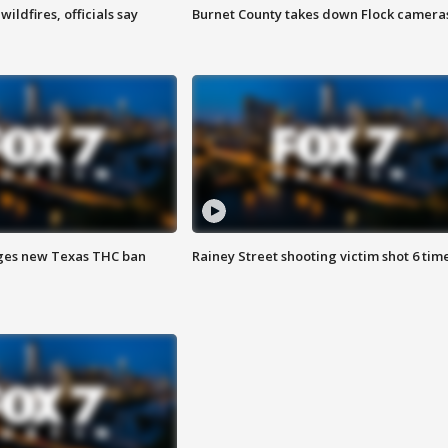
ildfires, officials say
Burnet County takes down Flock camera
ges new Texas THC ban
Rainey Street shooting victim shot 6 tim