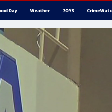
ood Day
Weather
7OYS
CrimeWatc