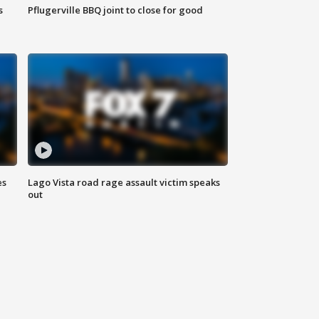
s
Pflugerville BBQ joint to close for good
es
Lago Vista road rage assault victim speaks
out