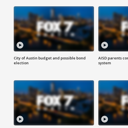
City of Austin budget and possible bond
AISD parents co
election
system