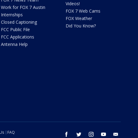
Videos!
Work for FOX 7 Austin
FOX 7 Web Cams
Internships
FOX Weather
Closed Captioning
Did You Know?
FCC Public File
FCC Applications
Antenna Help
 Us
FAQ
facebook
twitter
instagram
youtube
email