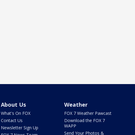
About Us
Weather
What's On FOX
FOX 7 Weather Pawcast
Contact Us
Download the FOX 7
WAPP
Newsletter Sign Up
Send Your Photos &
FOX 7 News Team