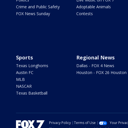
Crime and Public Safety
Adoptable Animals
FOX News Sunday
Contests
Sports
Regional News
Texas Longhorns
Dallas - FOX 4 News
Austin FC
Houston - FOX 26 Houston
MLB
NASCAR
Texas Basketball
Privacy Policy
Terms of Use
Your Priva