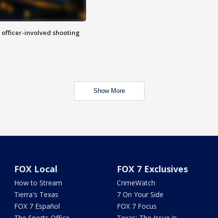
n officer-involved shooting
Show More
FOX Local
FOX 7 Exclusives
How to Stream
CrimeWatch
Tierra's Texas
7 On Your Side
FOX 7 Español
FOX 7 Focus
The Sports Office
Texas: The Issue Is