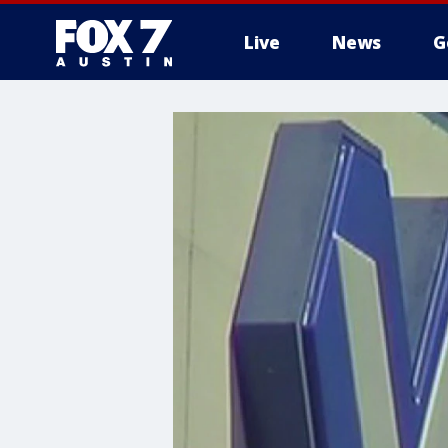
Live
News
G