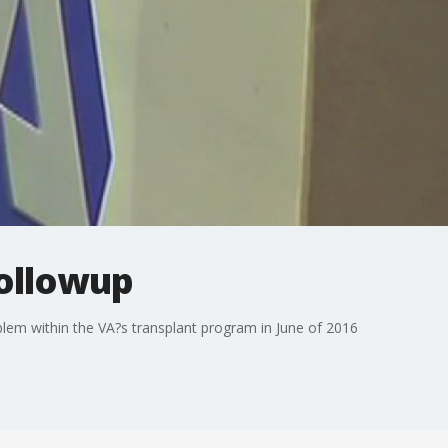
followup
oblem within the VA?s transplant program in June of 2016