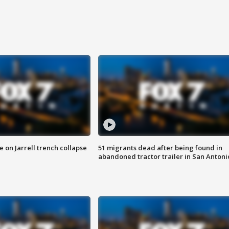
 on Jarrell trench collapse
51 migrants dead after being found in
abandoned tractor trailer in San Antoni