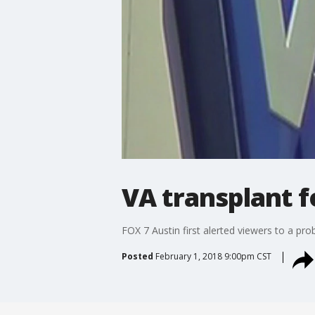
VA transplant 
FOX 7 Austin first alerted viewers to a pr
Posted
February 1, 2018 9:00pm CST