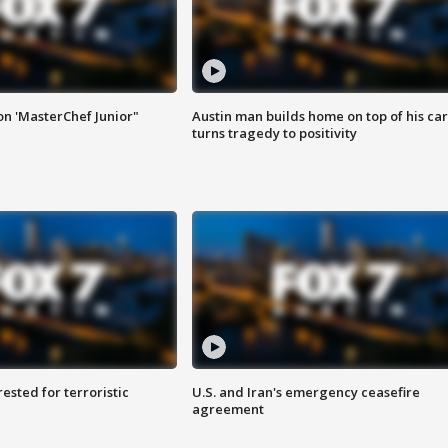
on 'MasterChef Junior"
Austin man builds home on top of his car
turns tragedy to positivity
sted for terroristic
U.S. and Iran's emergency ceasefire
agreement