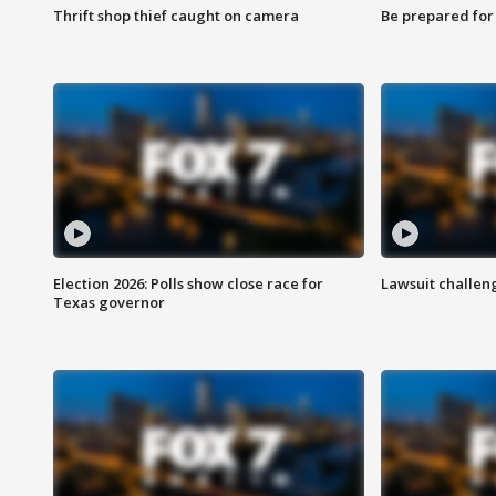
Thrift shop thief caught on camera
Be prepared for w
Election 2026: Polls show close race for
Lawsuit challen
Texas governor