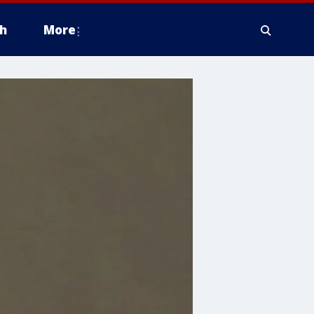
h
More