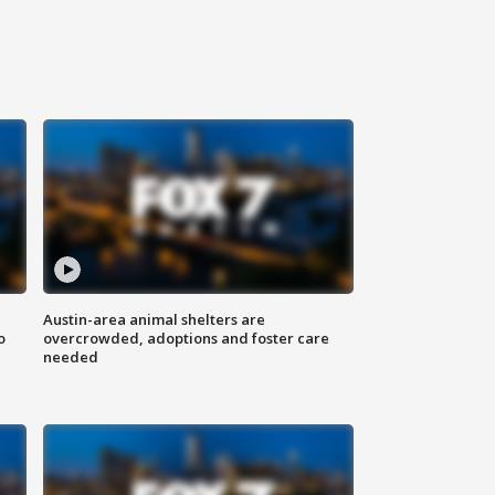
Austin-area animal shelters are
o
overcrowded, adoptions and foster care
needed