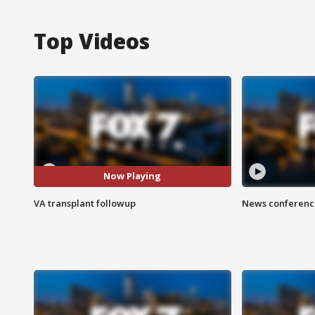
Top Videos
Now Playing
VA transplant followup
News conference