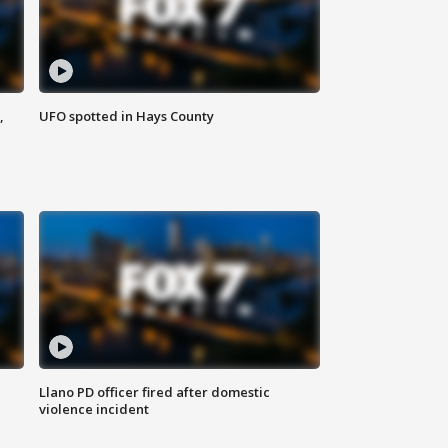
,
UFO spotted in Hays County
Llano PD officer fired after domestic
violence incident