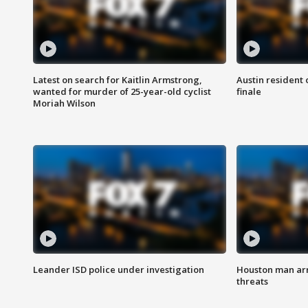
Latest on search for Kaitlin Armstrong,
Austin resident 
wanted for murder of 25-year-old cyclist
finale
Moriah Wilson
Leander ISD police under investigation
Houston man arre
threats