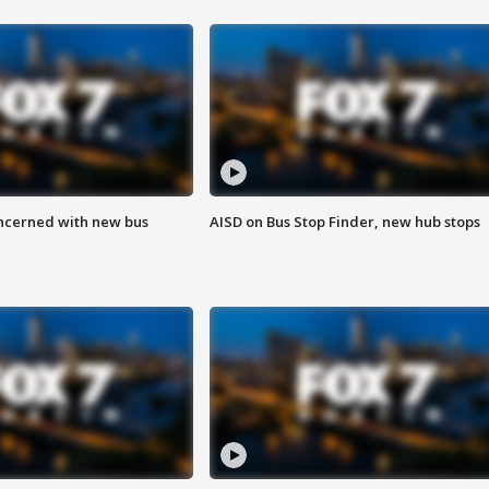
ncerned with new bus
AISD on Bus Stop Finder, new hub stops