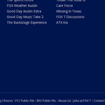
FOX Weather Austin
Care Force
Good Day Austin Extra
Missing in Texas
Good Day Music Take 2
FOX 7 Discussions
The Backstage Experience
ATX-tra
cy Choices
FCC Public File
EEO Public File
About Us
Jobs at FOX 7
Contact