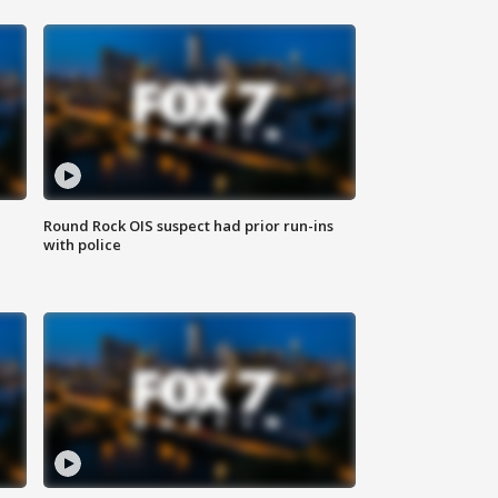
Round Rock OIS suspect had prior run-ins
with police