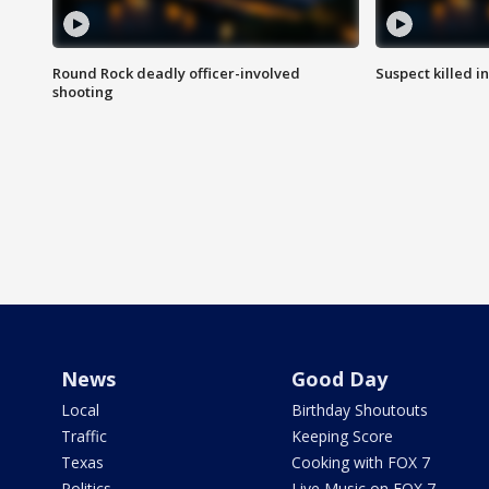
Round Rock deadly officer-involved
Suspect killed i
shooting
News
Good Day
Local
Birthday Shoutouts
Traffic
Keeping Score
Texas
Cooking with FOX 7
Politics
Live Music on FOX 7