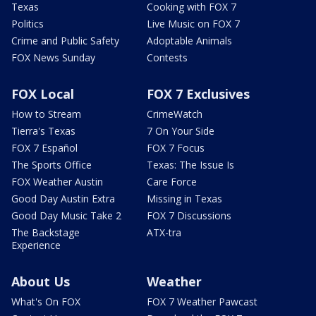
Texas
Cooking with FOX 7
Politics
Live Music on FOX 7
Crime and Public Safety
Adoptable Animals
FOX News Sunday
Contests
FOX Local
FOX 7 Exclusives
How to Stream
CrimeWatch
Tierra's Texas
7 On Your Side
FOX 7 Español
FOX 7 Focus
The Sports Office
Texas: The Issue Is
FOX Weather Austin
Care Force
Good Day Austin Extra
Missing in Texas
Good Day Music Take 2
FOX 7 Discussions
The Backstage
ATX-tra
Experience
About Us
Weather
What's On FOX
FOX 7 Weather Pawcast