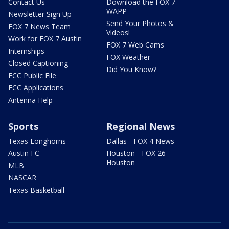
Contact Us
Download the FOX 7
WAPP
Newsletter Sign Up
Send Your Photos &
FOX 7 News Team
Videos!
Work for FOX 7 Austin
FOX 7 Web Cams
Internships
FOX Weather
Closed Captioning
Did You Know?
FCC Public File
FCC Applications
Antenna Help
Sports
Regional News
Texas Longhorns
Dallas - FOX 4 News
Austin FC
Houston - FOX 26
Houston
MLB
NASCAR
Texas Basketball