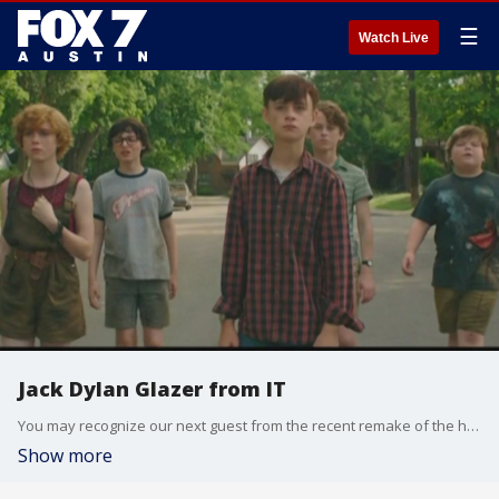
☰
Watch Live
Jack Dylan Glazer from IT
You may recognize our next guest from the recent remake of the horror movie, "IT."
Show more