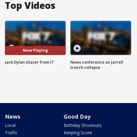
Top Videos
Now Playing
Jack Dylan Glazer from IT
News conference on Jarrell
trench collapse
News
Good Day
Local
Birthday Shoutouts
Traffic
Keeping Score