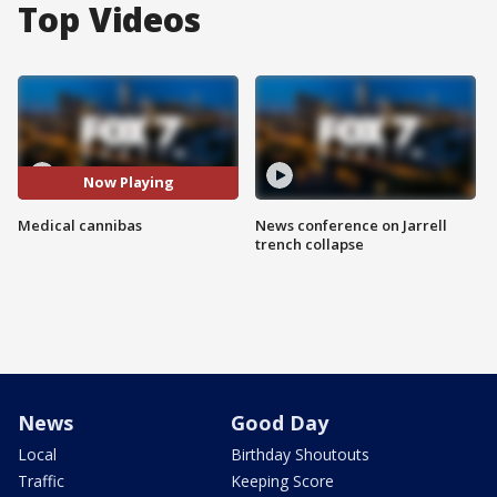
Top Videos
Now Playing
Medical cannibas
News conference on Jarrell
trench collapse
News
Good Day
Local
Birthday Shoutouts
Traffic
Keeping Score