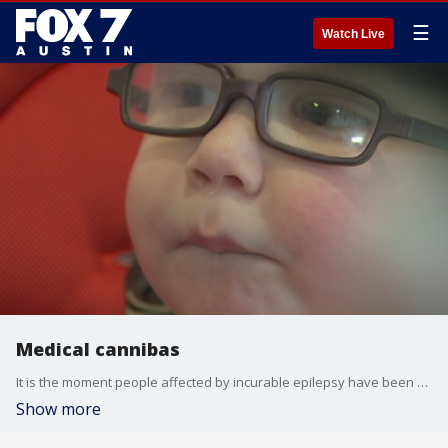
☰
Watch Live
Medical cannibas
It is the moment people affected by incurable epilepsy have been waiting for.
Show more