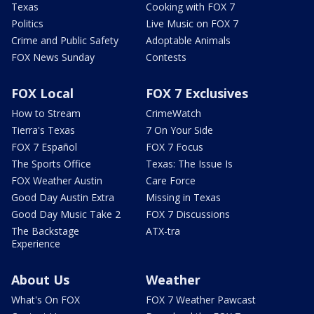
Texas
Cooking with FOX 7
Politics
Live Music on FOX 7
Crime and Public Safety
Adoptable Animals
FOX News Sunday
Contests
FOX Local
FOX 7 Exclusives
How to Stream
CrimeWatch
Tierra's Texas
7 On Your Side
FOX 7 Español
FOX 7 Focus
The Sports Office
Texas: The Issue Is
FOX Weather Austin
Care Force
Good Day Austin Extra
Missing in Texas
Good Day Music Take 2
FOX 7 Discussions
The Backstage
ATX-tra
Experience
About Us
Weather
What's On FOX
FOX 7 Weather Pawcast