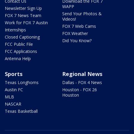
Contact Us
Download the FOX 7
WAPP
Newsletter Sign Up
Send Your Photos &
FOX 7 News Team
Videos!
Work for FOX 7 Austin
FOX 7 Web Cams
Internships
FOX Weather
Closed Captioning
Did You Know?
FCC Public File
FCC Applications
Antenna Help
Sports
Regional News
Texas Longhorns
Dallas - FOX 4 News
Austin FC
Houston - FOX 26
Houston
MLB
NASCAR
Texas Basketball