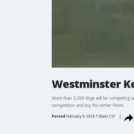
Westminster K
More than 3,200 dogs will be competing a
competition and toy fox terrier Penni.
Posted
February 9, 2018 7:00am CST