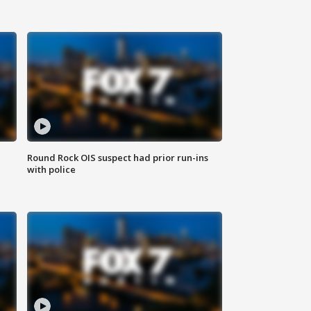
Round Rock OIS suspect had prior run-ins
with police