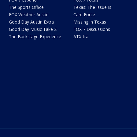
The Sports Office
Texas: The Issue Is
FOX Weather Austin
Care Force
Good Day Austin Extra
Missing in Texas
Good Day Music Take 2
FOX 7 Discussions
The Backstage Experience
ATX-tra