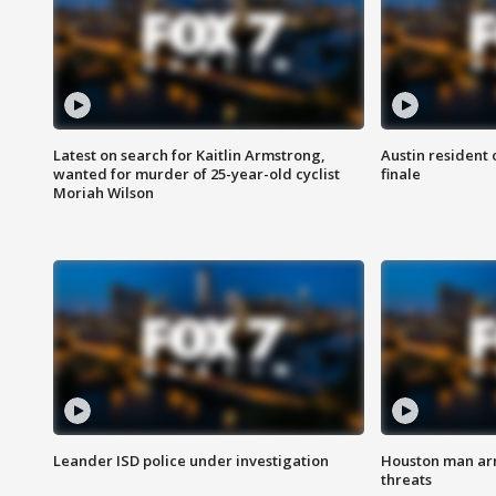
Latest on search for Kaitlin Armstrong,
Austin resident 
wanted for murder of 25-year-old cyclist
finale
Moriah Wilson
Leander ISD police under investigation
Houston man arre
threats