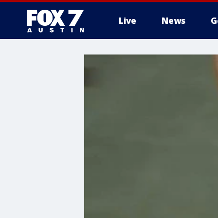
Live
News
G