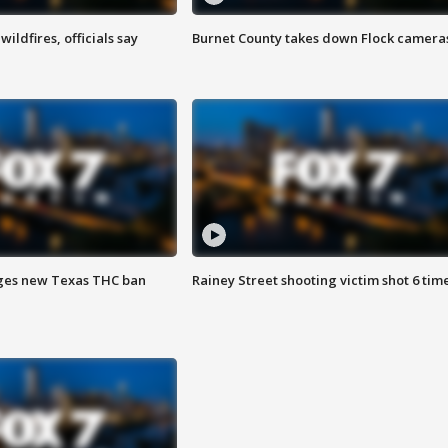
ildfires, officials say
Burnet County takes down Flock camera
ges new Texas THC ban
Rainey Street shooting victim shot 6 tim