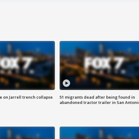
 on Jarrell trench collapse
51 migrants dead after being found in
abandoned tractor trailer in San Antoni