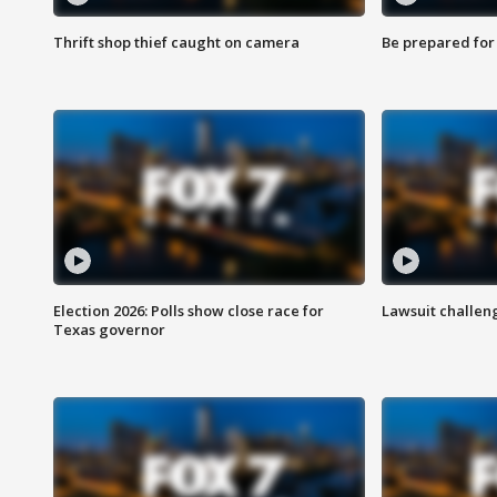
Thrift shop thief caught on camera
Be prepared for w
Election 2026: Polls show close race for
Lawsuit challen
Texas governor