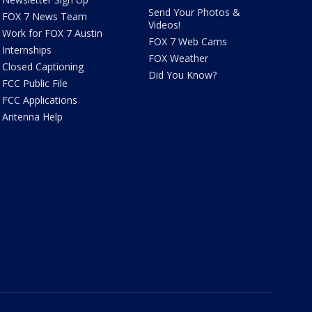
Send Your Photos &
FOX 7 News Team
Videos!
Work for FOX 7 Austin
FOX 7 Web Cams
Internships
FOX Weather
Closed Captioning
Did You Know?
FCC Public File
FCC Applications
Antenna Help