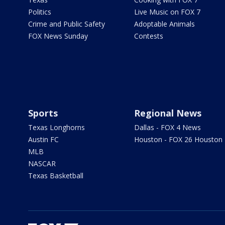
Politics
Live Music on FOX 7
Crime and Public Safety
Adoptable Animals
FOX News Sunday
Contests
Sports
Regional News
Texas Longhorns
Dallas - FOX 4 News
Austin FC
Houston - FOX 26 Houston
MLB
NASCAR
Texas Basketball