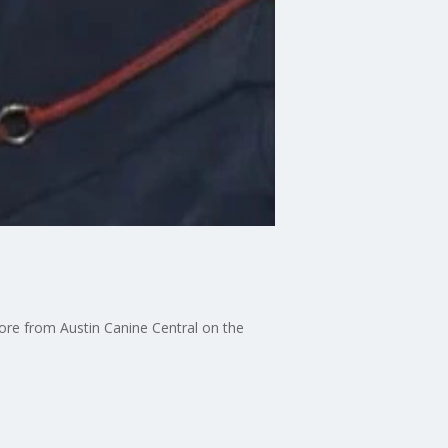
ore from Austin Canine Central on the