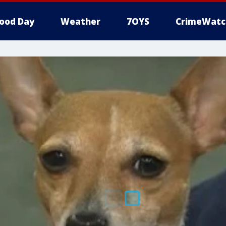
ood Day
Weather
7OYS
CrimeWatc