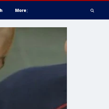
h
More