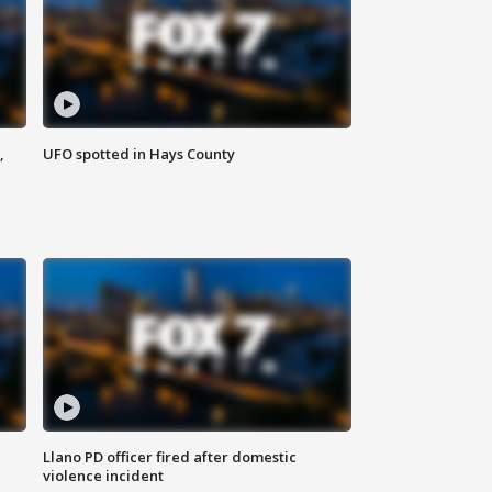
,
UFO spotted in Hays County
Llano PD officer fired after domestic
violence incident