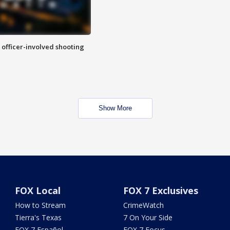
n officer-involved shooting
Show More
FOX Local
FOX 7 Exclusives
How to Stream
CrimeWatch
Tierra's Texas
7 On Your Side
FOX 7 Español
FOX 7 Focus