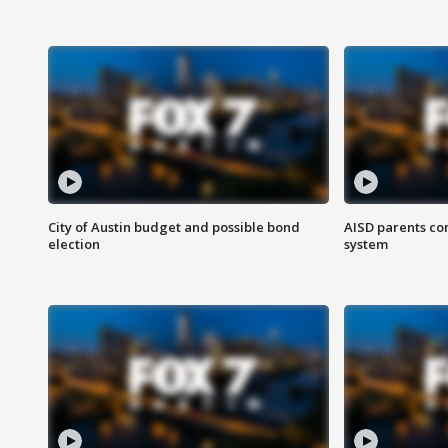
City of Austin budget and possible bond
AISD parents co
election
system