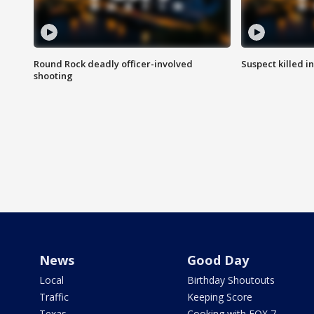
Round Rock deadly officer-involved
Suspect killed i
shooting
News
Good Day
Local
Birthday Shoutouts
Traffic
Keeping Score
Texas
Cooking with FOX 7