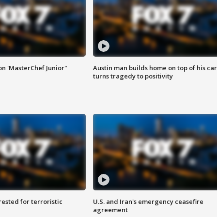
on 'MasterChef Junior"
Austin man builds home on top of his car
turns tragedy to positivity
sted for terroristic
U.S. and Iran's emergency ceasefire
agreement