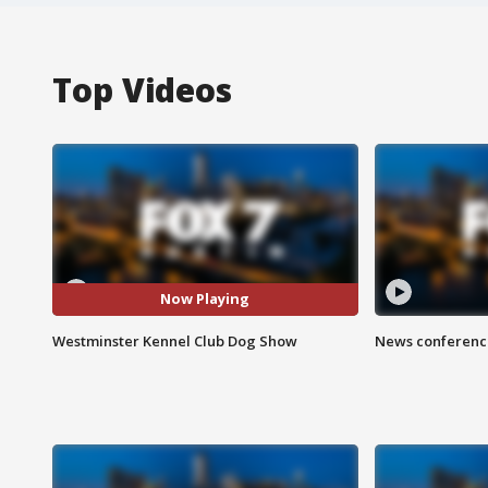
Top Videos
Now Playing
Westminster Kennel Club Dog Show
News conference