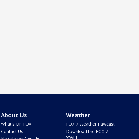
About Us
Weather
What's On FOX
FOX 7 Weather Pawcast
Contact Us
Download the FOX 7
WAPP
Newsletter Sign Up