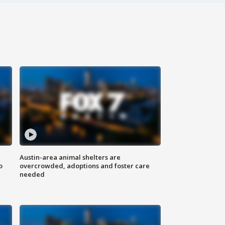
Austin-area animal shelters are
o
overcrowded, adoptions and foster care
needed