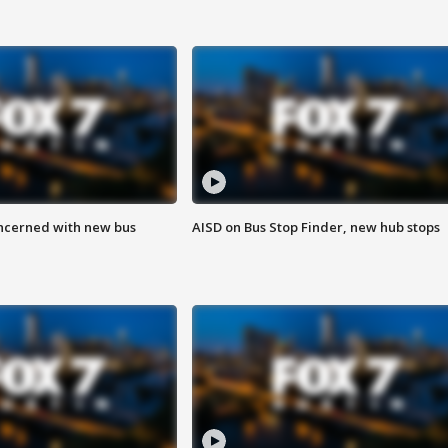
ncerned with new bus
AISD on Bus Stop Finder, new hub stops