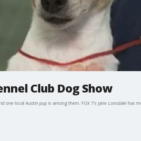
ennel Club Dog Show
nd one local Austin pup is among them. FOX 7's Jane Lonsdale has m