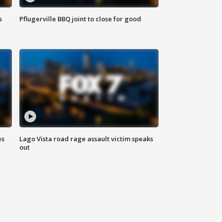
s
Pflugerville BBQ joint to close for good
es
Lago Vista road rage assault victim speaks
out