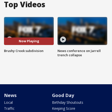
Top Videos
Now Playing
Brushy Creek subdivision
News conference on Jarrell
trench collapse
News
Good Day
Local
Birthday Shoutouts
Traffic
Keeping Score