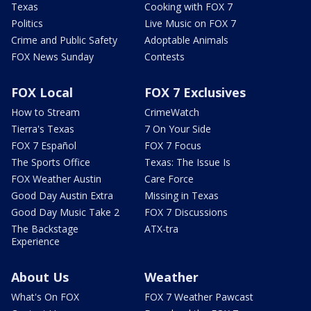
Texas
Cooking with FOX 7
Politics
Live Music on FOX 7
Crime and Public Safety
Adoptable Animals
FOX News Sunday
Contests
FOX Local
FOX 7 Exclusives
How to Stream
CrimeWatch
Tierra's Texas
7 On Your Side
FOX 7 Español
FOX 7 Focus
The Sports Office
Texas: The Issue Is
FOX Weather Austin
Care Force
Good Day Austin Extra
Missing in Texas
Good Day Music Take 2
FOX 7 Discussions
The Backstage
ATX-tra
Experience
About Us
Weather
What's On FOX
FOX 7 Weather Pawcast