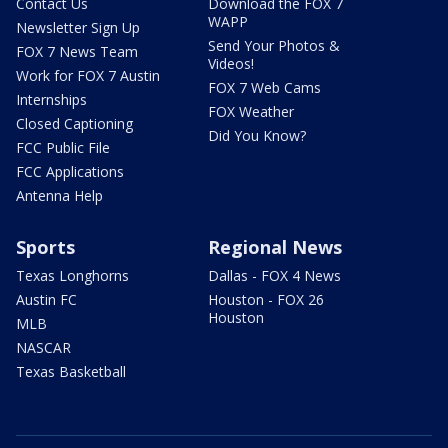
Contact Us
Download the FOX 7
WAPP
Newsletter Sign Up
Send Your Photos &
FOX 7 News Team
Videos!
Work for FOX 7 Austin
FOX 7 Web Cams
Internships
FOX Weather
Closed Captioning
Did You Know?
FCC Public File
FCC Applications
Antenna Help
Sports
Regional News
Texas Longhorns
Dallas - FOX 4 News
Austin FC
Houston - FOX 26
Houston
MLB
NASCAR
Texas Basketball