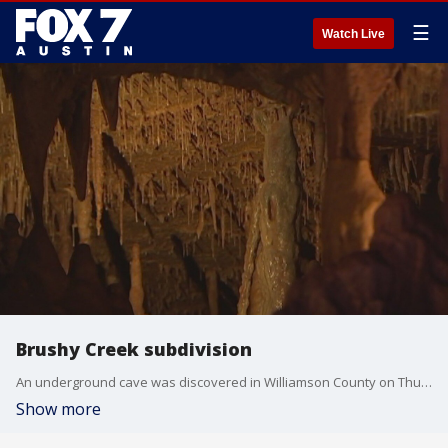
☰
Watch Live
Brushy Creek subdivision
An underground cave was discovered in Williamson County on Thursday.
Show more