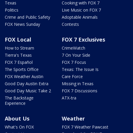
Texas
Cooking with FOX 7
Politics
Live Music on FOX 7
Crime and Public Safety
Adoptable Animals
FOX News Sunday
Contests
FOX Local
FOX 7 Exclusives
How to Stream
CrimeWatch
Tierra's Texas
7 On Your Side
FOX 7 Español
FOX 7 Focus
The Sports Office
Texas: The Issue Is
FOX Weather Austin
Care Force
Good Day Austin Extra
Missing in Texas
Good Day Music Take 2
FOX 7 Discussions
The Backstage
ATX-tra
Experience
About Us
Weather
What's On FOX
FOX 7 Weather Pawcast