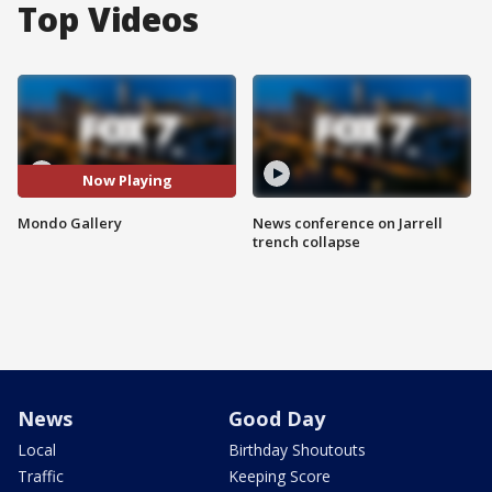
Top Videos
Now Playing
Mondo Gallery
News conference on Jarrell
trench collapse
News
Good Day
Local
Birthday Shoutouts
Traffic
Keeping Score