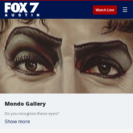
☰
Watch Live
Mondo Gallery
Do you recognize these eyes?
Show more