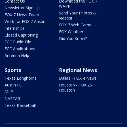
Contact Us
Download the FOX 7
WAPP
Newsletter Sign Up
Send Your Photos &
FOX 7 News Team
Videos!
Work for FOX 7 Austin
FOX 7 Web Cams
Internships
FOX Weather
Closed Captioning
Did You Know?
FCC Public File
FCC Applications
Antenna Help
Sports
Regional News
Texas Longhorns
Dallas - FOX 4 News
Austin FC
Houston - FOX 26
Houston
MLB
NASCAR
Texas Basketball