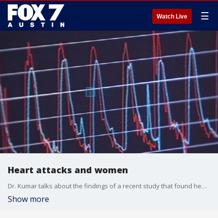
☰
Watch Live
Heart attacks and women
Dr. Kumar talks about the findings of a recent study that found heart attack symptoms for women are sometimes missed.
Show more