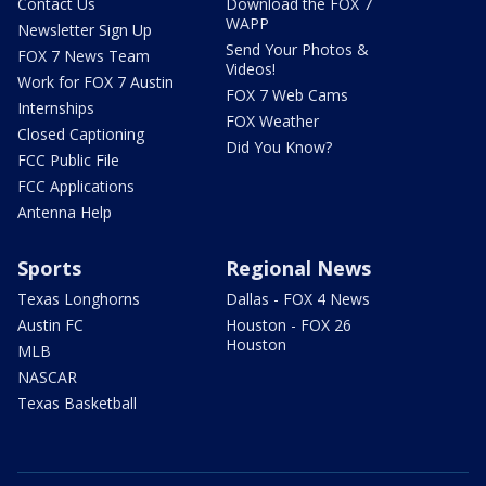
Contact Us
Download the FOX 7
WAPP
Newsletter Sign Up
Send Your Photos &
FOX 7 News Team
Videos!
Work for FOX 7 Austin
FOX 7 Web Cams
Internships
FOX Weather
Closed Captioning
Did You Know?
FCC Public File
FCC Applications
Antenna Help
Sports
Regional News
Texas Longhorns
Dallas - FOX 4 News
Austin FC
Houston - FOX 26
Houston
MLB
NASCAR
Texas Basketball