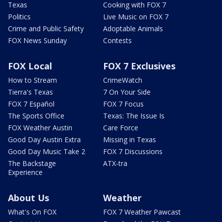
Texas
Cooking with FOX 7
Politics
Live Music on FOX 7
Crime and Public Safety
Adoptable Animals
FOX News Sunday
Contests
FOX Local
FOX 7 Exclusives
How to Stream
CrimeWatch
Tierra's Texas
7 On Your Side
FOX 7 Español
FOX 7 Focus
The Sports Office
Texas: The Issue Is
FOX Weather Austin
Care Force
Good Day Austin Extra
Missing in Texas
Good Day Music Take 2
FOX 7 Discussions
The Backstage
ATX-tra
Experience
About Us
Weather
What's On FOX
FOX 7 Weather Pawcast