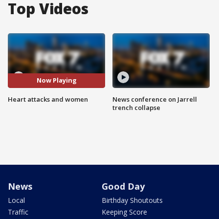
Top Videos
Now Playing
Heart attacks and women
News conference on Jarrell
trench collapse
News
Good Day
Local
Birthday Shoutouts
Traffic
Keeping Score