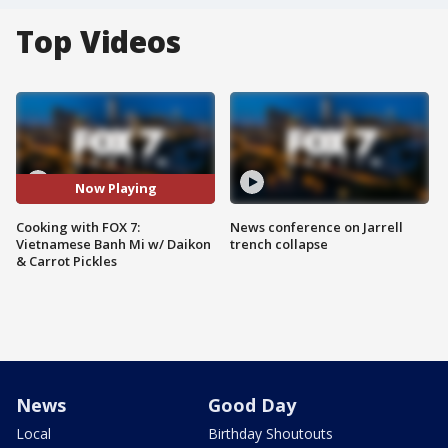
Top Videos
Now Playing
Cooking with FOX 7:
News conference on Jarrell
Vietnamese Banh Mi w/ Daikon
trench collapse
& Carrot Pickles
News
Good Day
Local
Birthday Shoutouts