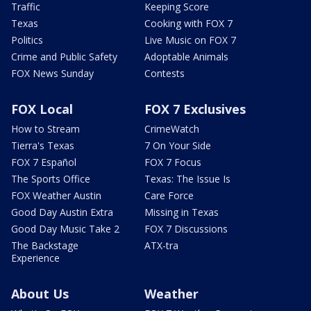
Traffic
Keeping Score
Texas
Cooking with FOX 7
Politics
Live Music on FOX 7
Crime and Public Safety
Adoptable Animals
FOX News Sunday
Contests
FOX Local
FOX 7 Exclusives
How to Stream
CrimeWatch
Tierra's Texas
7 On Your Side
FOX 7 Español
FOX 7 Focus
The Sports Office
Texas: The Issue Is
FOX Weather Austin
Care Force
Good Day Austin Extra
Missing in Texas
Good Day Music Take 2
FOX 7 Discussions
The Backstage
ATX-tra
Experience
About Us
Weather