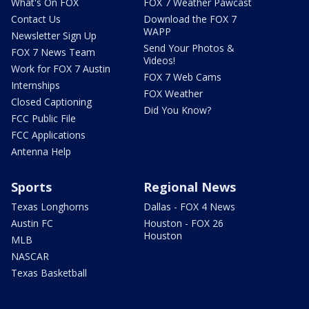
What's On FOX
FOX 7 Weather Pawcast
Contact Us
Download the FOX 7
WAPP
Newsletter Sign Up
Send Your Photos &
FOX 7 News Team
Videos!
Work for FOX 7 Austin
FOX 7 Web Cams
Internships
FOX Weather
Closed Captioning
Did You Know?
FCC Public File
FCC Applications
Antenna Help
Sports
Regional News
Texas Longhorns
Dallas - FOX 4 News
Austin FC
Houston - FOX 26
Houston
MLB
NASCAR
Texas Basketball