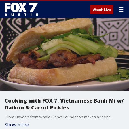
☰
Watch Live
Cooking with FOX 7: Vietnamese Banh Mi w/
Daikon & Carrot Pickles
Olivia Hayden from Whole Planet Foundation makes a recipe.
Show more