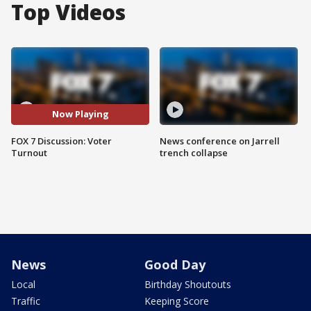
Top Videos
Now Playing
FOX 7 Discussion: Voter
News conference on Jarrell
Turnout
trench collapse
News
Good Day
Local
Birthday Shoutouts
Traffic
Keeping Score