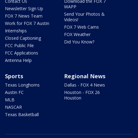
Contact Us
Download the FOX 7
WAPP
Newsletter Sign Up
Send Your Photos &
FOX 7 News Team
Videos!
Work for FOX 7 Austin
FOX 7 Web Cams
Internships
FOX Weather
Closed Captioning
Did You Know?
FCC Public File
FCC Applications
Antenna Help
Sports
Regional News
Texas Longhorns
Dallas - FOX 4 News
Austin FC
Houston - FOX 26
Houston
MLB
NASCAR
Texas Basketball