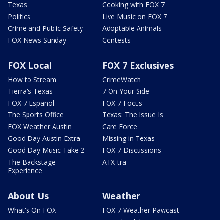
Texas
Cooking with FOX 7
Politics
Live Music on FOX 7
Crime and Public Safety
Adoptable Animals
FOX News Sunday
Contests
FOX Local
FOX 7 Exclusives
How to Stream
CrimeWatch
Tierra's Texas
7 On Your Side
FOX 7 Español
FOX 7 Focus
The Sports Office
Texas: The Issue Is
FOX Weather Austin
Care Force
Good Day Austin Extra
Missing in Texas
Good Day Music Take 2
FOX 7 Discussions
The Backstage
ATX-tra
Experience
About Us
Weather
What's On FOX
FOX 7 Weather Pawcast