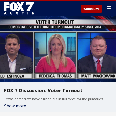
☰
Watch Live
FOX 7 Discussion: Voter Turnout
Texas democrats have turned out in full force for the primaries.
Show more