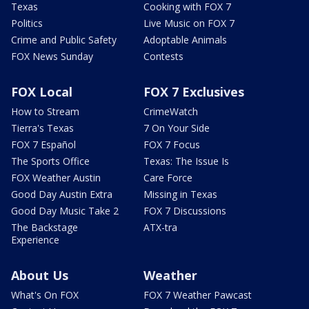
Texas
Cooking with FOX 7
Politics
Live Music on FOX 7
Crime and Public Safety
Adoptable Animals
FOX News Sunday
Contests
FOX Local
FOX 7 Exclusives
How to Stream
CrimeWatch
Tierra's Texas
7 On Your Side
FOX 7 Español
FOX 7 Focus
The Sports Office
Texas: The Issue Is
FOX Weather Austin
Care Force
Good Day Austin Extra
Missing in Texas
Good Day Music Take 2
FOX 7 Discussions
The Backstage
ATX-tra
Experience
About Us
Weather
What's On FOX
FOX 7 Weather Pawcast