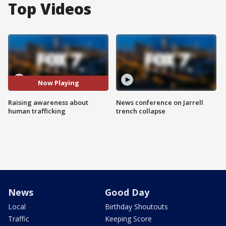
Top Videos
Now Playing
Raising awareness about
News conference on Jarrell
human trafficking
trench collapse
News
Good Day
Local
Birthday Shoutouts
Traffic
Keeping Score