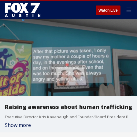
☰
Watch Live
Raising awareness about human trafficking
Executive Director Kris Kavanaugh and Founder/Board President Billy Cain of Radical Empathy Education Foundation (REEF) talk more about their interactive experience about human trafficking.
Show more