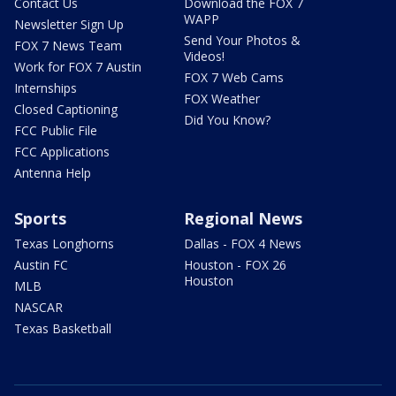
Contact Us
Download the FOX 7
WAPP
Newsletter Sign Up
Send Your Photos &
FOX 7 News Team
Videos!
Work for FOX 7 Austin
FOX 7 Web Cams
Internships
FOX Weather
Closed Captioning
Did You Know?
FCC Public File
FCC Applications
Antenna Help
Sports
Regional News
Texas Longhorns
Dallas - FOX 4 News
Austin FC
Houston - FOX 26
Houston
MLB
NASCAR
Texas Basketball