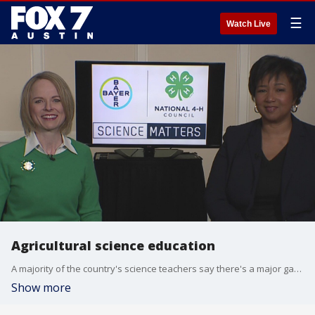
☰
Watch Live
Agricultural science education
A majority of the country's science teachers say there's a major gap in the science education students are receiving. Dr. Mae Jemison, the first black woman to travel to space, and Jennifer Sirangelo, President and CEO of the National 4-H Council, have more details.
Show more