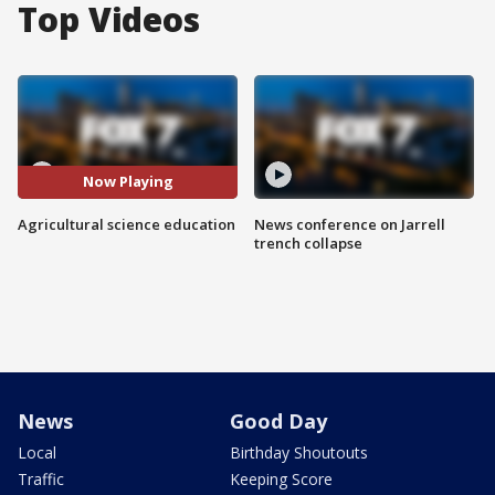
Top Videos
Now Playing
Agricultural science education
News conference on Jarrell
trench collapse
News
Good Day
Local
Birthday Shoutouts
Traffic
Keeping Score