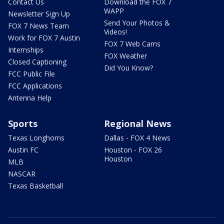
Contact Us
Download the FOX 7
WAPP
Newsletter Sign Up
Send Your Photos &
FOX 7 News Team
Videos!
Work for FOX 7 Austin
FOX 7 Web Cams
Internships
FOX Weather
Closed Captioning
Did You Know?
FCC Public File
FCC Applications
Antenna Help
Sports
Regional News
Texas Longhorns
Dallas - FOX 4 News
Austin FC
Houston - FOX 26
Houston
MLB
NASCAR
Texas Basketball