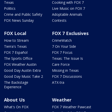
Texas
Cooking with FOX 7
Politics
Live Music on FOX 7
Crime and Public Safety
Adoptable Animals
FOX News Sunday
Contests
FOX Local
FOX 7 Exclusives
How to Stream
CrimeWatch
Tierra's Texas
7 On Your Side
FOX 7 Español
FOX 7 Focus
The Sports Office
Texas: The Issue Is
FOX Weather Austin
Care Force
Good Day Austin Extra
Missing in Texas
Good Day Music Take 2
FOX 7 Discussions
The Backstage
ATX-tra
Experience
About Us
Weather
What's On FOX
FOX 7 Weather Pawcast