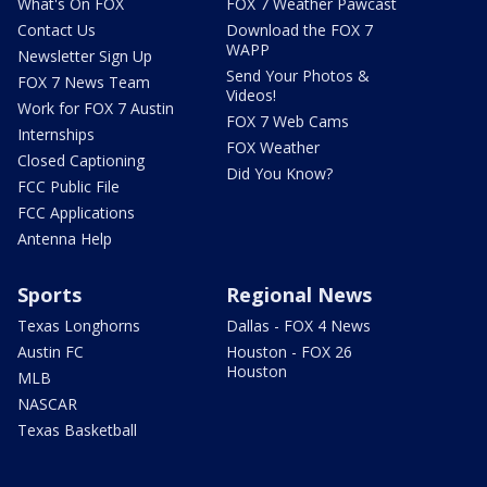
What's On FOX
FOX 7 Weather Pawcast
Contact Us
Download the FOX 7
WAPP
Newsletter Sign Up
Send Your Photos &
FOX 7 News Team
Videos!
Work for FOX 7 Austin
FOX 7 Web Cams
Internships
FOX Weather
Closed Captioning
Did You Know?
FCC Public File
FCC Applications
Antenna Help
Sports
Regional News
Texas Longhorns
Dallas - FOX 4 News
Austin FC
Houston - FOX 26
Houston
MLB
NASCAR
Texas Basketball