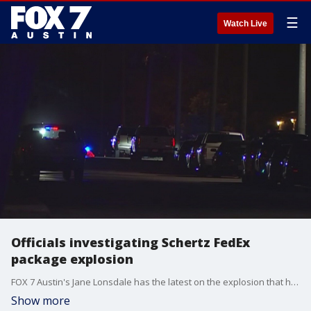
☰
Watch Live
Officials investigating Schertz FedEx
package explosion
FOX 7 Austin's Jane Lonsdale has the latest on the explosion that happened around 12:30 a.m.
Show more