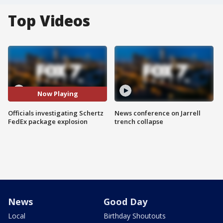
Top Videos
Now Playing
Officials investigating Schertz
News conference on Jarrell
FedEx package explosion
trench collapse
News
Good Day
Local
Birthday Shoutouts