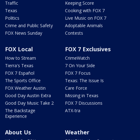
Traffic
Keeping Score
Texas
Cooking with FOX 7
Politics
Live Music on FOX 7
Crime and Public Safety
Adoptable Animals
FOX News Sunday
Contests
FOX Local
FOX 7 Exclusives
How to Stream
CrimeWatch
Tierra's Texas
7 On Your Side
FOX 7 Español
FOX 7 Focus
The Sports Office
Texas: The Issue Is
FOX Weather Austin
Care Force
Good Day Austin Extra
Missing in Texas
Good Day Music Take 2
FOX 7 Discussions
The Backstage
ATX-tra
Experience
About Us
Weather