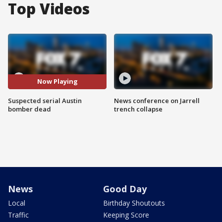
Top Videos
Now Playing
Suspected serial Austin
News conference on Jarrell
bomber dead
trench collapse
News
Good Day
Local
Birthday Shoutouts
Traffic
Keeping Score