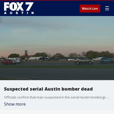
☰
Watch Live
Suspected serial Austin bomber dead
Officials confirm that man suspected in the serial Austin bombings is dead. FOX 7 Austin's Jacqueline Sarkissian has more.
Show more