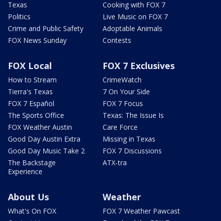
Texas
Cooking with FOX 7
Politics
Live Music on FOX 7
Crime and Public Safety
Adoptable Animals
FOX News Sunday
Contests
FOX Local
FOX 7 Exclusives
How to Stream
CrimeWatch
Tierra's Texas
7 On Your Side
FOX 7 Español
FOX 7 Focus
The Sports Office
Texas: The Issue Is
FOX Weather Austin
Care Force
Good Day Austin Extra
Missing in Texas
Good Day Music Take 2
FOX 7 Discussions
The Backstage
ATX-tra
Experience
About Us
Weather
What's On FOX
FOX 7 Weather Pawcast