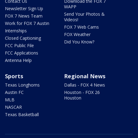
Contact Us
Download the FOX 7
WAPP
Newsletter Sign Up
Send Your Photos &
FOX 7 News Team
Videos!
Work for FOX 7 Austin
FOX 7 Web Cams
Internships
FOX Weather
Closed Captioning
Did You Know?
FCC Public File
FCC Applications
Antenna Help
Sports
Regional News
Texas Longhorns
Dallas - FOX 4 News
Austin FC
Houston - FOX 26
Houston
MLB
NASCAR
Texas Basketball