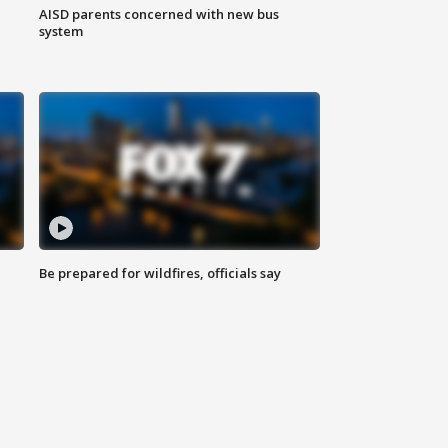
AISD parents concerned with new bus
system
Be prepared for wildfires, officials say