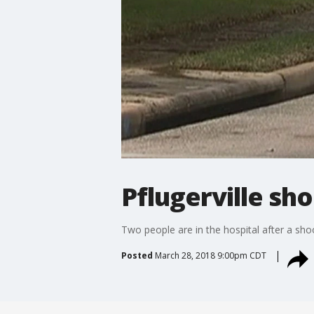
Pflugerville sh
Two people are in the hospital after a sho
Posted
March 28, 2018 9:00pm CDT