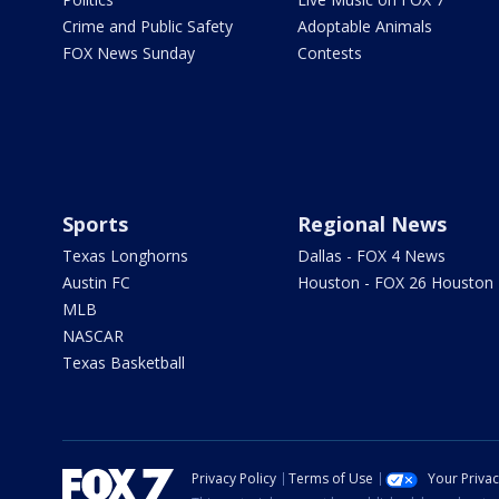
Crime and Public Safety
Adoptable Animals
FOX News Sunday
Contests
Sports
Regional News
Texas Longhorns
Dallas - FOX 4 News
Austin FC
Houston - FOX 26 Houston
MLB
NASCAR
Texas Basketball
Privacy Policy
Terms of Use
Your Priva