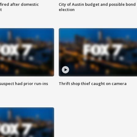
 fired after domestic
City of Austin budget and possible bond
t
election
suspect had prior run-ins
Thrift shop thief caught on camera