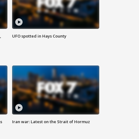
,
UFO spotted in Hays County
ss
Iran war: Latest on the Strait of Hormuz