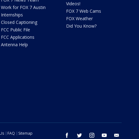
Videos!
Work for FOX 7 Austin
FOX 7 Web Cams
Internships
FOX Weather
Closed Captioning
Did You Know?
FCC Public File
FCC Applications
Antenna Help
 Us
FAQ
Sitemap
facebook
twitter
instagram
youtube
email