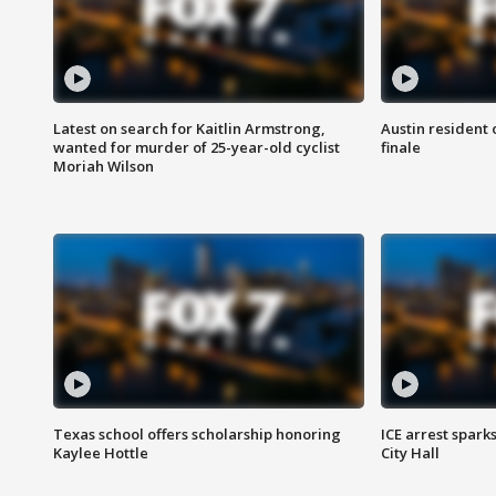
Latest on search for Kaitlin Armstrong,
Austin resident 
wanted for murder of 25-year-old cyclist
finale
Moriah Wilson
Texas school offers scholarship honoring
ICE arrest spark
Kaylee Hottle
City Hall