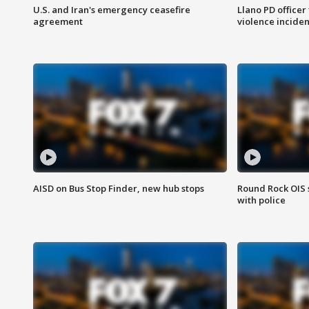
U.S. and Iran's emergency ceasefire
Llano PD officer
agreement
violence inciden
AISD on Bus Stop Finder, new hub stops
Round Rock OIS 
with police