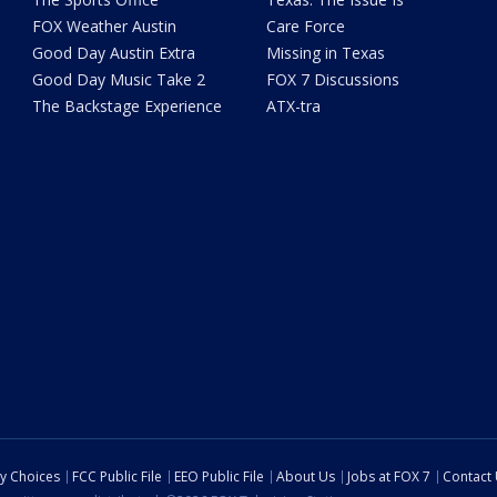
FOX Weather Austin
Care Force
Good Day Austin Extra
Missing in Texas
Good Day Music Take 2
FOX 7 Discussions
The Backstage Experience
ATX-tra
cy Choices
FCC Public File
EEO Public File
About Us
Jobs at FOX 7
Contact