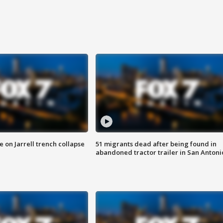
 on Jarrell trench collapse
51 migrants dead after being found in
abandoned tractor trailer in San Antoni