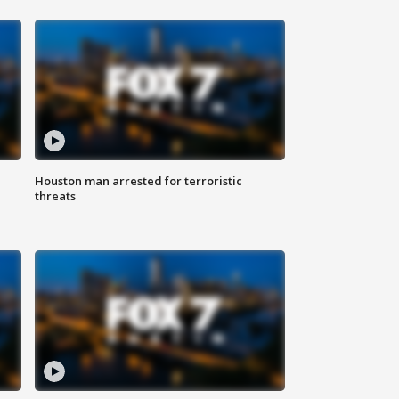
Houston man arrested for terroristic
threats