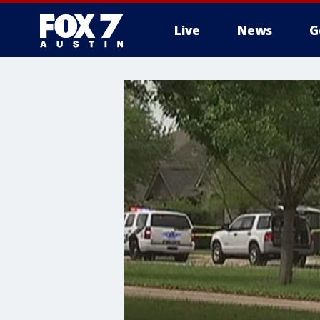
Live
News
G