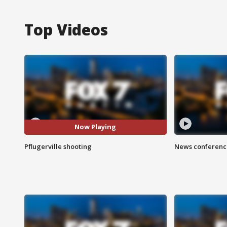
Top Videos
Now Playing
Pflugerville shooting
News conference