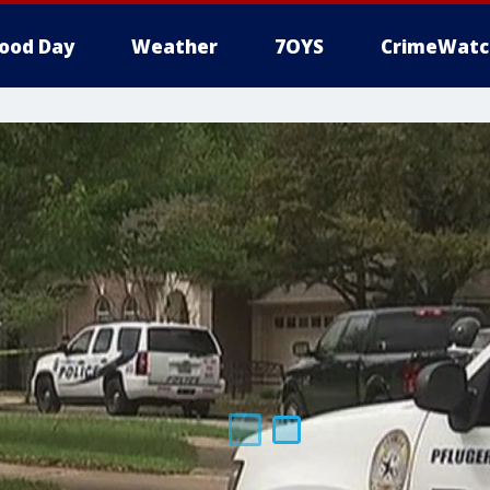
ood Day
Weather
7OYS
CrimeWatc