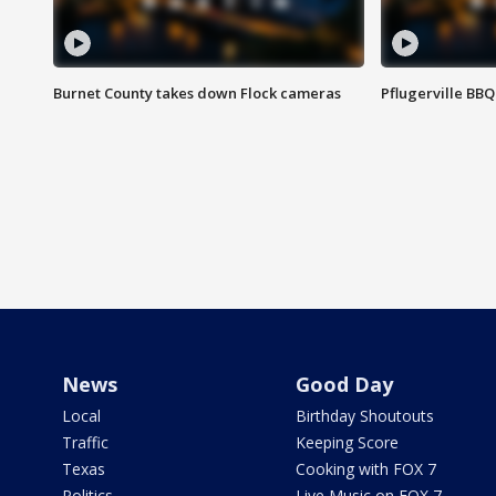
Burnet County takes down Flock cameras
Pflugerville BBQ
News
Good Day
Local
Birthday Shoutouts
Traffic
Keeping Score
Texas
Cooking with FOX 7
Politics
Live Music on FOX 7