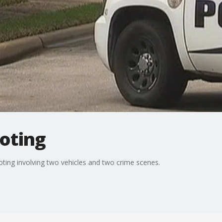
ooting
oting involving two vehicles and two crime scenes.