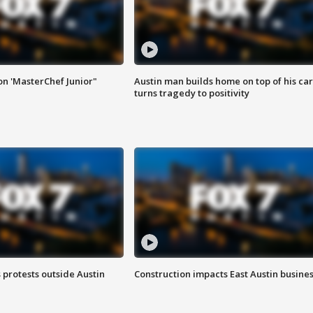
on 'MasterChef Junior"
Austin man builds home on top of his car
turns tragedy to positivity
s protests outside Austin
Construction impacts East Austin busine