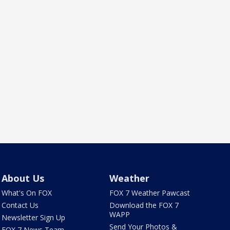
About Us
Weather
What's On FOX
FOX 7 Weather Pawcast
Contact Us
Download the FOX 7
WAPP
Newsletter Sign Up
Send Your Photos &
FOX 7 News Team