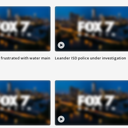
 frustrated with water main
Leander ISD police under investigation