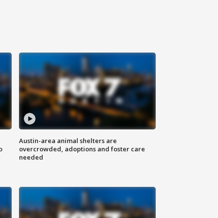
Austin-area animal shelters are
o
overcrowded, adoptions and foster care
needed