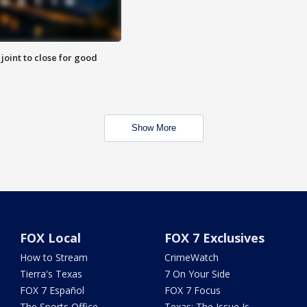
 joint to close for good
Show More
FOX Local
FOX 7 Exclusives
How to Stream
CrimeWatch
Tierra's Texas
7 On Your Side
FOX 7 Español
FOX 7 Focus
The Sports Office
Texas: The Issue Is