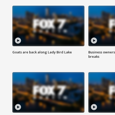
Goats are back along Lady Bird Lake
Business owners
breaks