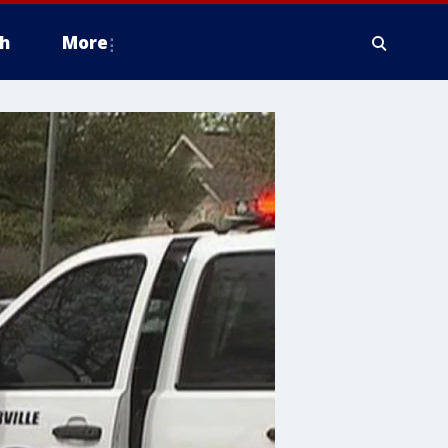
h
More