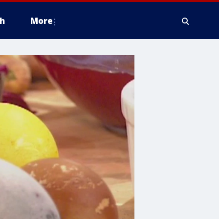
h
More