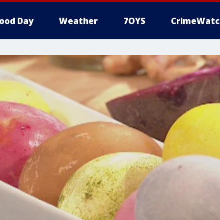
ood Day
Weather
7OYS
CrimeWatc