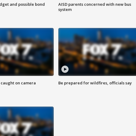
udget and possible bond
AISD parents concerned with new bus
system
ef caught on camera
Be prepared for wildfires, officials say