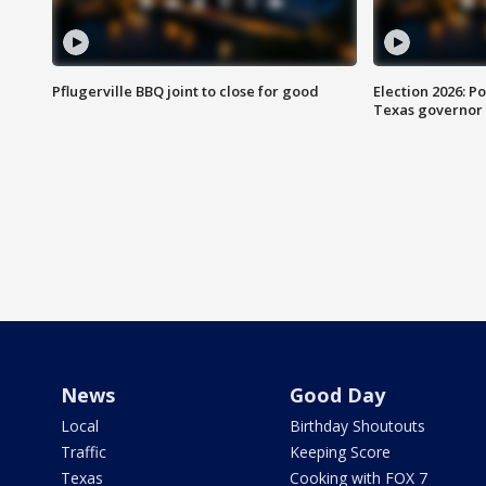
Pflugerville BBQ joint to close for good
Election 2026: Po
Texas governor
News
Good Day
Local
Birthday Shoutouts
Traffic
Keeping Score
Texas
Cooking with FOX 7