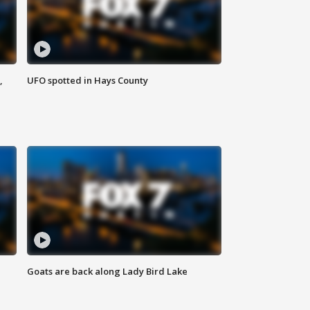
,
UFO spotted in Hays County
Goats are back along Lady Bird Lake