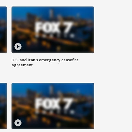
U.S. and Iran's emergency ceasefire
agreement