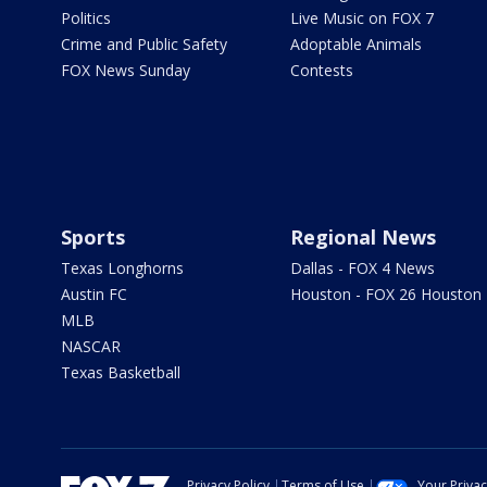
Politics
Live Music on FOX 7
Crime and Public Safety
Adoptable Animals
FOX News Sunday
Contests
Sports
Regional News
Texas Longhorns
Dallas - FOX 4 News
Austin FC
Houston - FOX 26 Houston
MLB
NASCAR
Texas Basketball
Privacy Policy
Terms of Use
Your Priva