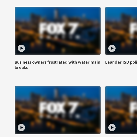
Business owners frustrated with water main
Leander ISD pol
breaks