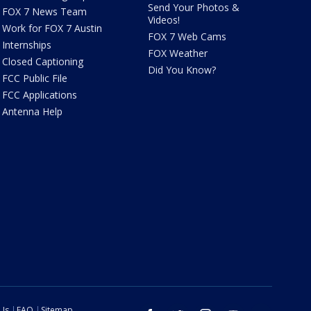
Send Your Photos &
FOX 7 News Team
Videos!
Work for FOX 7 Austin
FOX 7 Web Cams
Internships
FOX Weather
Closed Captioning
Did You Know?
FCC Public File
FCC Applications
Antenna Help
 Us
FAQ
Sitemap