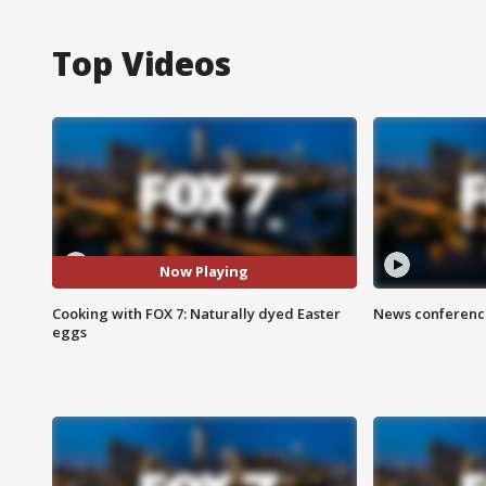
Top Videos
Now Playing
Cooking with FOX 7: Naturally dyed Easter
News conference
eggs