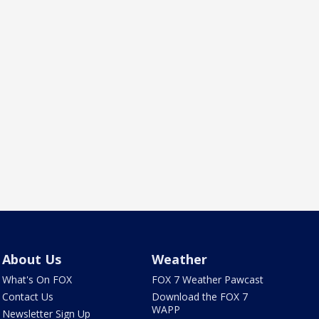
About Us
Weather
What's On FOX
FOX 7 Weather Pawcast
Contact Us
Download the FOX 7
WAPP
Newsletter Sign Up