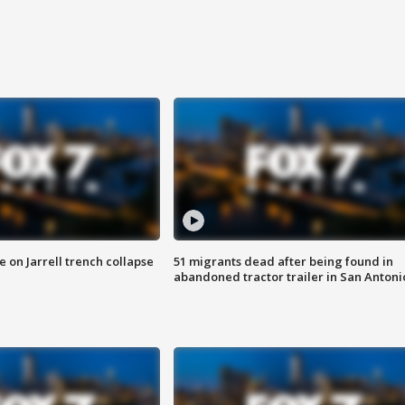
 on Jarrell trench collapse
51 migrants dead after being found in
abandoned tractor trailer in San Antoni