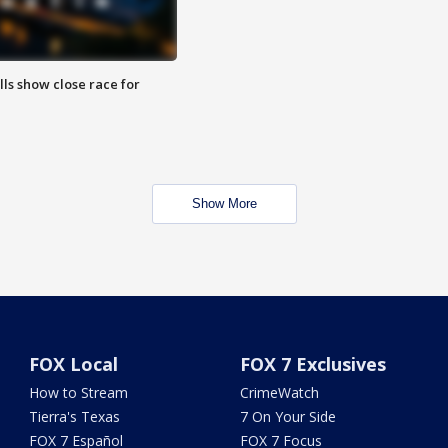
lls show close race for
Show More
FOX Local
FOX 7 Exclusives
How to Stream
CrimeWatch
Tierra's Texas
7 On Your Side
FOX 7 Español
FOX 7 Focus