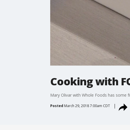
Cooking with FO
Mary Olivar with Whole Foods has some fruit
Posted
March 29, 2018 7:00am CDT