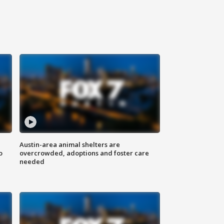
Austin-area animal shelters are
o
overcrowded, adoptions and foster care
needed