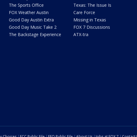
The Sports Office
Texas: The Issue Is
FOX Weather Austin
Care Force
Good Day Austin Extra
Missing in Texas
Good Day Music Take 2
FOX 7 Discussions
The Backstage Experience
ATX-tra
cy Choices
FCC Public File
EEO Public File
About Us
Jobs at FOX 7
Contact