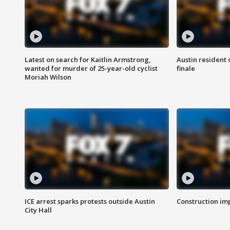
Latest on search for Kaitlin Armstrong,
Austin resident 
wanted for murder of 25-year-old cyclist
finale
Moriah Wilson
ICE arrest sparks protests outside Austin
Construction imp
City Hall