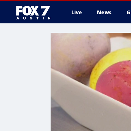
Live
News
G