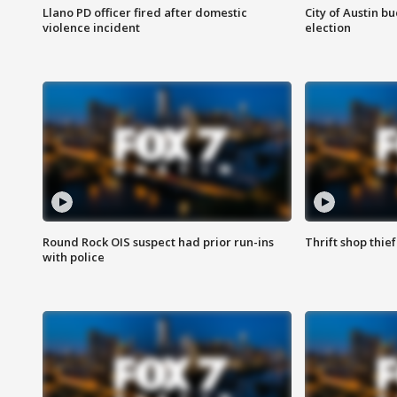
Llano PD officer fired after domestic
City of Austin b
violence incident
election
Round Rock OIS suspect had prior run-ins
Thrift shop thi
with police