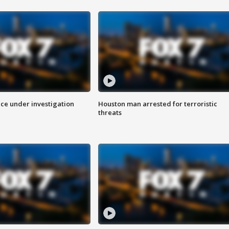
ice under investigation
Houston man arrested for terroristic
threats