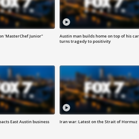
on 'MasterChef Junior"
Austin man builds home on top of his car
turns tragedy to positivity
acts East Austin business
Iran war: Latest on the Strait of Hormuz