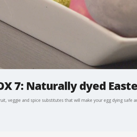
X 7: Naturally dyed East
, veggie and spice substitutes that will make your egg dying safe and 