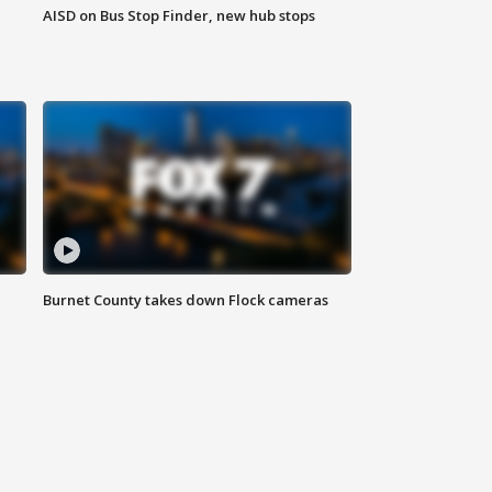
AISD on Bus Stop Finder, new hub stops
Burnet County takes down Flock cameras