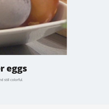
er eggs
still colorful.