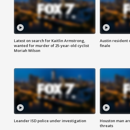
Latest on search for Kaitlin Armstrong,
Austin resident 
wanted for murder of 25-year-old cyclist
finale
Moriah Wilson
Leander ISD police under investigation
Houston man arre
threats