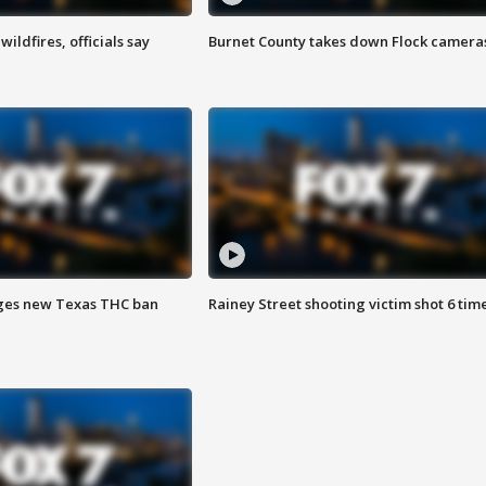
ildfires, officials say
Burnet County takes down Flock camera
ges new Texas THC ban
Rainey Street shooting victim shot 6 tim