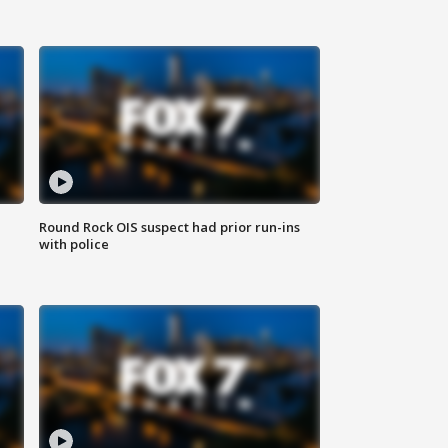
Round Rock OIS suspect had prior run-ins
with police