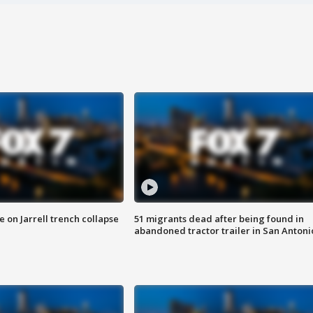
 on Jarrell trench collapse
51 migrants dead after being found in
abandoned tractor trailer in San Antoni