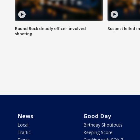
Round Rock deadly officer-involved
Suspect killed i
shooting
News
Good Day
Local
Birthday Shoutouts
Traffic
Keeping Score
Texas
Cooking with FOX 7