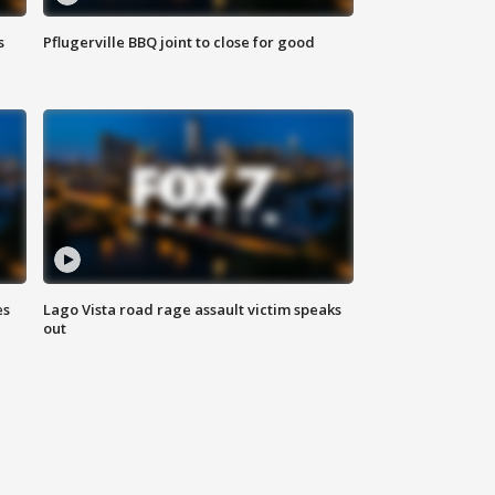
s
Pflugerville BBQ joint to close for good
es
Lago Vista road rage assault victim speaks
out