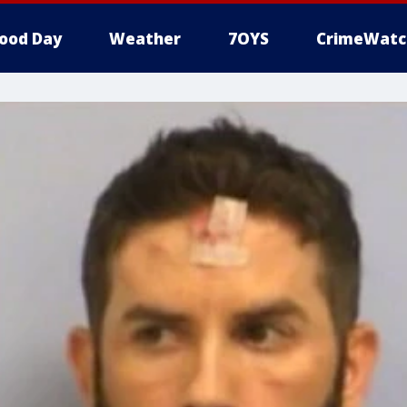
ood Day
Weather
7OYS
CrimeWatc