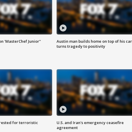
on 'MasterChef Junior"
Austin man builds home on top of his car
turns tragedy to positivity
sted for terroristic
U.S. and Iran's emergency ceasefire
agreement