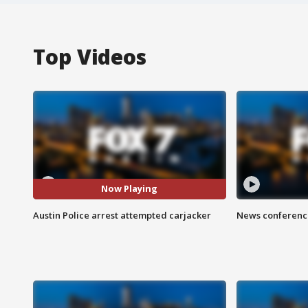
Top Videos
Now Playing
Austin Police arrest attempted carjacker
News conference