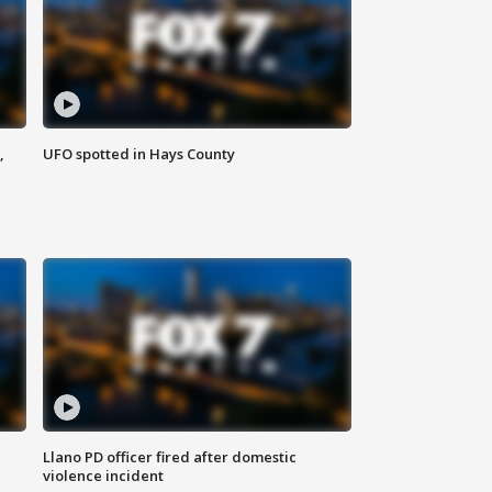
,
UFO spotted in Hays County
Llano PD officer fired after domestic
violence incident