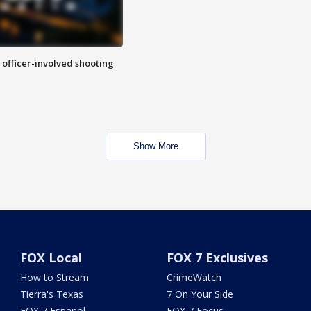
n officer-involved shooting
Show More
FOX Local
FOX 7 Exclusives
How to Stream
CrimeWatch
Tierra's Texas
7 On Your Side
FOX 7 Español
FOX 7 Focus