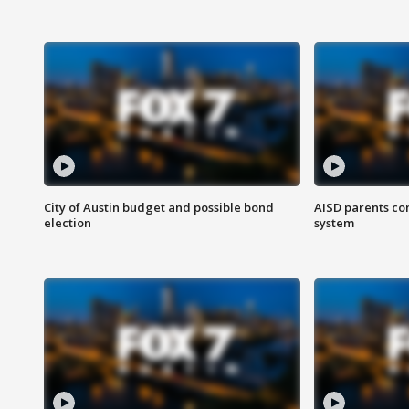
City of Austin budget and possible bond
AISD parents co
election
system