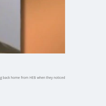
iving back home from HEB when they noticed