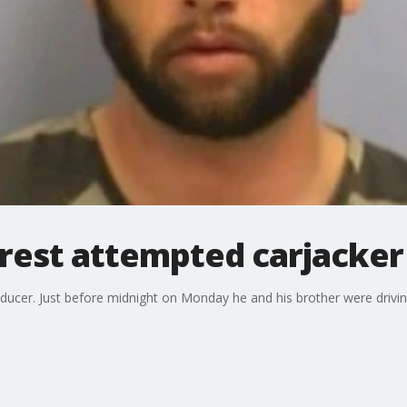
rrest attempted carjacker
roducer. Just before midnight on Monday he and his brother were dr