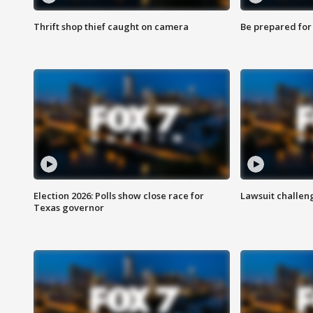
Thrift shop thief caught on camera
Be prepared for w
Election 2026: Polls show close race for
Lawsuit challen
Texas governor