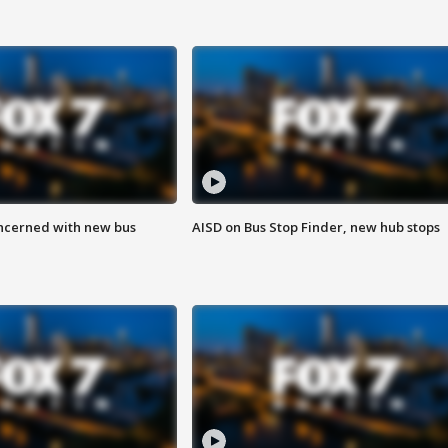
ncerned with new bus
AISD on Bus Stop Finder, new hub stops