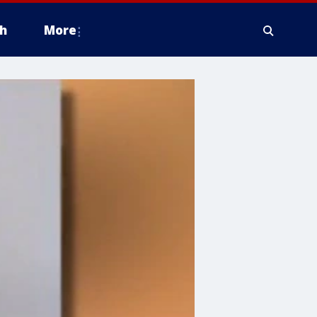
h
More