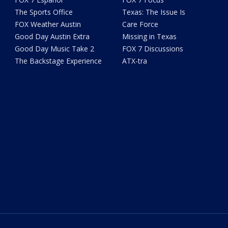
The Sports Office
Texas: The Issue Is
FOX Weather Austin
Care Force
Good Day Austin Extra
Missing in Texas
Good Day Music Take 2
FOX 7 Discussions
The Backstage Experience
ATX-tra