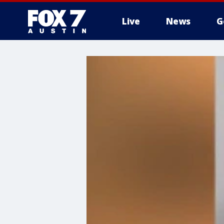
Live
News
G