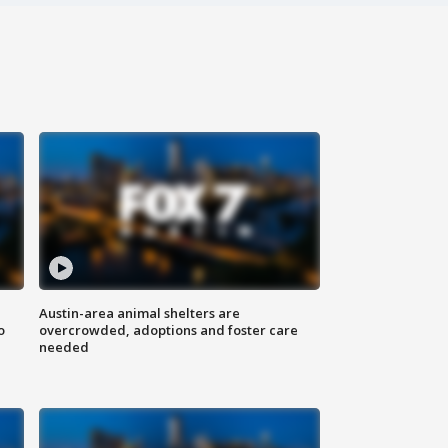
Austin-area animal shelters are
o
overcrowded, adoptions and foster care
needed