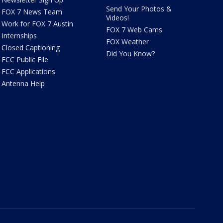
Send Your Photos &
FOX 7 News Team
Videos!
Work for FOX 7 Austin
FOX 7 Web Cams
Internships
FOX Weather
Closed Captioning
Did You Know?
FCC Public File
FCC Applications
Antenna Help