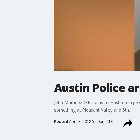
Austin Police a
John Martinez O'Felan is an Austin film p
something at Pleasant Valley and 5th.
Posted
April 3, 2018 5:00pm CDT