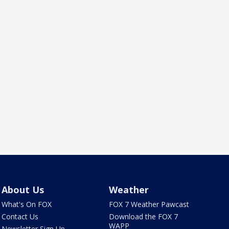
About Us
Weather
What's On FOX
FOX 7 Weather Pawcast
Contact Us
Download the FOX 7
WAPP
Newsletter Sign Up