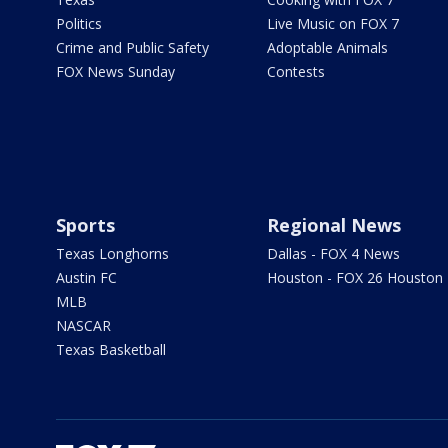
Politics
Live Music on FOX 7
Crime and Public Safety
Adoptable Animals
FOX News Sunday
Contests
Sports
Regional News
Texas Longhorns
Dallas - FOX 4 News
Austin FC
Houston - FOX 26 Houston
MLB
NASCAR
Texas Basketball