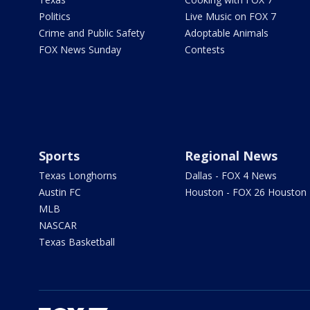
Politics
Live Music on FOX 7
Crime and Public Safety
Adoptable Animals
FOX News Sunday
Contests
Sports
Regional News
Texas Longhorns
Dallas - FOX 4 News
Austin FC
Houston - FOX 26 Houston
MLB
NASCAR
Texas Basketball