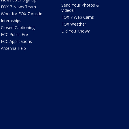
Send Your Photos &
FOX 7 News Team
Videos!
Work for FOX 7 Austin
FOX 7 Web Cams
Internships
FOX Weather
Closed Captioning
Did You Know?
FCC Public File
FCC Applications
Antenna Help