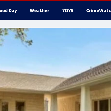
ood Day
Weather
7OYS
CrimeWatc