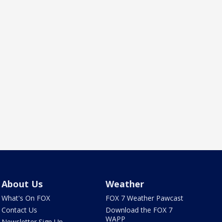
About Us
Weather
What's On FOX
FOX 7 Weather Pawcast
Contact Us
Download the FOX 7
WAPP
Newsletter Sign Up