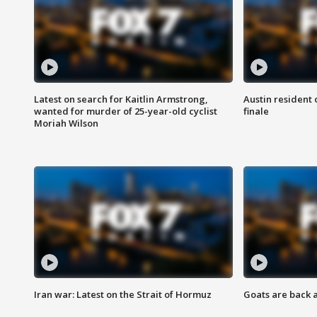
Latest on search for Kaitlin Armstrong,
Austin resident 
wanted for murder of 25-year-old cyclist
finale
Moriah Wilson
Iran war: Latest on the Strait of Hormuz
Goats are back 