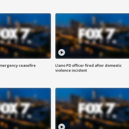
 emergency ceasefire
Llano PD officer fired after domestic
violence incident