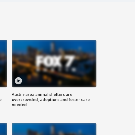
Austin-area animal shelters are
o
overcrowded, adoptions and foster care
needed