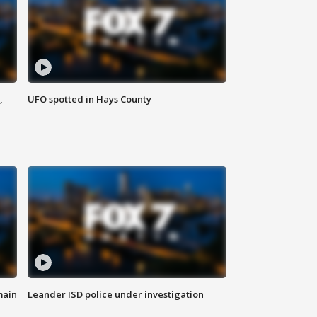
,
UFO spotted in Hays County
main
Leander ISD police under investigation