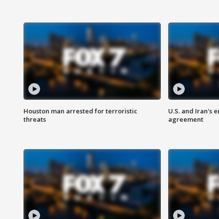
Houston man arrested for terroristic
U.S. and Iran's
threats
agreement