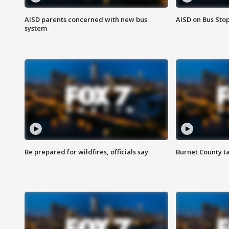
AISD parents concerned with new bus
AISD on Bus Sto
system
Be prepared for wildfires, officials say
Burnet County t