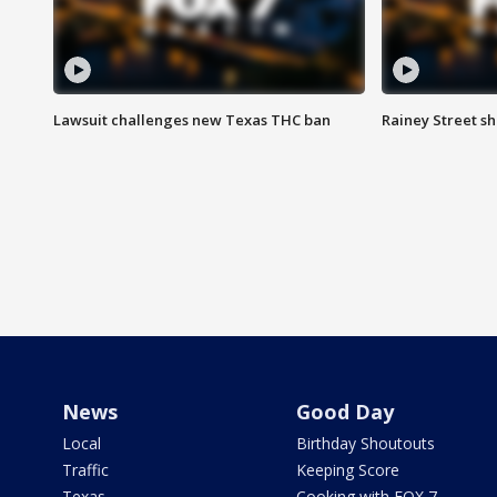
Lawsuit challenges new Texas THC ban
Rainey Street sh
News
Good Day
Local
Birthday Shoutouts
Traffic
Keeping Score
Texas
Cooking with FOX 7