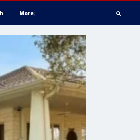
h
More