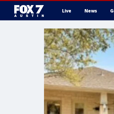
Live
News
G