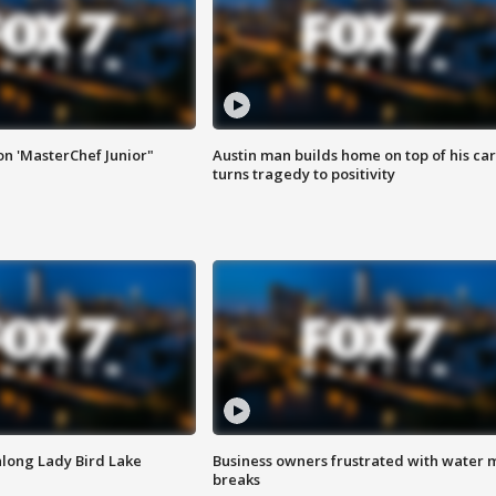
on 'MasterChef Junior"
Austin man builds home on top of his car
turns tragedy to positivity
along Lady Bird Lake
Business owners frustrated with water 
breaks