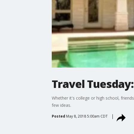
Travel Tuesday
Whether it's college or high school, frien
few ideas.
Posted
May 8, 2018 5:00am CDT