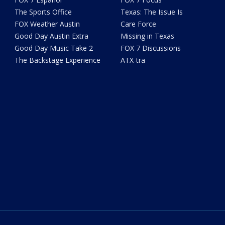
The Sports Office
Texas: The Issue Is
FOX Weather Austin
Care Force
Good Day Austin Extra
Missing in Texas
Good Day Music Take 2
FOX 7 Discussions
The Backstage Experience
ATX-tra