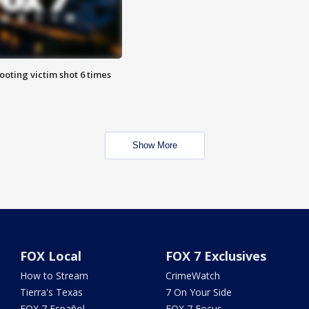
ooting victim shot 6 times
Show More
FOX Local
FOX 7 Exclusives
How to Stream
CrimeWatch
Tierra's Texas
7 On Your Side
FOX 7 Español
FOX 7 Focus