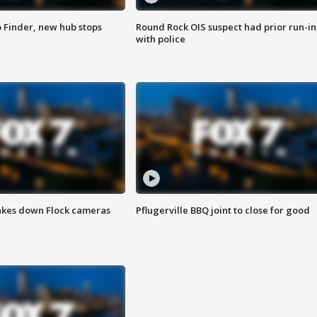
p Finder, new hub stops
Round Rock OIS suspect had prior run-in
with police
akes down Flock cameras
Pflugerville BBQ joint to close for good