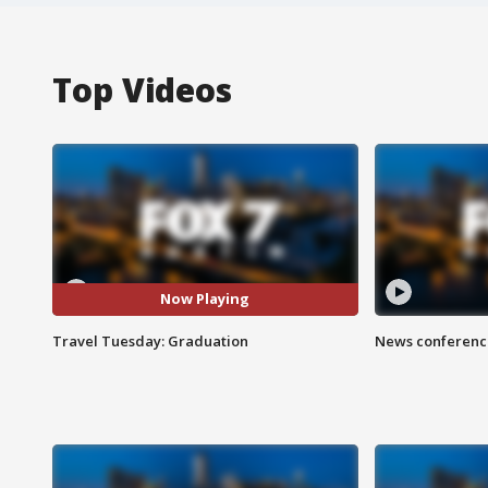
Top Videos
Now Playing
Travel Tuesday: Graduation
News conference