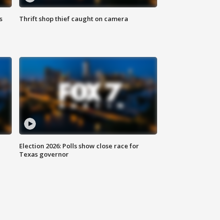
s
Thrift shop thief caught on camera
Election 2026: Polls show close race for
Texas governor