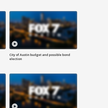
City of Austin budget and possible bond
election