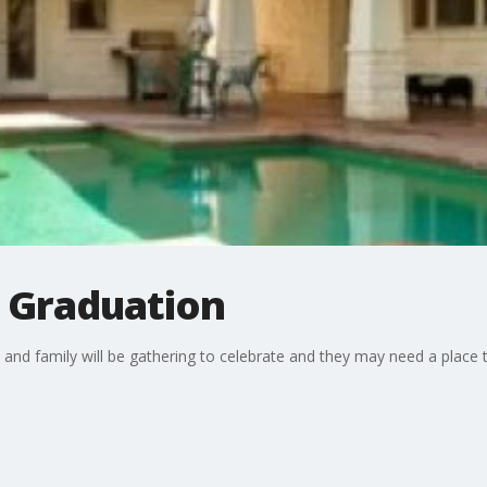
: Graduation
ds and family will be gathering to celebrate and they may need a plac