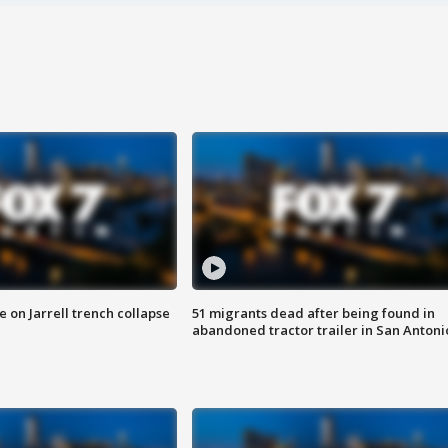
 on Jarrell trench collapse
51 migrants dead after being found in
abandoned tractor trailer in San Antoni