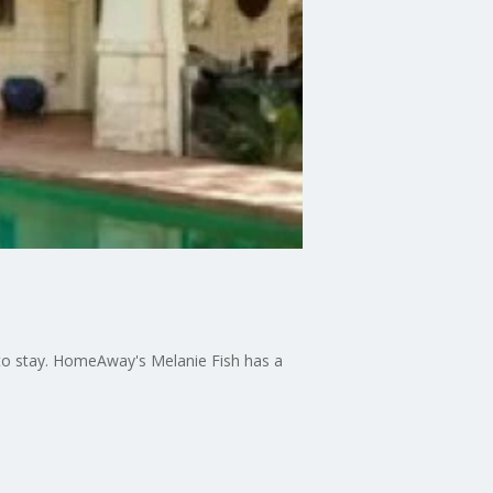
e to stay. HomeAway's Melanie Fish has a