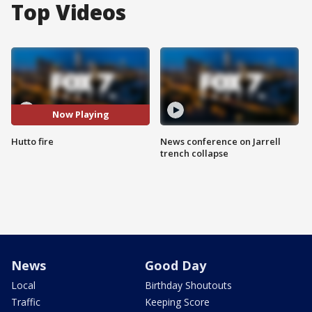
Top Videos
Now Playing
Hutto fire
News conference on Jarrell
trench collapse
News
Good Day
Local
Birthday Shoutouts
Traffic
Keeping Score