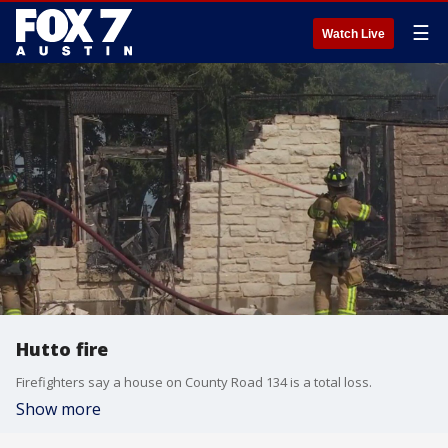
☰
Watch Live
Hutto fire
Firefighters say a house on County Road 134 is a total loss.
Show more