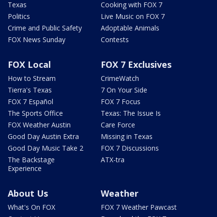
Texas
Cooking with FOX 7
Politics
Live Music on FOX 7
Crime and Public Safety
Adoptable Animals
FOX News Sunday
Contests
FOX Local
FOX 7 Exclusives
How to Stream
CrimeWatch
Tierra's Texas
7 On Your Side
FOX 7 Español
FOX 7 Focus
The Sports Office
Texas: The Issue Is
FOX Weather Austin
Care Force
Good Day Austin Extra
Missing in Texas
Good Day Music Take 2
FOX 7 Discussions
The Backstage
ATX-tra
Experience
About Us
Weather
What's On FOX
FOX 7 Weather Pawcast