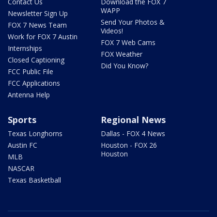
Contact Us
Download the FOX 7
WAPP
Newsletter Sign Up
Send Your Photos &
FOX 7 News Team
Videos!
Work for FOX 7 Austin
FOX 7 Web Cams
Internships
FOX Weather
Closed Captioning
Did You Know?
FCC Public File
FCC Applications
Antenna Help
Sports
Regional News
Texas Longhorns
Dallas - FOX 4 News
Austin FC
Houston - FOX 26
Houston
MLB
NASCAR
Texas Basketball