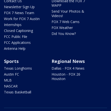
Contact Us
Download the FOX 7
WAPP
Newsletter Sign Up
Send Your Photos &
FOX 7 News Team
Videos!
Work for FOX 7 Austin
FOX 7 Web Cams
Internships
FOX Weather
Closed Captioning
Did You Know?
FCC Public File
FCC Applications
Antenna Help
Sports
Regional News
Texas Longhorns
Dallas - FOX 4 News
Austin FC
Houston - FOX 26
Houston
MLB
NASCAR
Texas Basketball