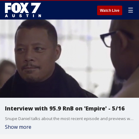
☰
Watch Live
Interview with 95.9 RnB on 'Empire' - 5/16
Snupe Daniel talks about the most recent episode and previews what we can expect from the upcoming one.
Show more