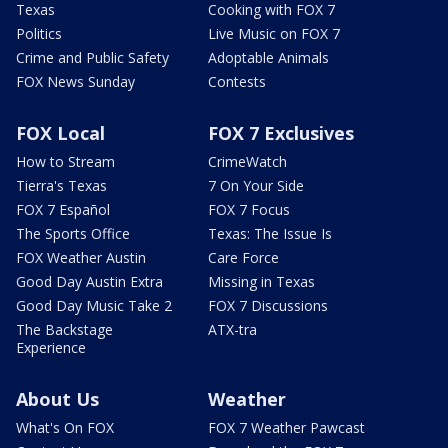
Texas
Cooking with FOX 7
Politics
Live Music on FOX 7
Crime and Public Safety
Adoptable Animals
FOX News Sunday
Contests
FOX Local
FOX 7 Exclusives
How to Stream
CrimeWatch
Tierra's Texas
7 On Your Side
FOX 7 Español
FOX 7 Focus
The Sports Office
Texas: The Issue Is
FOX Weather Austin
Care Force
Good Day Austin Extra
Missing in Texas
Good Day Music Take 2
FOX 7 Discussions
The Backstage
ATX-tra
Experience
About Us
Weather
What's On FOX
FOX 7 Weather Pawcast