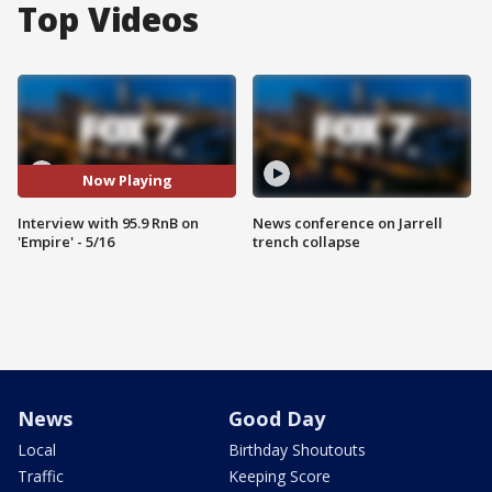
Top Videos
Now Playing
Interview with 95.9 RnB on
News conference on Jarrell
'Empire' - 5/16
trench collapse
News
Good Day
Local
Birthday Shoutouts
Traffic
Keeping Score