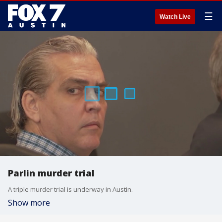
☰
Watch Live
Parlin murder trial
A triple murder trial is underway in Austin.
Show more