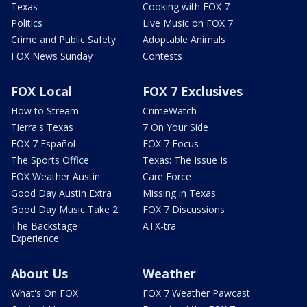
Texas
Cooking with FOX 7
Politics
Live Music on FOX 7
Crime and Public Safety
Adoptable Animals
FOX News Sunday
Contests
FOX Local
FOX 7 Exclusives
How to Stream
CrimeWatch
Tierra's Texas
7 On Your Side
FOX 7 Español
FOX 7 Focus
The Sports Office
Texas: The Issue Is
FOX Weather Austin
Care Force
Good Day Austin Extra
Missing in Texas
Good Day Music Take 2
FOX 7 Discussions
The Backstage
ATX-tra
Experience
About Us
Weather
What's On FOX
FOX 7 Weather Pawcast