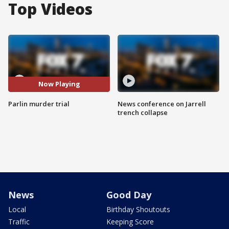
Top Videos
Now Playing
Parlin murder trial
News conference on Jarrell
trench collapse
News
Good Day
Local
Birthday Shoutouts
Traffic
Keeping Score