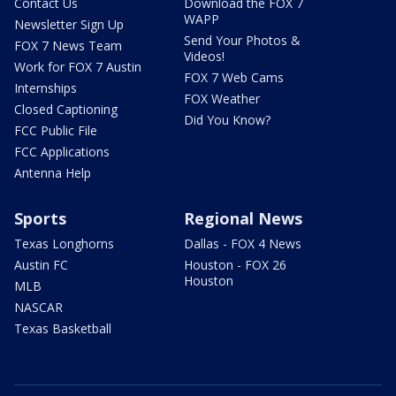
Contact Us
Download the FOX 7
WAPP
Newsletter Sign Up
Send Your Photos &
FOX 7 News Team
Videos!
Work for FOX 7 Austin
FOX 7 Web Cams
Internships
FOX Weather
Closed Captioning
Did You Know?
FCC Public File
FCC Applications
Antenna Help
Sports
Regional News
Texas Longhorns
Dallas - FOX 4 News
Austin FC
Houston - FOX 26
Houston
MLB
NASCAR
Texas Basketball