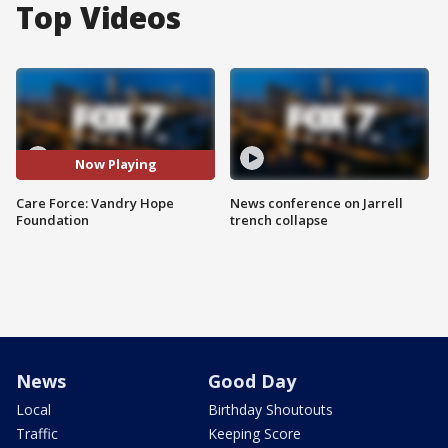
Top Videos
Now Playing
Care Force: Vandry Hope
News conference on Jarrell
Foundation
trench collapse
News
Good Day
Local
Birthday Shoutouts
Traffic
Keeping Score