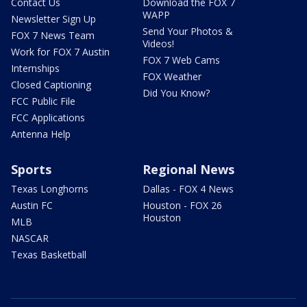
Contact Us
Download the FOX 7
WAPP
Newsletter Sign Up
Send Your Photos &
FOX 7 News Team
Videos!
Work for FOX 7 Austin
FOX 7 Web Cams
Internships
FOX Weather
Closed Captioning
Did You Know?
FCC Public File
FCC Applications
Antenna Help
Sports
Regional News
Texas Longhorns
Dallas - FOX 4 News
Austin FC
Houston - FOX 26
Houston
MLB
NASCAR
Texas Basketball