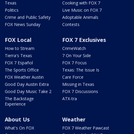
Texas
Cooking with FOX 7
Politics
Live Music on FOX 7
Crime and Public Safety
Adoptable Animals
FOX News Sunday
Contests
FOX Local
FOX 7 Exclusives
How to Stream
CrimeWatch
Tierra's Texas
7 On Your Side
FOX 7 Español
FOX 7 Focus
The Sports Office
Texas: The Issue Is
FOX Weather Austin
Care Force
Good Day Austin Extra
Missing in Texas
Good Day Music Take 2
FOX 7 Discussions
The Backstage
ATX-tra
Experience
About Us
Weather
What's On FOX
FOX 7 Weather Pawcast