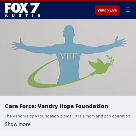
☰
Watch Live
Care Force: Vandry Hope Foundation
The Vandry Hope Foundation is small, it is a mom and pop operation.
Show more