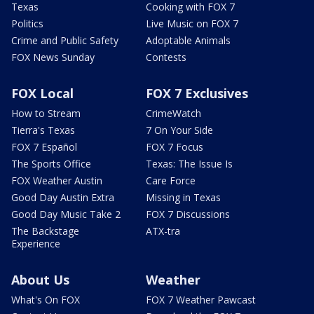
Texas
Cooking with FOX 7
Politics
Live Music on FOX 7
Crime and Public Safety
Adoptable Animals
FOX News Sunday
Contests
FOX Local
FOX 7 Exclusives
How to Stream
CrimeWatch
Tierra's Texas
7 On Your Side
FOX 7 Español
FOX 7 Focus
The Sports Office
Texas: The Issue Is
FOX Weather Austin
Care Force
Good Day Austin Extra
Missing in Texas
Good Day Music Take 2
FOX 7 Discussions
The Backstage
ATX-tra
Experience
About Us
Weather
What's On FOX
FOX 7 Weather Pawcast