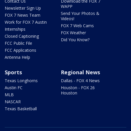
Contact Us
Download the FOX 7
WAPP
Newsletter Sign Up
Send Your Photos &
FOX 7 News Team
Videos!
Work for FOX 7 Austin
FOX 7 Web Cams
Internships
FOX Weather
Closed Captioning
Did You Know?
FCC Public File
FCC Applications
Antenna Help
Sports
Regional News
Texas Longhorns
Dallas - FOX 4 News
Austin FC
Houston - FOX 26
Houston
MLB
NASCAR
Texas Basketball