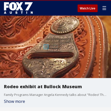
☰
Watch Live
Rodeo exhibit at Bullock Museum
Family Programs Manager Angela Kennedy talks about "Rodeo! The Exhibition" which explores the origins of Texas rodeos and stock shows.
Show more