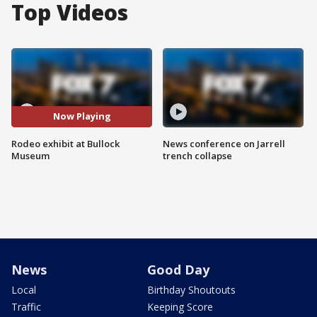
Top Videos
Now Playing
Rodeo exhibit at Bullock
News conference on Jarrell
Museum
trench collapse
News
Good Day
Local
Birthday Shoutouts
Traffic
Keeping Score