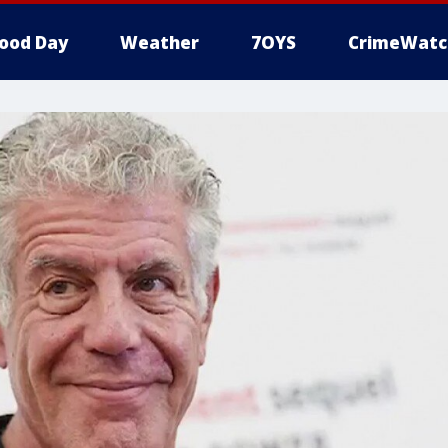
ood Day
Weather
7OYS
CrimeWatc