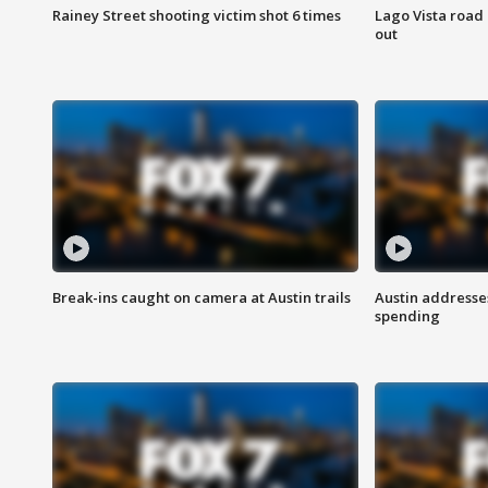
Rainey Street shooting victim shot 6 times
Lago Vista road 
out
Break-ins caught on camera at Austin trails
Austin address
spending