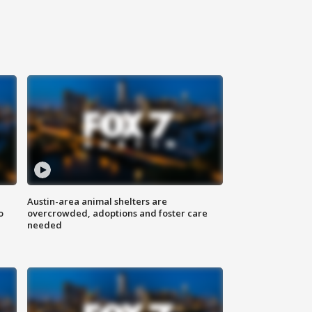
Austin-area animal shelters are
o
overcrowded, adoptions and foster care
needed