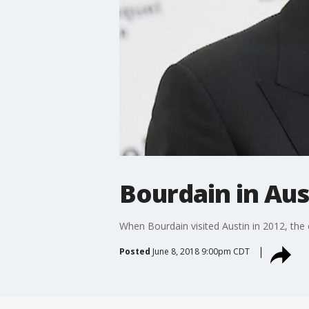
Bourdain in Aus
When Bourdain visited Austin in 2012, the 
Posted
June 8, 2018 9:00pm CDT