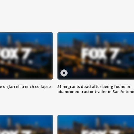
 on Jarrell trench collapse
51 migrants dead after being found in
abandoned tractor trailer in San Antoni