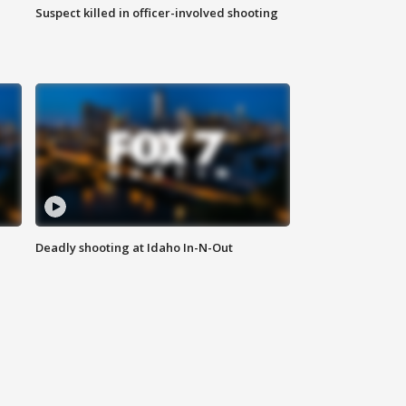
Suspect killed in officer-involved shooting
Deadly shooting at Idaho In-N-Out