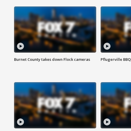
Burnet County takes down Flock cameras
Pflugerville BBQ