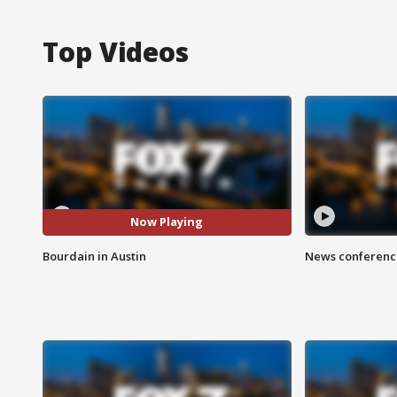
Top Videos
Now Playing
Bourdain in Austin
News conference