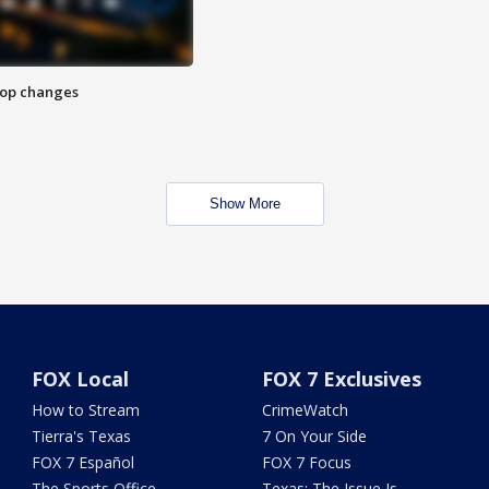
stop changes
Show More
FOX Local
FOX 7 Exclusives
How to Stream
CrimeWatch
Tierra's Texas
7 On Your Side
FOX 7 Español
FOX 7 Focus
The Sports Office
Texas: The Issue Is