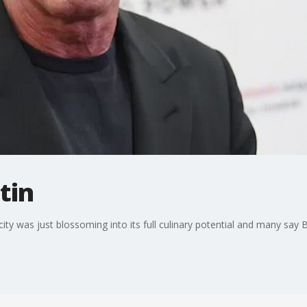
tin
city was just blossoming into its full culinary potential and many say