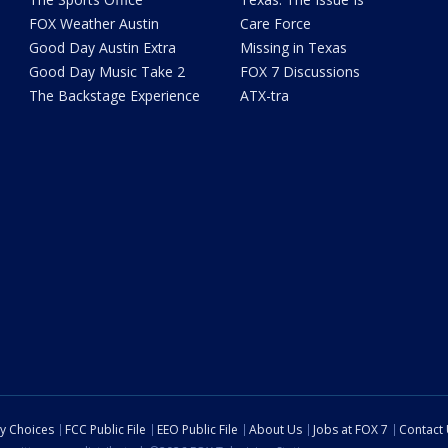
FOX Weather Austin
Care Force
Good Day Austin Extra
Missing in Texas
Good Day Music Take 2
FOX 7 Discussions
The Backstage Experience
ATX-tra
cy Choices
FCC Public File
EEO Public File
About Us
Jobs at FOX 7
Contact