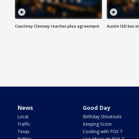
Courtney Clenney reaches plea agreement
Austin ISD bus 
News
Good Day
Local
Birthday Shoutouts
Traffic
Keeping Score
Texas
Cooking with FOX 7
Politics
Live Music on FOX 7