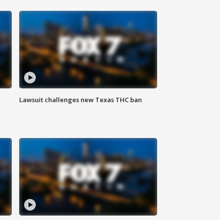
Lawsuit challenges new Texas THC ban