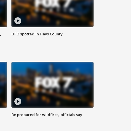
,
UFO spotted in Hays County
Be prepared for wildfires, officials say