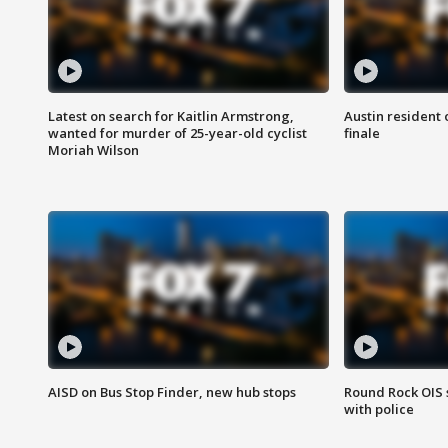
Latest on search for Kaitlin Armstrong,
Austin resident 
wanted for murder of 25-year-old cyclist
finale
Moriah Wilson
AISD on Bus Stop Finder, new hub stops
Round Rock OIS 
with police