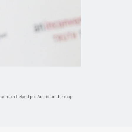
 Bourdain helped put Austin on the map.