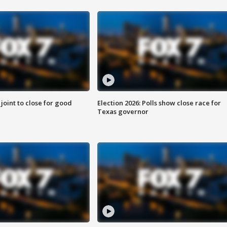
 joint to close for good
Election 2026: Polls show close race for
Texas governor