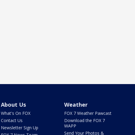
About Us
Weather
What's On FOX
FOX 7 Weather Pawcast
Contact Us
Download the FOX 7
WAPP
Newsletter Sign Up
Send Your Photos &
FOX 7 News Team