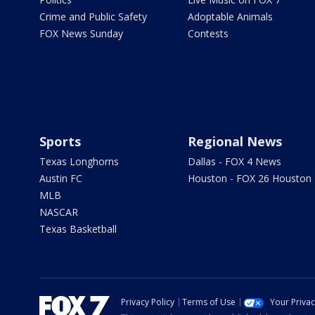
Crime and Public Safety
Adoptable Animals
FOX News Sunday
Contests
Sports
Regional News
Texas Longhorns
Dallas - FOX 4 News
Austin FC
Houston - FOX 26 Houston
MLB
NASCAR
Texas Basketball
Privacy Policy
Terms of Use
Your Priva