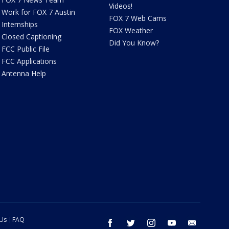
Videos!
Work for FOX 7 Austin
FOX 7 Web Cams
Internships
FOX Weather
Closed Captioning
Did You Know?
FCC Public File
FCC Applications
Antenna Help
 Us
FAQ
facebook
twitter
instagram
youtube
email