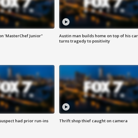
on 'MasterChef Junior"
Austin man builds home on top of his car
turns tragedy to positivity
suspect had prior run-ins
Thrift shop thief caught on camera