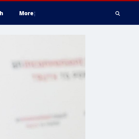
h
More