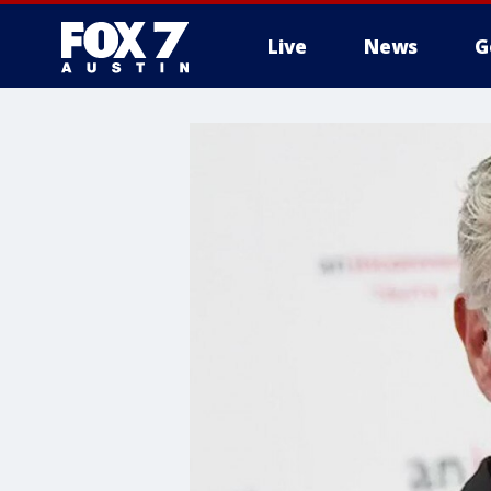
Live
News
G