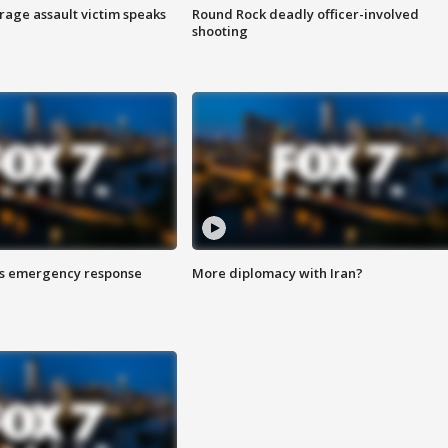
rage assault victim speaks
Round Rock deadly officer-involved
shooting
es emergency response
More diplomacy with Iran?