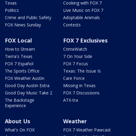
Texas
Cooking with FOX 7
Politics
Live Music on FOX 7
Crime and Public Safety
Adoptable Animals
FOX News Sunday
Contests
FOX Local
FOX 7 Exclusives
How to Stream
CrimeWatch
Tierra's Texas
7 On Your Side
FOX 7 Español
FOX 7 Focus
The Sports Office
Texas: The Issue Is
FOX Weather Austin
Care Force
Good Day Austin Extra
Missing in Texas
Good Day Music Take 2
FOX 7 Discussions
The Backstage
ATX-tra
Experience
About Us
Weather
What's On FOX
FOX 7 Weather Pawcast