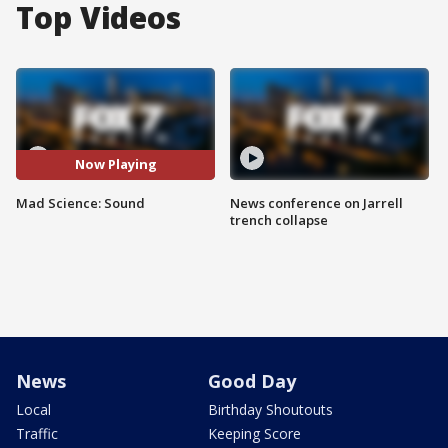
Top Videos
Now Playing
Mad Science: Sound
News conference on Jarrell
trench collapse
News
Good Day
Local
Birthday Shoutouts
Traffic
Keeping Score