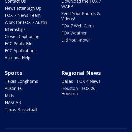
Contact Us
Download the FOX 7
WAPP
Newsletter Sign Up
Send Your Photos &
FOX 7 News Team
Videos!
Work for FOX 7 Austin
FOX 7 Web Cams
Internships
FOX Weather
Closed Captioning
Did You Know?
FCC Public File
FCC Applications
Antenna Help
Sports
Regional News
Texas Longhorns
Dallas - FOX 4 News
Austin FC
Houston - FOX 26
Houston
MLB
NASCAR
Texas Basketball