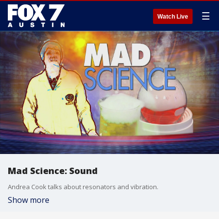
☰
Watch Live
Mad Science: Sound
Andrea Cook talks about resonators and vibration.
Show more