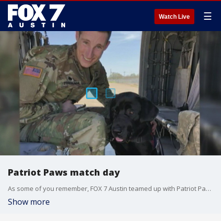
☰
Watch Live
Patriot Paws match day
As some of you remember, FOX 7 Austin teamed up with Patriot Paws two years ago to help train a service dog for a veteran.
Show more