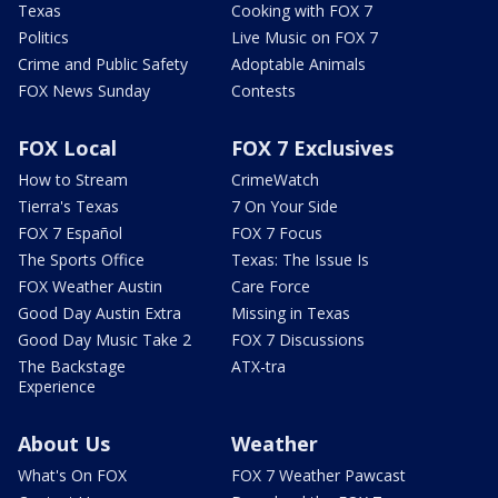
Texas
Cooking with FOX 7
Politics
Live Music on FOX 7
Crime and Public Safety
Adoptable Animals
FOX News Sunday
Contests
FOX Local
FOX 7 Exclusives
How to Stream
CrimeWatch
Tierra's Texas
7 On Your Side
FOX 7 Español
FOX 7 Focus
The Sports Office
Texas: The Issue Is
FOX Weather Austin
Care Force
Good Day Austin Extra
Missing in Texas
Good Day Music Take 2
FOX 7 Discussions
The Backstage
ATX-tra
Experience
About Us
Weather
What's On FOX
FOX 7 Weather Pawcast