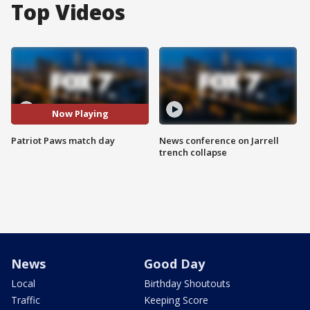
Top Videos
Now Playing
Patriot Paws match day
News conference on Jarrell
trench collapse
News
Good Day
Local
Birthday Shoutouts
Traffic
Keeping Score