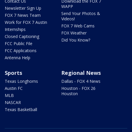
Contact Us
Download the FOX 7
WAPP
Newsletter Sign Up
Send Your Photos &
FOX 7 News Team
Videos!
Work for FOX 7 Austin
FOX 7 Web Cams
Internships
FOX Weather
Closed Captioning
Did You Know?
FCC Public File
FCC Applications
Antenna Help
Sports
Regional News
Texas Longhorns
Dallas - FOX 4 News
Austin FC
Houston - FOX 26
Houston
MLB
NASCAR
Texas Basketball