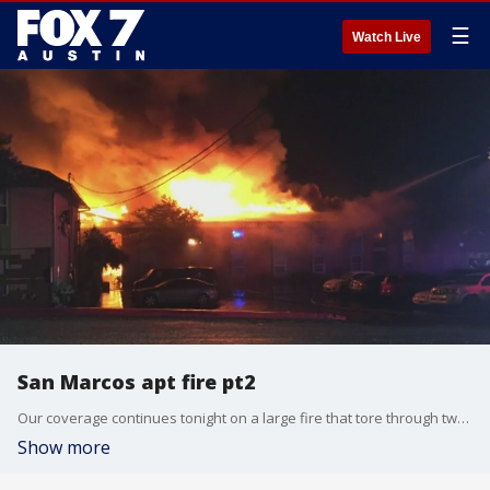
☰
Watch Live
San Marcos apt fire pt2
Our coverage continues tonight on a large fire that tore through two apartment complexes in San Marcos.
Show more