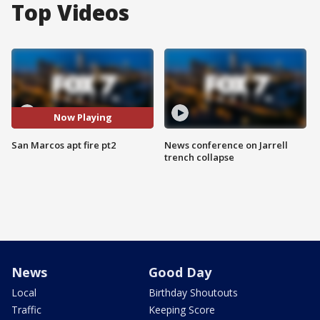
Top Videos
Now Playing
San Marcos apt fire pt2
News conference on Jarrell
trench collapse
News
Good Day
Local
Birthday Shoutouts
Traffic
Keeping Score