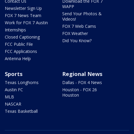
Contact Us
Download the FOX 7
WAPP
Newsletter Sign Up
Send Your Photos &
FOX 7 News Team
Videos!
Work for FOX 7 Austin
FOX 7 Web Cams
Internships
FOX Weather
Closed Captioning
Did You Know?
FCC Public File
FCC Applications
Antenna Help
Sports
Regional News
Texas Longhorns
Dallas - FOX 4 News
Austin FC
Houston - FOX 26
Houston
MLB
NASCAR
Texas Basketball