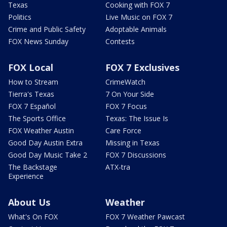
Texas
Cooking with FOX 7
Politics
Live Music on FOX 7
Crime and Public Safety
Adoptable Animals
FOX News Sunday
Contests
FOX Local
FOX 7 Exclusives
How to Stream
CrimeWatch
Tierra's Texas
7 On Your Side
FOX 7 Español
FOX 7 Focus
The Sports Office
Texas: The Issue Is
FOX Weather Austin
Care Force
Good Day Austin Extra
Missing in Texas
Good Day Music Take 2
FOX 7 Discussions
The Backstage
ATX-tra
Experience
About Us
Weather
What's On FOX
FOX 7 Weather Pawcast