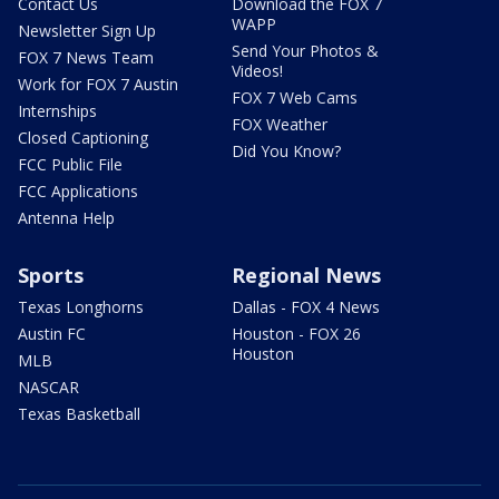
Contact Us
Download the FOX 7
WAPP
Newsletter Sign Up
Send Your Photos &
FOX 7 News Team
Videos!
Work for FOX 7 Austin
FOX 7 Web Cams
Internships
FOX Weather
Closed Captioning
Did You Know?
FCC Public File
FCC Applications
Antenna Help
Sports
Regional News
Texas Longhorns
Dallas - FOX 4 News
Austin FC
Houston - FOX 26
Houston
MLB
NASCAR
Texas Basketball