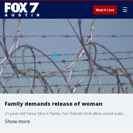
☰
Watch Live
Family demands release of woman
21-year-old Tania Silva's family, her friends?and allies stood outside the Travis County Correctional complex Tuesday morning, demanding her release?and treatment.
Show more