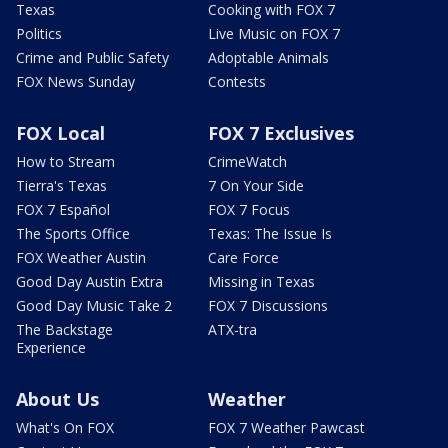
Texas
Cooking with FOX 7
Politics
Live Music on FOX 7
Crime and Public Safety
Adoptable Animals
FOX News Sunday
Contests
FOX Local
FOX 7 Exclusives
How to Stream
CrimeWatch
Tierra's Texas
7 On Your Side
FOX 7 Español
FOX 7 Focus
The Sports Office
Texas: The Issue Is
FOX Weather Austin
Care Force
Good Day Austin Extra
Missing in Texas
Good Day Music Take 2
FOX 7 Discussions
The Backstage
ATX-tra
Experience
About Us
Weather
What's On FOX
FOX 7 Weather Pawcast