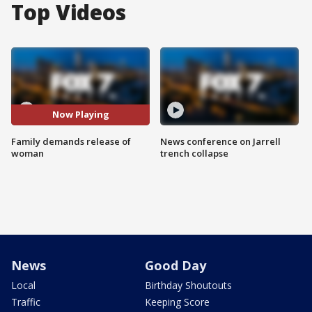
Top Videos
Now Playing
Family demands release of
News conference on Jarrell
woman
trench collapse
News
Good Day
Local
Birthday Shoutouts
Traffic
Keeping Score