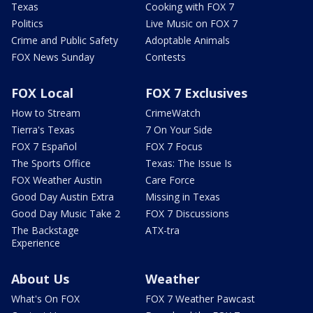
Texas
Cooking with FOX 7
Politics
Live Music on FOX 7
Crime and Public Safety
Adoptable Animals
FOX News Sunday
Contests
FOX Local
FOX 7 Exclusives
How to Stream
CrimeWatch
Tierra's Texas
7 On Your Side
FOX 7 Español
FOX 7 Focus
The Sports Office
Texas: The Issue Is
FOX Weather Austin
Care Force
Good Day Austin Extra
Missing in Texas
Good Day Music Take 2
FOX 7 Discussions
The Backstage
ATX-tra
Experience
About Us
Weather
What's On FOX
FOX 7 Weather Pawcast