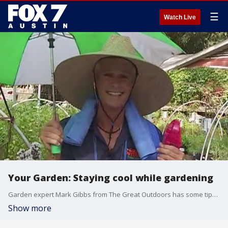
☰
Watch Live
Your Garden: Staying cool while gardening
Garden expert Mark Gibbs from The Great Outdoors has some tips to make sure you don't overheat when outside taking care of your plants.
Show more