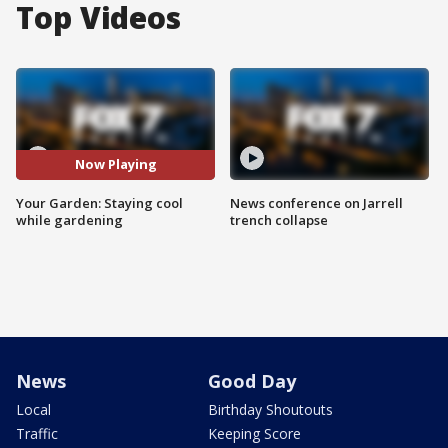
Top Videos
Now Playing
Your Garden: Staying cool
News conference on Jarrell
while gardening
trench collapse
News
Good Day
Local
Birthday Shoutouts
Traffic
Keeping Score