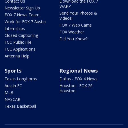
Contact Us
Download the FOX 7
WAPP
Newsletter Sign Up
Send Your Photos &
FOX 7 News Team
Videos!
Work for FOX 7 Austin
FOX 7 Web Cams
Internships
FOX Weather
Closed Captioning
Did You Know?
FCC Public File
FCC Applications
Antenna Help
Sports
Regional News
Texas Longhorns
Dallas - FOX 4 News
Austin FC
Houston - FOX 26
Houston
MLB
NASCAR
Texas Basketball