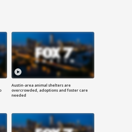
Austin-area animal shelters are
o
overcrowded, adoptions and foster care
needed