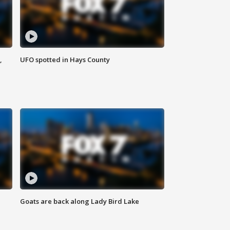
,
UFO spotted in Hays County
Goats are back along Lady Bird Lake