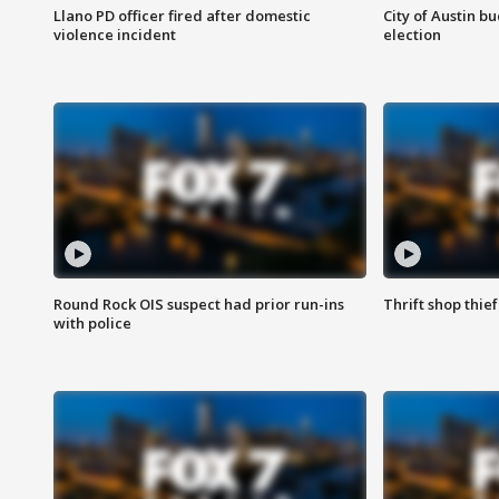
Llano PD officer fired after domestic
City of Austin b
violence incident
election
Round Rock OIS suspect had prior run-ins
Thrift shop thi
with police