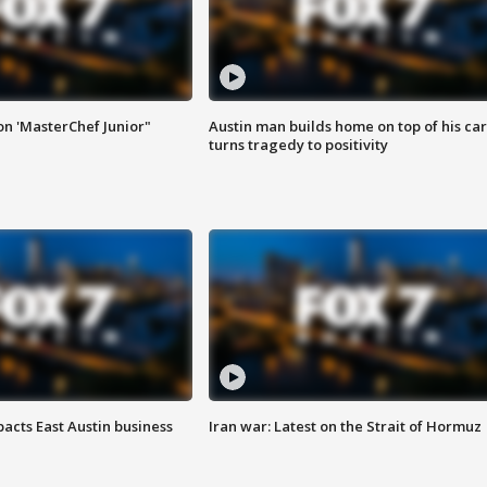
on 'MasterChef Junior"
Austin man builds home on top of his car
turns tragedy to positivity
acts East Austin business
Iran war: Latest on the Strait of Hormuz