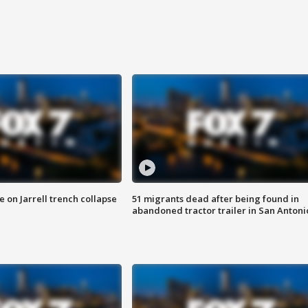
 on Jarrell trench collapse
51 migrants dead after being found in
abandoned tractor trailer in San Antoni