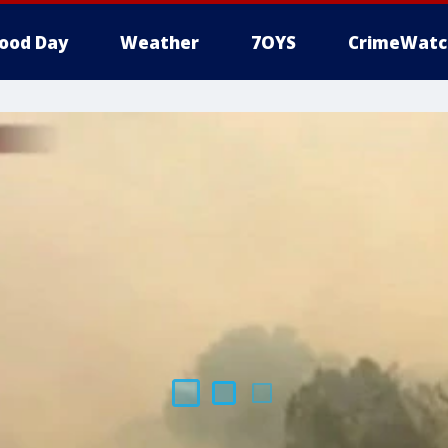
ood Day
Weather
7OYS
CrimeWatc