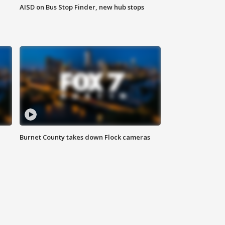
AISD on Bus Stop Finder, new hub stops
Burnet County takes down Flock cameras