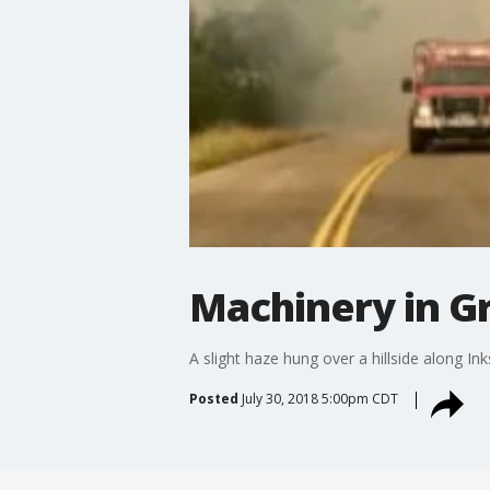
Machinery in Gr
A slight haze hung over a hillside along I
Posted
July 30, 2018 5:00pm CDT