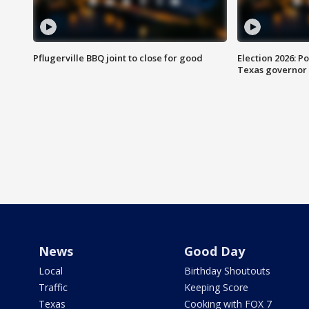
Pflugerville BBQ joint to close for good
Election 2026: Po
Texas governor
News
Good Day
Local
Birthday Shoutouts
Traffic
Keeping Score
Texas
Cooking with FOX 7