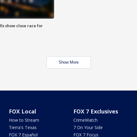
lls show close race for
Show More
FOX Local
FOX 7 Exclusives
How to Stream
CrimeWatch
Tierra's Texas
7 On Your Side
FOX 7 Español
FOX 7 Focus