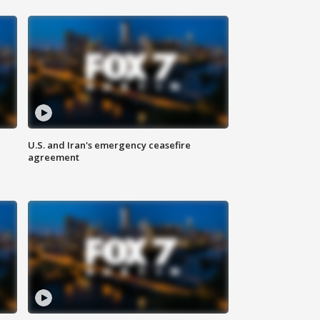
U.S. and Iran's emergency ceasefire
agreement