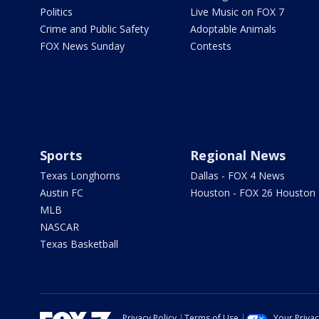
Politics
Live Music on FOX 7
Crime and Public Safety
Adoptable Animals
FOX News Sunday
Contests
Sports
Regional News
Texas Longhorns
Dallas - FOX 4 News
Austin FC
Houston - FOX 26 Houston
MLB
NASCAR
Texas Basketball
Privacy Policy
Terms of Use
Your Priva