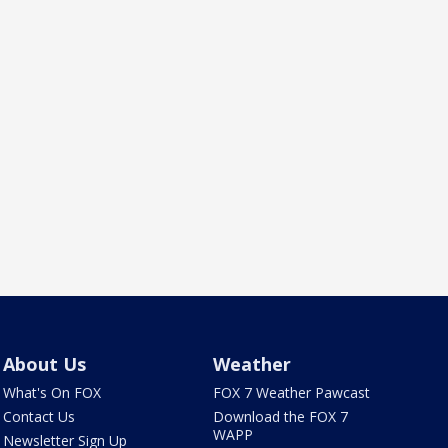
About Us
Weather
What's On FOX
FOX 7 Weather Pawcast
Contact Us
Download the FOX 7
WAPP
Newsletter Sign Up