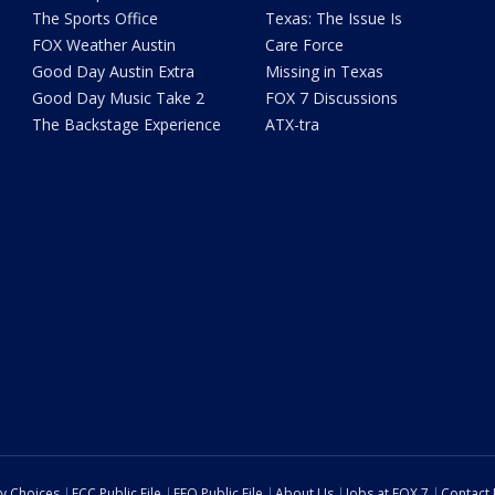
The Sports Office
Texas: The Issue Is
FOX Weather Austin
Care Force
Good Day Austin Extra
Missing in Texas
Good Day Music Take 2
FOX 7 Discussions
The Backstage Experience
ATX-tra
cy Choices
FCC Public File
EEO Public File
About Us
Jobs at FOX 7
Contact