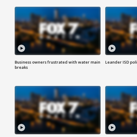
Business owners frustrated with water main
Leander ISD pol
breaks