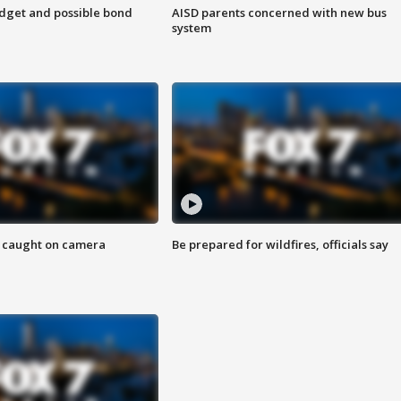
udget and possible bond
AISD parents concerned with new bus
system
ef caught on camera
Be prepared for wildfires, officials say