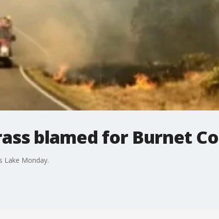
ass blamed for Burnet Co
nks Lake Monday.