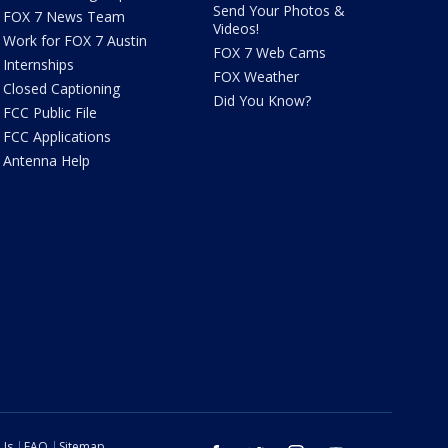
Send Your Photos &
FOX 7 News Team
Videos!
Work for FOX 7 Austin
FOX 7 Web Cams
Internships
FOX Weather
Closed Captioning
Did You Know?
FCC Public File
FCC Applications
Antenna Help
 Us
FAQ
Sitemap