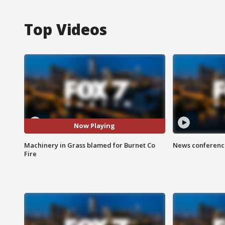
Top Videos
Now Playing
Machinery in Grass blamed for Burnet Co
News conference
Fire