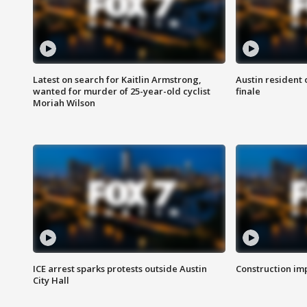
Latest on search for Kaitlin Armstrong,
Austin resident 
wanted for murder of 25-year-old cyclist
finale
Moriah Wilson
ICE arrest sparks protests outside Austin
Construction imp
City Hall