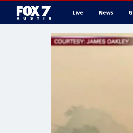
Live
News
G