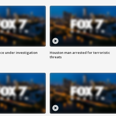
ice under investigation
Houston man arrested for terroristic
threats