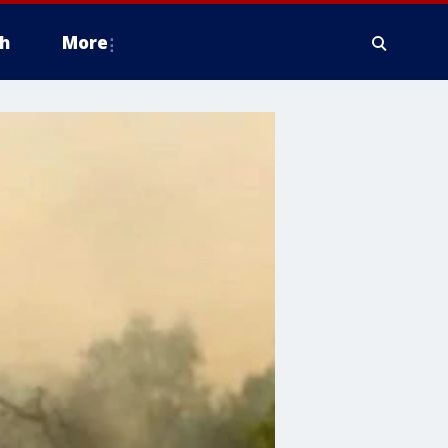
h
More