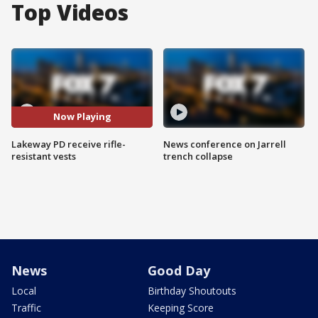
Top Videos
Now Playing
Lakeway PD receive rifle-
News conference on Jarrell
resistant vests
trench collapse
News
Good Day
Local
Birthday Shoutouts
Traffic
Keeping Score