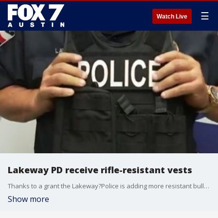
☰
Watch Live
Lakeway PD receive rifle-resistant vests
Thanks to a grant the Lakeway?Police is adding more resistant bulletproof vests to their arsenal.
Show more