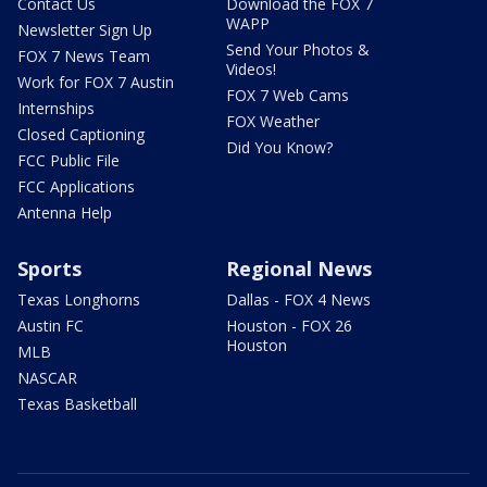
Contact Us
Download the FOX 7
WAPP
Newsletter Sign Up
Send Your Photos &
FOX 7 News Team
Videos!
Work for FOX 7 Austin
FOX 7 Web Cams
Internships
FOX Weather
Closed Captioning
Did You Know?
FCC Public File
FCC Applications
Antenna Help
Sports
Regional News
Texas Longhorns
Dallas - FOX 4 News
Austin FC
Houston - FOX 26
Houston
MLB
NASCAR
Texas Basketball