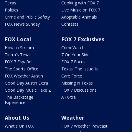
Texas
Cooking with FOX 7
Politics
Live Music on FOX 7
Crime and Public Safety
Adoptable Animals
FOX News Sunday
Contests
FOX Local
FOX 7 Exclusives
How to Stream
CrimeWatch
Tierra's Texas
7 On Your Side
FOX 7 Español
FOX 7 Focus
The Sports Office
Texas: The Issue Is
FOX Weather Austin
Care Force
Good Day Austin Extra
Missing in Texas
Good Day Music Take 2
FOX 7 Discussions
The Backstage
ATX-tra
Experience
About Us
Weather
What's On FOX
FOX 7 Weather Pawcast