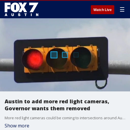
☰
Watch Live
Austin to add more red light cameras,
Governor wants them removed
More red light cameras could be coming to intersections around Austin.?
Show more