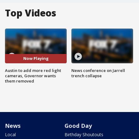
Top Videos
Now Playing
Austin to add more red light
News conference on Jarrell
cameras, Governor wants
trench collapse
them removed
News
Good Day
Local
Birthday Shoutouts