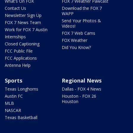
What's On FOX
FOX 7 Weather Pawcast
Contact Us
Download the FOX 7
WAPP
Newsletter Sign Up
Send Your Photos &
FOX 7 News Team
Videos!
Work for FOX 7 Austin
FOX 7 Web Cams
Internships
FOX Weather
Closed Captioning
Did You Know?
FCC Public File
FCC Applications
Antenna Help
Sports
Regional News
Texas Longhorns
Dallas - FOX 4 News
Austin FC
Houston - FOX 26
Houston
MLB
NASCAR
Texas Basketball