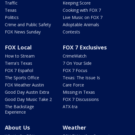
Traffic
Keeping Score
Texas
Cooking with FOX 7
Politics
Live Music on FOX 7
Crime and Public Safety
Adoptable Animals
FOX News Sunday
Contests
FOX Local
FOX 7 Exclusives
How to Stream
CrimeWatch
Tierra's Texas
7 On Your Side
FOX 7 Español
FOX 7 Focus
The Sports Office
Texas: The Issue Is
FOX Weather Austin
Care Force
Good Day Austin Extra
Missing in Texas
Good Day Music Take 2
FOX 7 Discussions
The Backstage
ATX-tra
Experience
About Us
Weather