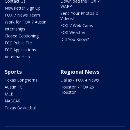
Contact Us
Download the FOX 7
WAPP
Newsletter Sign Up
Send Your Photos &
FOX 7 News Team
Videos!
Work for FOX 7 Austin
FOX 7 Web Cams
Internships
FOX Weather
Closed Captioning
Did You Know?
FCC Public File
FCC Applications
Antenna Help
Sports
Regional News
Texas Longhorns
Dallas - FOX 4 News
Austin FC
Houston - FOX 26
Houston
MLB
NASCAR
Texas Basketball