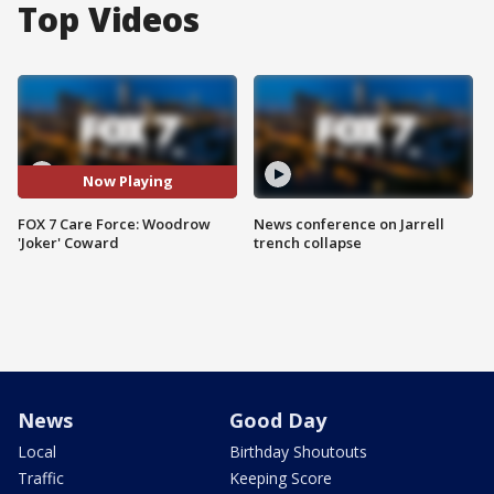
Top Videos
Now Playing
FOX 7 Care Force: Woodrow
News conference on Jarrell
'Joker' Coward
trench collapse
News
Good Day
Local
Birthday Shoutouts
Traffic
Keeping Score