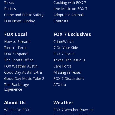
Texas
Cooking with FOX 7
Politics
Live Music on FOX 7
Crime and Public Safety
Adoptable Animals
FOX News Sunday
Contests
FOX Local
FOX 7 Exclusives
How to Stream
CrimeWatch
Tierra's Texas
7 On Your Side
FOX 7 Español
FOX 7 Focus
The Sports Office
Texas: The Issue Is
FOX Weather Austin
Care Force
Good Day Austin Extra
Missing in Texas
Good Day Music Take 2
FOX 7 Discussions
The Backstage
ATX-tra
Experience
About Us
Weather
What's On FOX
FOX 7 Weather Pawcast