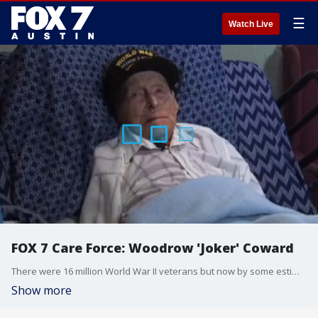
☰
Watch Live
FOX 7 Care Force: Woodrow 'Joker' Coward
There were 16 million World War II veterans but now by some estimates there may be as few as 350,000 left. FOX 7 Austin's Mike Warren gets the privilege of meeting one of the two percent that are left in Round Rock and finds that Woodrow "Joker" Coward is a hero.
Show more