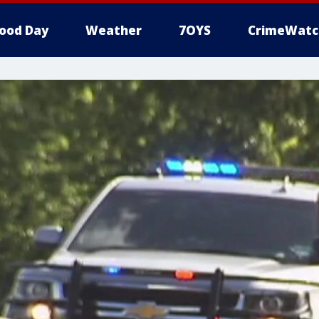
ood Day
Weather
7OYS
CrimeWatc