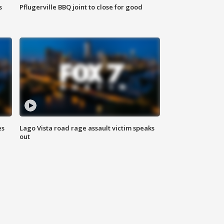
s
Pflugerville BBQ joint to close for good
es
Lago Vista road rage assault victim speaks
out