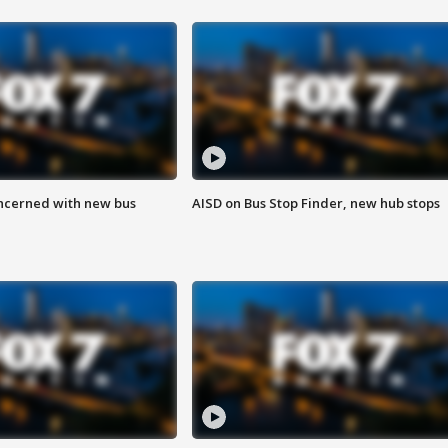
ncerned with new bus
AISD on Bus Stop Finder, new hub stops