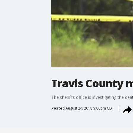
Travis County 
The sheriff's office is investigating the d
Posted
August 24, 2018 9:00pm CDT