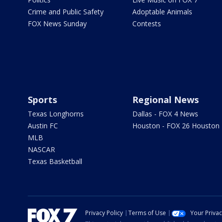
Crime and Public Safety
Adoptable Animals
FOX News Sunday
Contests
Sports
Regional News
Texas Longhorns
Dallas - FOX 4 News
Austin FC
Houston - FOX 26 Houston
MLB
NASCAR
Texas Basketball
Privacy Policy
Terms of Use
Your Priva