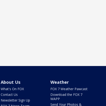
About Us
Weather
What's On FOX
FOX 7 Weather Pawcast
Contact Us
Download the FOX 7
WAPP
Newsletter Sign Up
Send Your Photos &
FOX 7 News Team