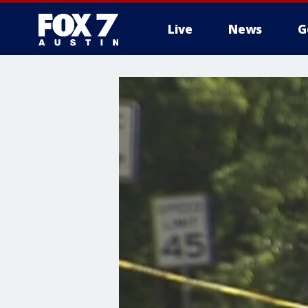
Live
News
G