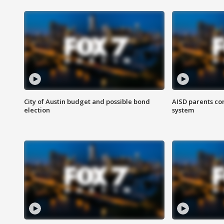
City of Austin budget and possible bond
AISD parents co
election
system