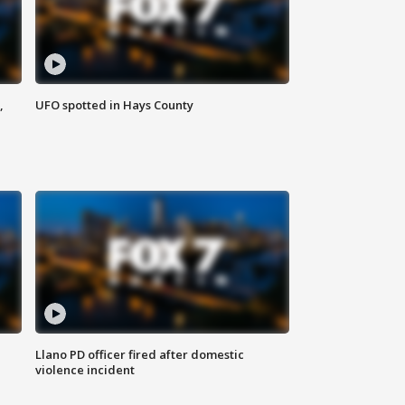
,
UFO spotted in Hays County
Llano PD officer fired after domestic
violence incident