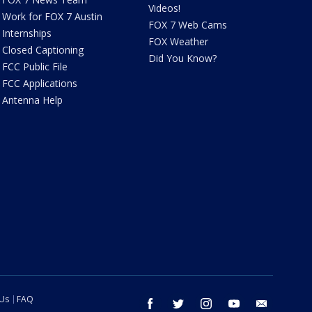
Videos!
Work for FOX 7 Austin
FOX 7 Web Cams
Internships
FOX Weather
Closed Captioning
Did You Know?
FCC Public File
FCC Applications
Antenna Help
 Us
FAQ
facebook
twitter
instagram
youtube
email