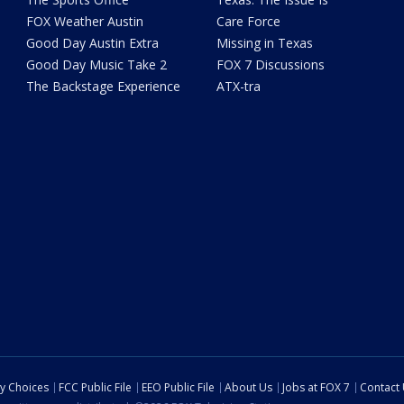
FOX Weather Austin
Care Force
Good Day Austin Extra
Missing in Texas
Good Day Music Take 2
FOX 7 Discussions
The Backstage Experience
ATX-tra
cy Choices
FCC Public File
EEO Public File
About Us
Jobs at FOX 7
Contact