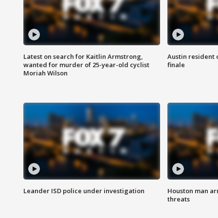
Latest on search for Kaitlin Armstrong,
Austin resident 
wanted for murder of 25-year-old cyclist
finale
Moriah Wilson
Leander ISD police under investigation
Houston man arre
threats