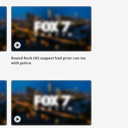
Round Rock OIS suspect had prior run-ins
with police