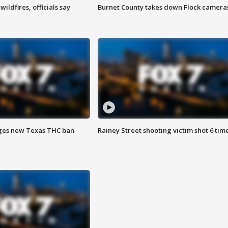
ildfires, officials say
Burnet County takes down Flock camera
ges new Texas THC ban
Rainey Street shooting victim shot 6 tim