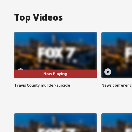
Top Videos
Now Playing
Travis County murder-suicide
News conference