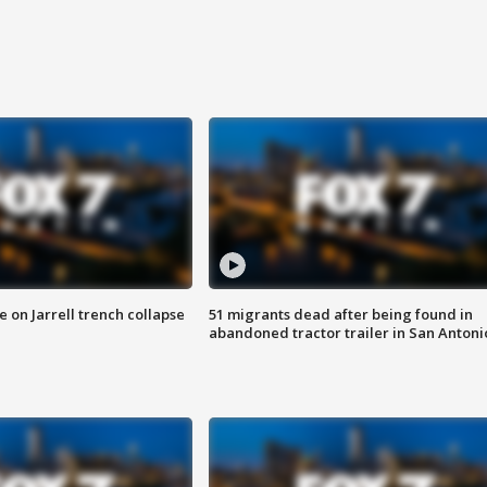
 on Jarrell trench collapse
51 migrants dead after being found in
abandoned tractor trailer in San Antoni