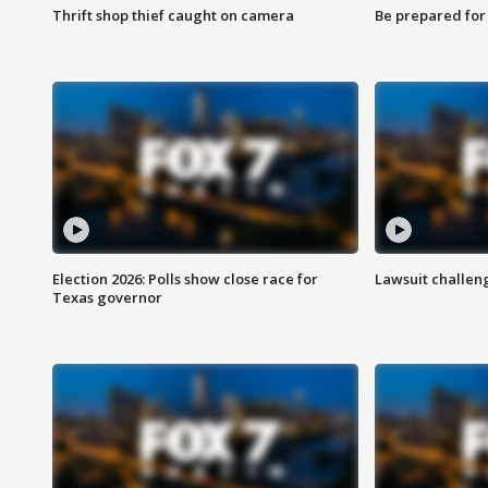
Thrift shop thief caught on camera
Be prepared for w
Election 2026: Polls show close race for
Lawsuit challen
Texas governor