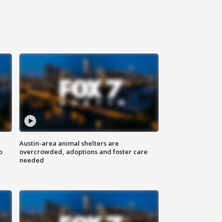
Austin-area animal shelters are
o
overcrowded, adoptions and foster care
needed