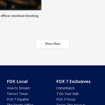
n officer-involved shooting
Show More
FOX Local
FOX 7 Exclusives
How to Stream
CrimeWatch
Tierra's Texas
7 On Your Side
FOX 7 Español
FOX 7 Focus
The Sports Office
Texas: The Issue Is