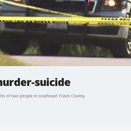
murder-suicide
eaths of two people in southeast Travis County.