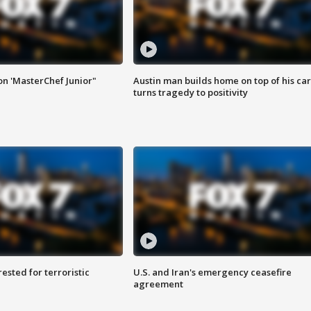
on 'MasterChef Junior"
Austin man builds home on top of his car
turns tragedy to positivity
sted for terroristic
U.S. and Iran's emergency ceasefire
agreement