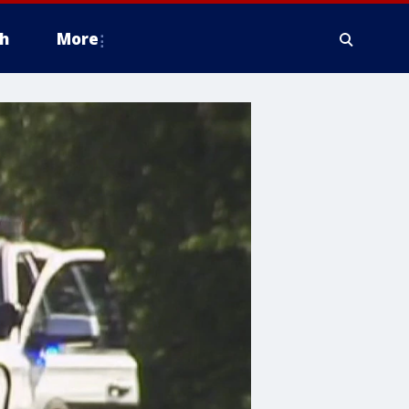
h
More