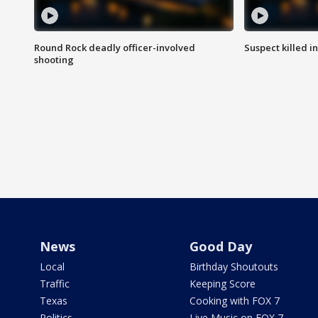
Round Rock deadly officer-involved
Suspect killed i
shooting
News
Good Day
Local
Birthday Shoutouts
Traffic
Keeping Score
Texas
Cooking with FOX 7
Politics
Live Music on FOX 7