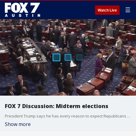
☰
Watch Live
FOX 7 Discussion: Midterm elections
President Trump says he has every reason to expect Republicans will retain their majority in the house following the midterm elections.
Show more