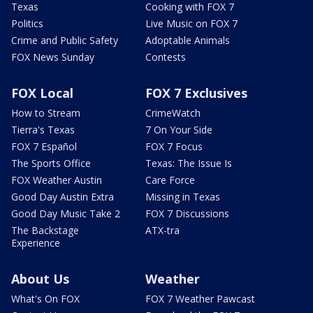
Texas
Cooking with FOX 7
Politics
Live Music on FOX 7
Crime and Public Safety
Adoptable Animals
FOX News Sunday
Contests
FOX Local
FOX 7 Exclusives
How to Stream
CrimeWatch
Tierra's Texas
7 On Your Side
FOX 7 Español
FOX 7 Focus
The Sports Office
Texas: The Issue Is
FOX Weather Austin
Care Force
Good Day Austin Extra
Missing in Texas
Good Day Music Take 2
FOX 7 Discussions
The Backstage
ATX-tra
Experience
About Us
Weather
What's On FOX
FOX 7 Weather Pawcast