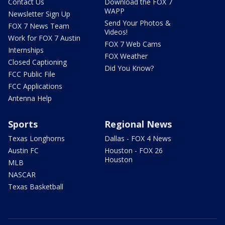
Contact Us
Download the FOX 7
WAPP
Newsletter Sign Up
Send Your Photos &
FOX 7 News Team
Videos!
Work for FOX 7 Austin
FOX 7 Web Cams
Internships
FOX Weather
Closed Captioning
Did You Know?
FCC Public File
FCC Applications
Antenna Help
Sports
Regional News
Texas Longhorns
Dallas - FOX 4 News
Austin FC
Houston - FOX 26
Houston
MLB
NASCAR
Texas Basketball