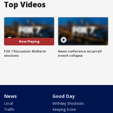
Top Videos
Now Playing
FOX 7 Discussion: Midterm
News conference on Jarrell
elections
trench collapse
News
Good Day
Local
Birthday Shoutouts
Traffic
Keeping Score