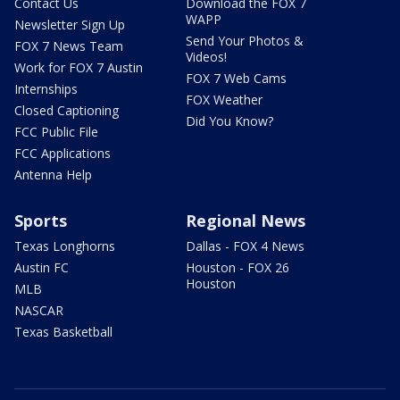
Contact Us
Download the FOX 7
WAPP
Newsletter Sign Up
Send Your Photos &
FOX 7 News Team
Videos!
Work for FOX 7 Austin
FOX 7 Web Cams
Internships
FOX Weather
Closed Captioning
Did You Know?
FCC Public File
FCC Applications
Antenna Help
Sports
Regional News
Texas Longhorns
Dallas - FOX 4 News
Austin FC
Houston - FOX 26
Houston
MLB
NASCAR
Texas Basketball