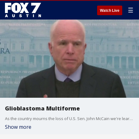
☰
Watch Live
Glioblastoma Multiforme
As the country mourns the loss of U.S. Sen. John McCain we're learning more about the rare form of brain cancer he was diagnosed with. Dr. Andrew Brenner with Texas Oncology's Austin Brain Tumor Center has details.
Show more