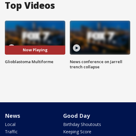
Top Videos
Now Playing
Glioblastoma Multiforme
News conference on Jarrell
trench collapse
News
Good Day
Local
Birthday Shoutouts
Traffic
Keeping Score