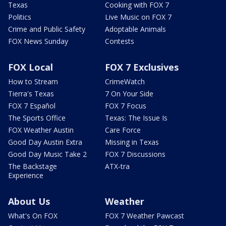
Texas
Cooking with FOX 7
Politics
Live Music on FOX 7
Crime and Public Safety
Adoptable Animals
FOX News Sunday
Contests
FOX Local
FOX 7 Exclusives
How to Stream
CrimeWatch
Tierra's Texas
7 On Your Side
FOX 7 Español
FOX 7 Focus
The Sports Office
Texas: The Issue Is
FOX Weather Austin
Care Force
Good Day Austin Extra
Missing in Texas
Good Day Music Take 2
FOX 7 Discussions
The Backstage
ATX-tra
Experience
About Us
Weather
What's On FOX
FOX 7 Weather Pawcast