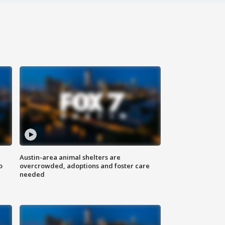
Austin-area animal shelters are
o
overcrowded, adoptions and foster care
needed