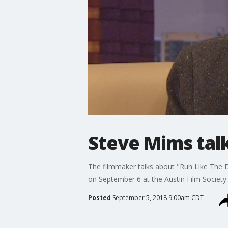
Steve Mims tal
The filmmaker talks about "Run Like The De
on September 6 at the Austin Film Society
Posted
September 5, 2018 9:00am CDT