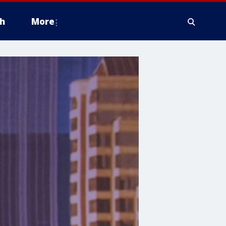
h
More