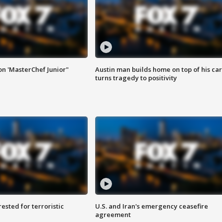
on 'MasterChef Junior"
Austin man builds home on top of his car
turns tragedy to positivity
sted for terroristic
U.S. and Iran's emergency ceasefire
agreement