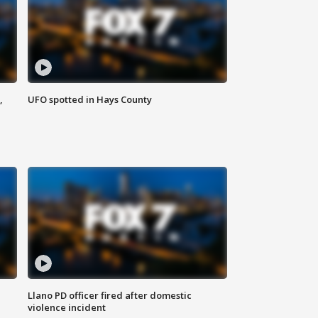
,
UFO spotted in Hays County
Llano PD officer fired after domestic
violence incident