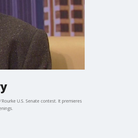
ry
'Rourke U.S. Senate contest. It premieres
enings.