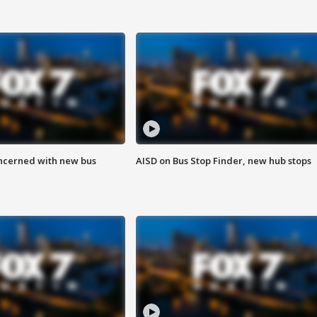
ncerned with new bus
AISD on Bus Stop Finder, new hub stops