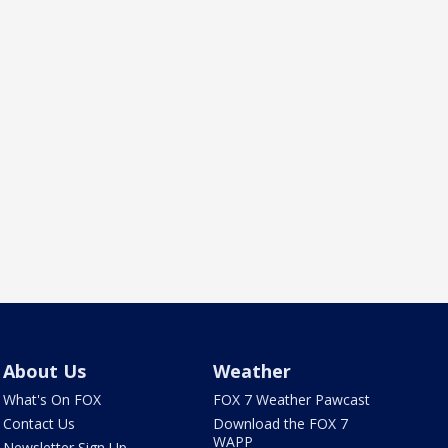
About Us
Weather
What's On FOX
FOX 7 Weather Pawcast
Contact Us
Download the FOX 7
WAPP
Newsletter Sign Up