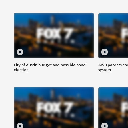
City of Austin budget and possible bond
AISD parents co
election
system