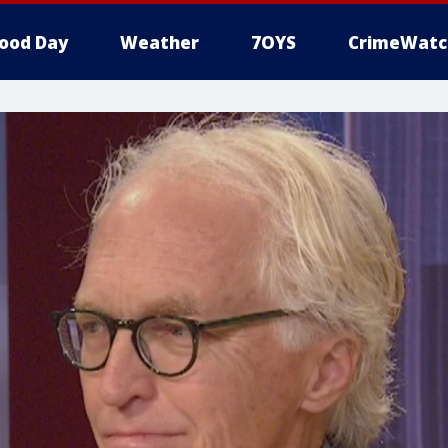
ood Day
Weather
7OYS
CrimeWatc