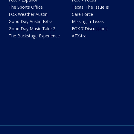
The Sports Office
Texas: The Issue Is
FOX Weather Austin
Care Force
Good Day Austin Extra
Missing in Texas
Good Day Music Take 2
FOX 7 Discussions
The Backstage Experience
ATX-tra