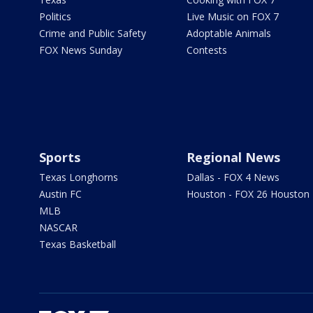
Politics
Live Music on FOX 7
Crime and Public Safety
Adoptable Animals
FOX News Sunday
Contests
Sports
Regional News
Texas Longhorns
Dallas - FOX 4 News
Austin FC
Houston - FOX 26 Houston
MLB
NASCAR
Texas Basketball