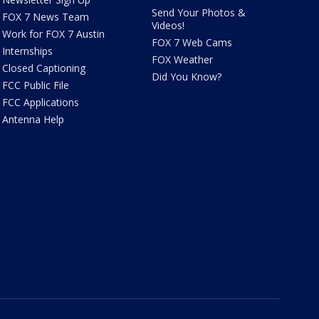
Send Your Photos &
FOX 7 News Team
Videos!
Work for FOX 7 Austin
FOX 7 Web Cams
Internships
FOX Weather
Closed Captioning
Did You Know?
FCC Public File
FCC Applications
Antenna Help