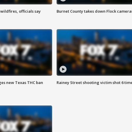
ildfires, officials say
Burnet County takes down Flock camera
ges new Texas THC ban
Rainey Street shooting victim shot 6 tim