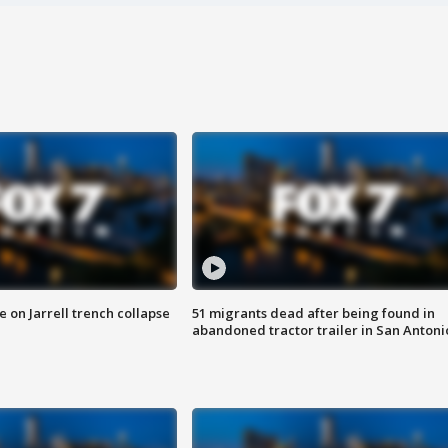
 on Jarrell trench collapse
51 migrants dead after being found in
abandoned tractor trailer in San Antoni