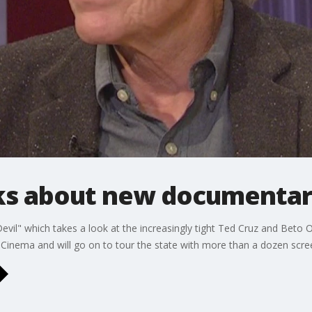
ks about new documenta
vil" which takes a look at the increasingly tight Ted Cruz and Beto O
 Cinema and will go on to tour the state with more than a dozen scre