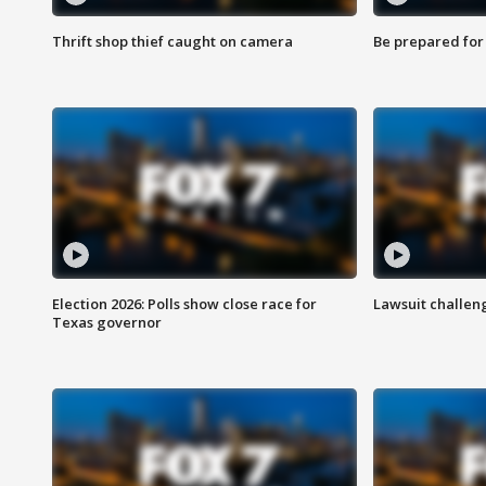
Thrift shop thief caught on camera
Be prepared for w
Election 2026: Polls show close race for
Lawsuit challen
Texas governor