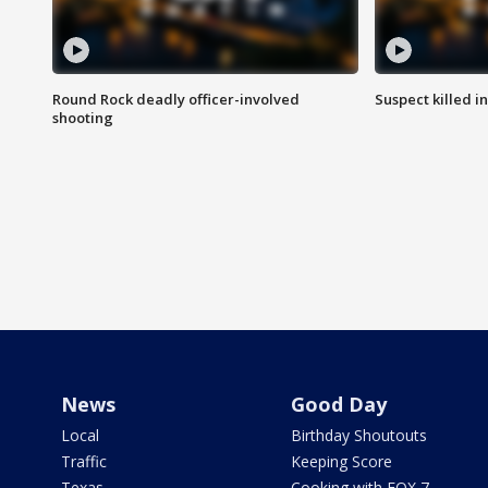
Round Rock deadly officer-involved
Suspect killed i
shooting
News
Good Day
Local
Birthday Shoutouts
Traffic
Keeping Score
Texas
Cooking with FOX 7