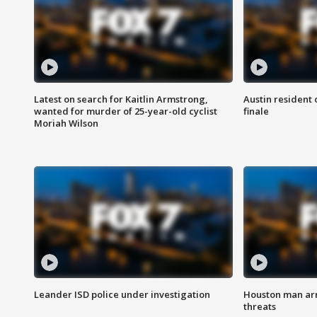
Latest on search for Kaitlin Armstrong,
Austin resident 
wanted for murder of 25-year-old cyclist
finale
Moriah Wilson
Leander ISD police under investigation
Houston man arre
threats