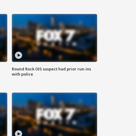
Round Rock OIS suspect had prior run-ins
with police