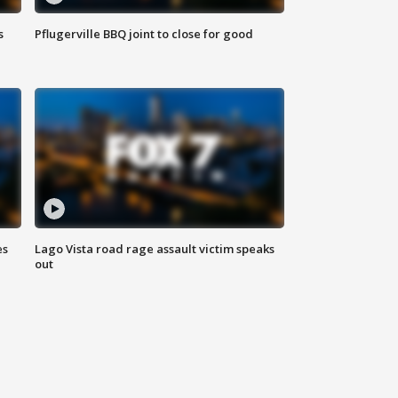
s
Pflugerville BBQ joint to close for good
es
Lago Vista road rage assault victim speaks
out