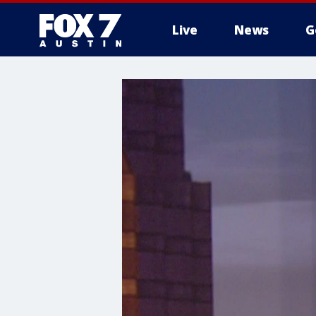
Live
News
G