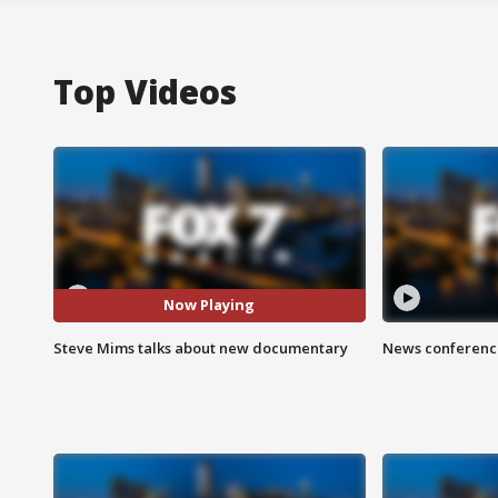
Top Videos
Now Playing
Steve Mims talks about new documentary
News conference