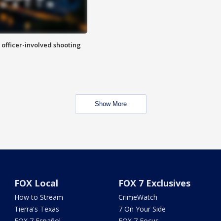
n officer-involved shooting
Show More
FOX Local
FOX 7 Exclusives
How to Stream
CrimeWatch
Tierra's Texas
7 On Your Side
FOX 7 Español
FOX 7 Focus