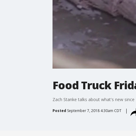
Food Truck Frid
Zach Stanke talks about what's new since FO
Posted
September 7, 2018 4:30am CDT