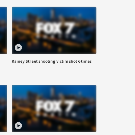
Rainey Street shooting victim shot 6 times