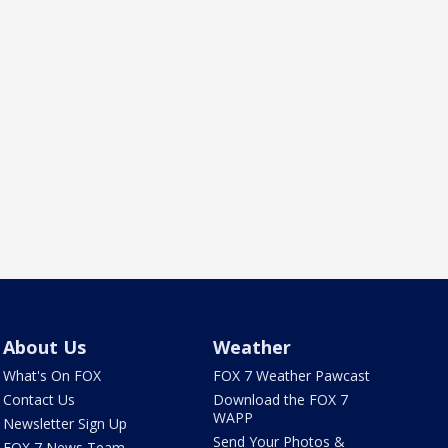
About Us
Weather
What's On FOX
FOX 7 Weather Pawcast
Contact Us
Download the FOX 7
WAPP
Newsletter Sign Up
Send Your Photos &
FOX 7 News Team