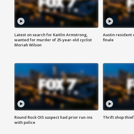
Latest on search for Kaitlin Armstrong,
Austin resident 
wanted for murder of 25-year-old cyclist
finale
Moriah Wilson
Round Rock OIS suspect had prior run-ins
Thrift shop thi
with police