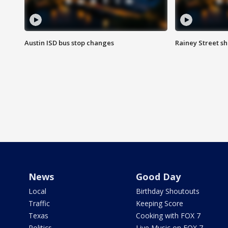
Austin ISD bus stop changes
Rainey Street s
News
Good Day
Local
Birthday Shoutouts
Traffic
Keeping Score
Texas
Cooking with FOX 7
Politics
Live Music on FOX 7