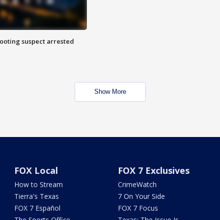
hooting suspect arrested
Show More
FOX Local
FOX 7 Exclusives
How to Stream
CrimeWatch
Tierra's Texas
7 On Your Side
FOX 7 Español
FOX 7 Focus
The Sports Office
Texas: The Issue Is