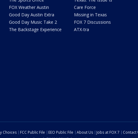
FOX Weather Austin
Care Force
Good Day Austin Extra
Missing in Texas
Good Day Music Take 2
FOX 7 Discussions
The Backstage Experience
ATX-tra
cy Choices
FCC Public File
EEO Public File
About Us
Jobs at FOX 7
Contact