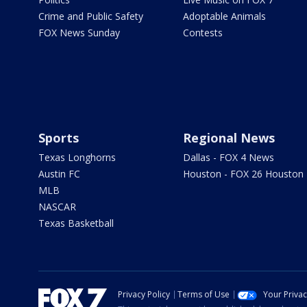
Crime and Public Safety
Adoptable Animals
FOX News Sunday
Contests
Sports
Regional News
Texas Longhorns
Dallas - FOX 4 News
Austin FC
Houston - FOX 26 Houston
MLB
NASCAR
Texas Basketball
Privacy Policy
Terms of Use
Your Priva