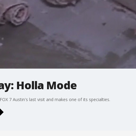
ay: Holla Mode
X 7 Austin's last visit and makes one of its specialties.