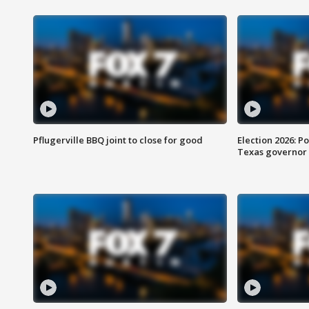
Pflugerville BBQ joint to close for good
Election 2026: Po
Texas governor