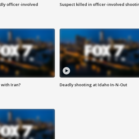
ly officer-involved
Suspect killed in officer-involved shooti
with Iran?
Deadly shooting at Idaho In-N-Out