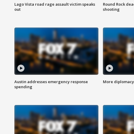
Lago Vista road rage assault victim speaks
Round Rock dead
out
shooting
Austin addresses emergency response
More diplomacy 
spending