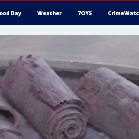
ood Day
Weather
7OYS
CrimeWatc