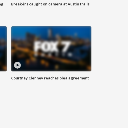
ng
Break-ins caught on camera at Austin trails
Courtney Clenney reaches plea agreement