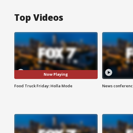
Top Videos
Now Playing
Food Truck Friday: Holla Mode
News conference