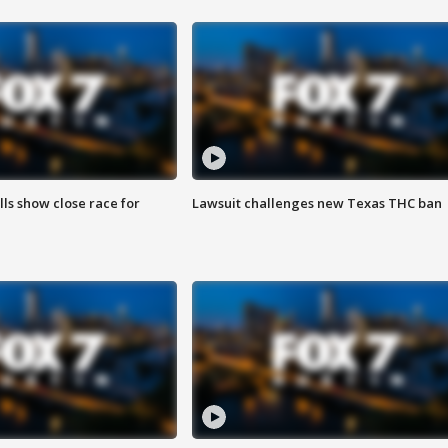
lls show close race for
Lawsuit challenges new Texas THC ban