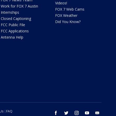
Videos!
Work for FOX 7 Austin
FOX 7 Web Cams
Internships
FOX Weather
Closed Captioning
Did You Know?
FCC Public File
FCC Applications
Antenna Help
 Us
FAQ
facebook
twitter
instagram
youtube
email