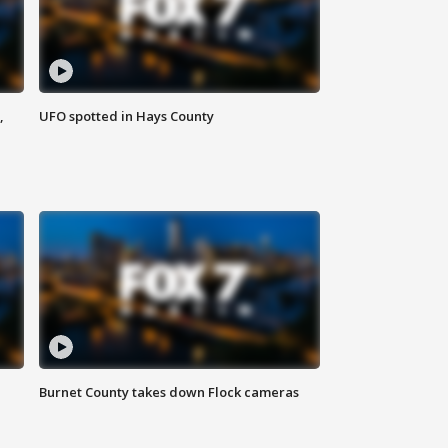
,
UFO spotted in Hays County
Burnet County takes down Flock cameras