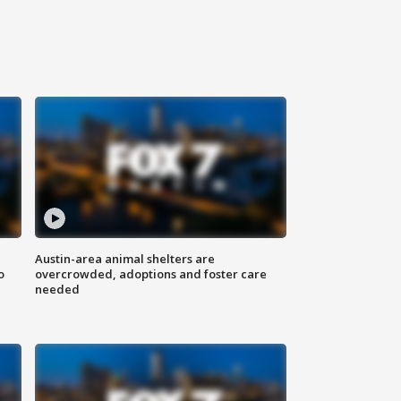
Austin-area animal shelters are
o
overcrowded, adoptions and foster care
needed