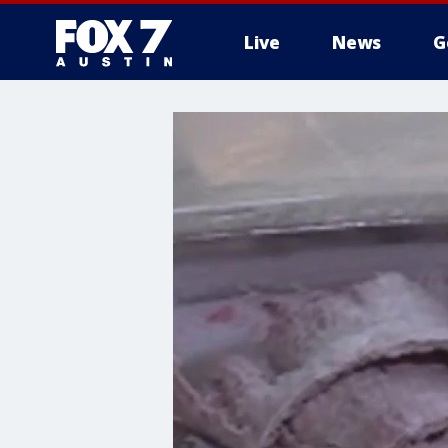
Live
News
G