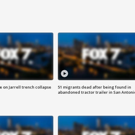
 on Jarrell trench collapse
51 migrants dead after being found in
abandoned tractor trailer in San Antoni