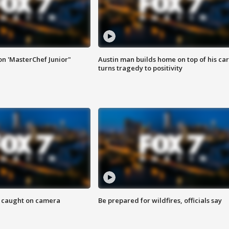
on 'MasterChef Junior"
Austin man builds home on top of his car
turns tragedy to positivity
ef caught on camera
Be prepared for wildfires, officials say