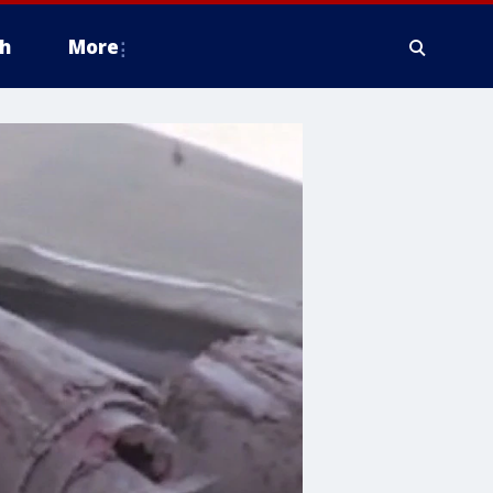
h
More