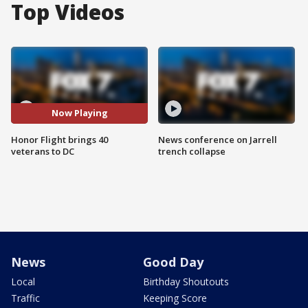
Top Videos
Now Playing
Honor Flight brings 40
News conference on Jarrell
veterans to DC
trench collapse
News
Good Day
Local
Birthday Shoutouts
Traffic
Keeping Score