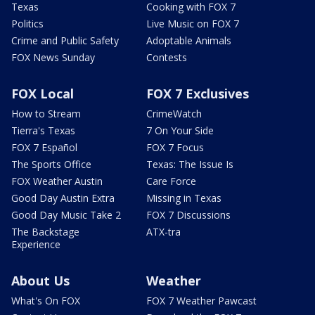
Texas
Cooking with FOX 7
Politics
Live Music on FOX 7
Crime and Public Safety
Adoptable Animals
FOX News Sunday
Contests
FOX Local
FOX 7 Exclusives
How to Stream
CrimeWatch
Tierra's Texas
7 On Your Side
FOX 7 Español
FOX 7 Focus
The Sports Office
Texas: The Issue Is
FOX Weather Austin
Care Force
Good Day Austin Extra
Missing in Texas
Good Day Music Take 2
FOX 7 Discussions
The Backstage
ATX-tra
Experience
About Us
Weather
What's On FOX
FOX 7 Weather Pawcast