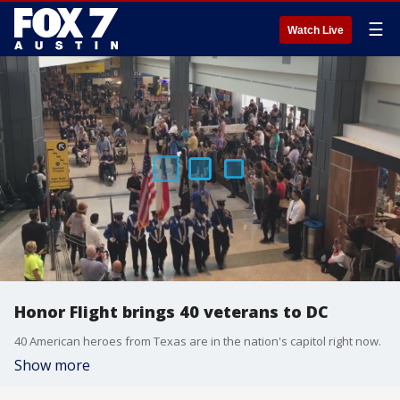
☰
Watch Live
Honor Flight brings 40 veterans to DC
40 American heroes from Texas are in the nation's capitol right now.
Show more