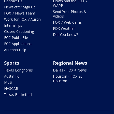
Contact Us
Download the FOX 7
WAPP
Newsletter Sign Up
Send Your Photos &
FOX 7 News Team
Videos!
Work for FOX 7 Austin
FOX 7 Web Cams
Internships
FOX Weather
Closed Captioning
Did You Know?
FCC Public File
FCC Applications
Antenna Help
Sports
Regional News
Texas Longhorns
Dallas - FOX 4 News
Austin FC
Houston - FOX 26
Houston
MLB
NASCAR
Texas Basketball