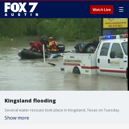
☰
Watch Live
Kingsland flooding
Several water rescues took place in Kingsland, Texas on Tuesday.
Show more