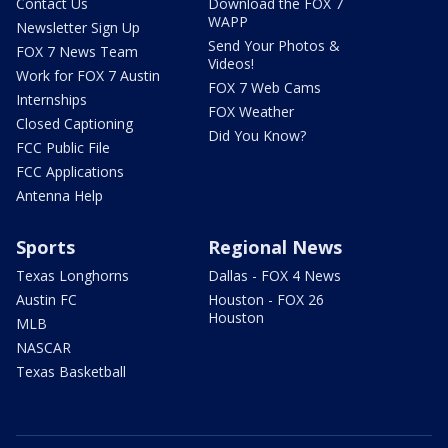
Contact Us
Download the FOX 7
WAPP
Newsletter Sign Up
Send Your Photos &
FOX 7 News Team
Videos!
Work for FOX 7 Austin
FOX 7 Web Cams
Internships
FOX Weather
Closed Captioning
Did You Know?
FCC Public File
FCC Applications
Antenna Help
Sports
Regional News
Texas Longhorns
Dallas - FOX 4 News
Austin FC
Houston - FOX 26
Houston
MLB
NASCAR
Texas Basketball