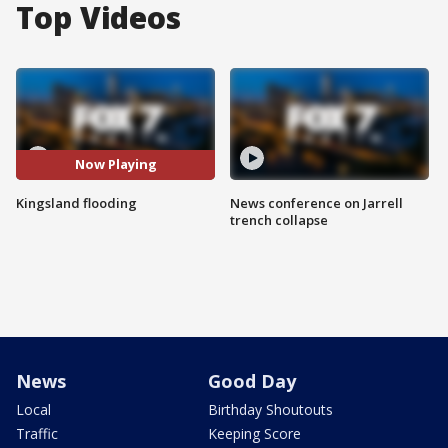
Top Videos
Now Playing
Kingsland flooding
News conference on Jarrell
trench collapse
News
Good Day
Local
Birthday Shoutouts
Traffic
Keeping Score