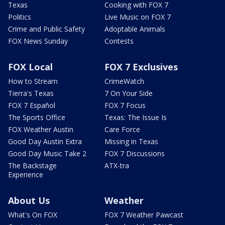
Texas
Cooking with FOX 7
Politics
Live Music on FOX 7
Crime and Public Safety
Adoptable Animals
FOX News Sunday
Contests
FOX Local
FOX 7 Exclusives
How to Stream
CrimeWatch
Tierra's Texas
7 On Your Side
FOX 7 Español
FOX 7 Focus
The Sports Office
Texas: The Issue Is
FOX Weather Austin
Care Force
Good Day Austin Extra
Missing in Texas
Good Day Music Take 2
FOX 7 Discussions
The Backstage
ATX-tra
Experience
About Us
Weather
What's On FOX
FOX 7 Weather Pawcast