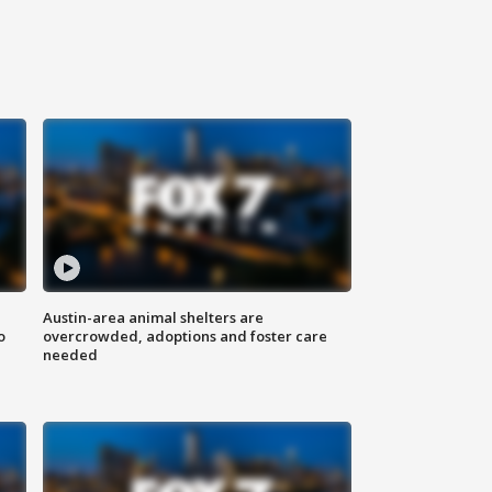
Austin-area animal shelters are
o
overcrowded, adoptions and foster care
needed