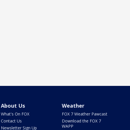
About Us
Weather
What's On FOX
FOX 7 Weather Pawcast
Contact Us
Download the FOX 7
WAPP
Newsletter Sign Up