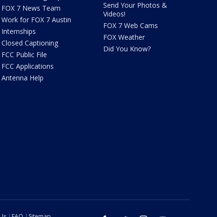
Send Your Photos &
FOX 7 News Team
Videos!
Work for FOX 7 Austin
FOX 7 Web Cams
Internships
FOX Weather
Closed Captioning
Did You Know?
FCC Public File
FCC Applications
Antenna Help
 Us
FAQ
Sitemap