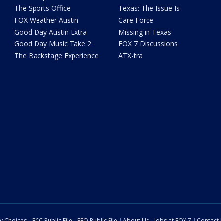
The Sports Office
Texas: The Issue Is
FOX Weather Austin
Care Force
Good Day Austin Extra
Missing in Texas
Good Day Music Take 2
FOX 7 Discussions
The Backstage Experience
ATX-tra
cy Choices
FCC Public File
EEO Public File
About Us
Jobs at FOX 7
Contact