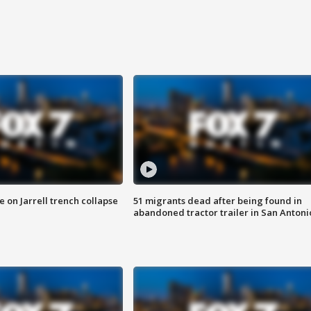
 on Jarrell trench collapse
51 migrants dead after being found in
abandoned tractor trailer in San Antoni