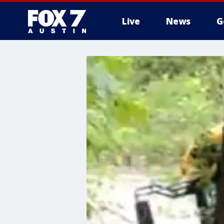
Live
News
G