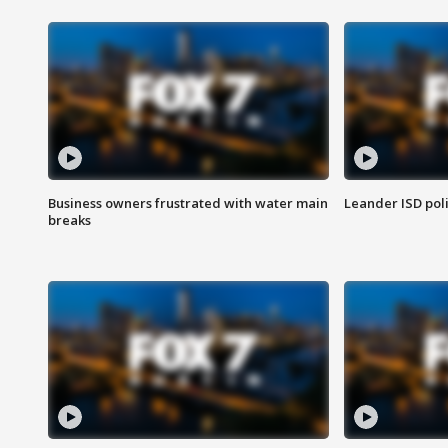
Business owners frustrated with water main
Leander ISD pol
breaks