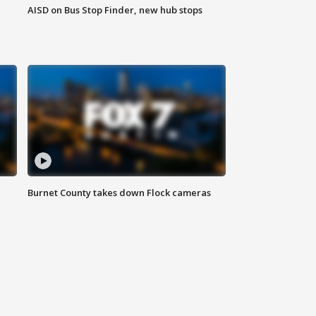
AISD on Bus Stop Finder, new hub stops
Burnet County takes down Flock cameras