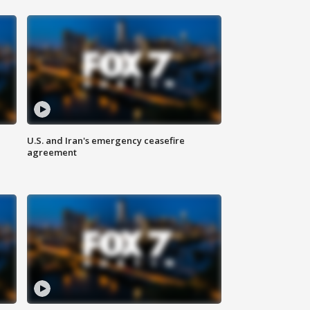
U.S. and Iran's emergency ceasefire
agreement