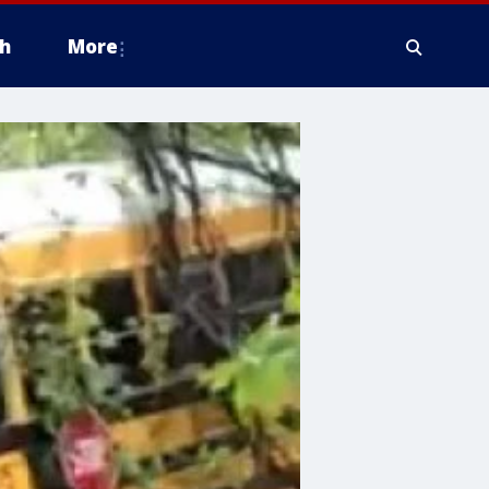
h
More