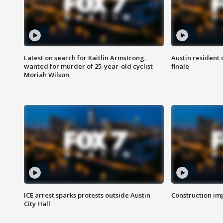
Latest on search for Kaitlin Armstrong,
Austin resident 
wanted for murder of 25-year-old cyclist
finale
Moriah Wilson
ICE arrest sparks protests outside Austin
Construction imp
City Hall