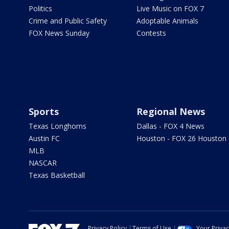
Politics
Live Music on FOX 7
Crime and Public Safety
Adoptable Animals
FOX News Sunday
Contests
Sports
Regional News
Texas Longhorns
Dallas - FOX 4 News
Austin FC
Houston - FOX 26 Houston
MLB
NASCAR
Texas Basketball
Privacy Policy
Terms of Use
Your Priva