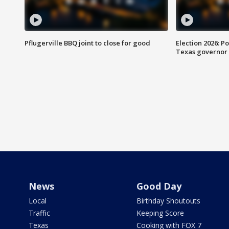
Pflugerville BBQ joint to close for good
Election 2026: Po
Texas governor
News
Good Day
Local
Birthday Shoutouts
Traffic
Keeping Score
Texas
Cooking with FOX 7