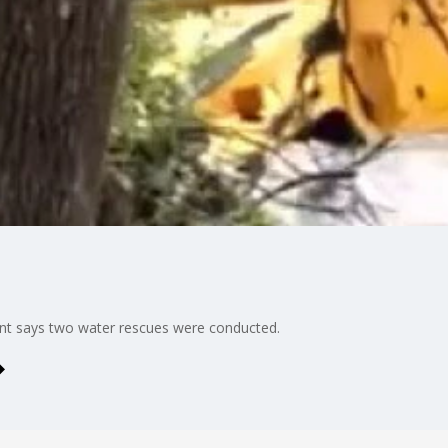
 says two water rescues were conducted.