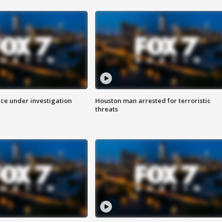
ice under investigation
Houston man arrested for terroristic
threats