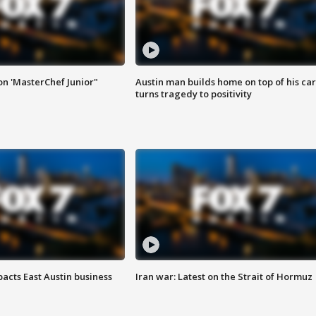
on 'MasterChef Junior"
Austin man builds home on top of his car
turns tragedy to positivity
acts East Austin business
Iran war: Latest on the Strait of Hormuz