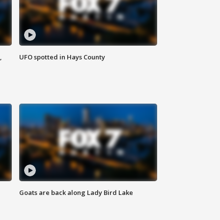
,
UFO spotted in Hays County
Goats are back along Lady Bird Lake