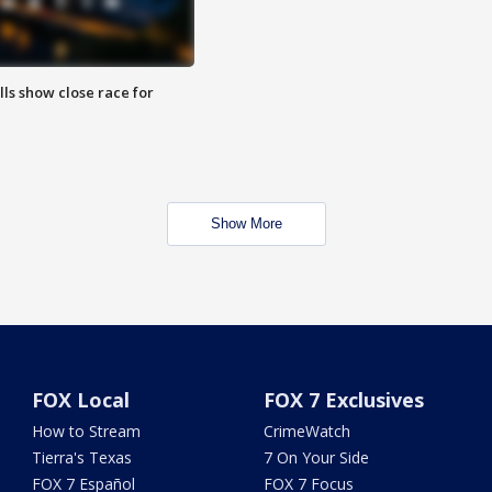
lls show close race for
Show More
FOX Local
FOX 7 Exclusives
How to Stream
CrimeWatch
Tierra's Texas
7 On Your Side
FOX 7 Español
FOX 7 Focus