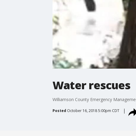
Water rescues
Williamson County Emergency Management
Posted
October 16, 2018 5:00pm CDT