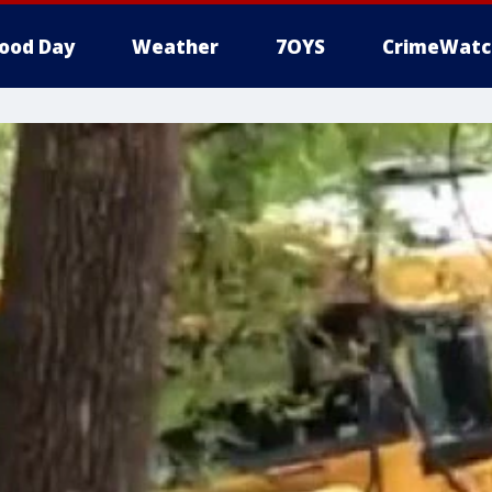
ood Day
Weather
7OYS
CrimeWatc