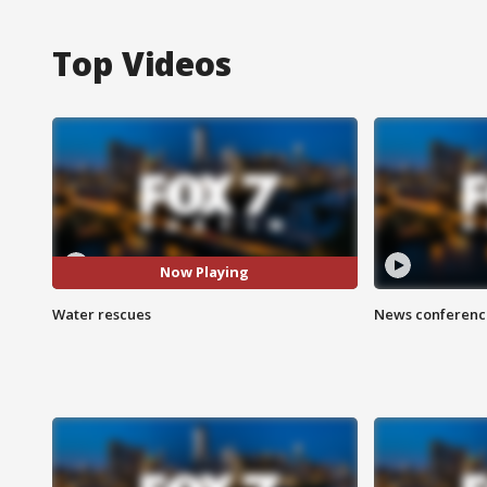
Top Videos
Now Playing
Water rescues
News conference