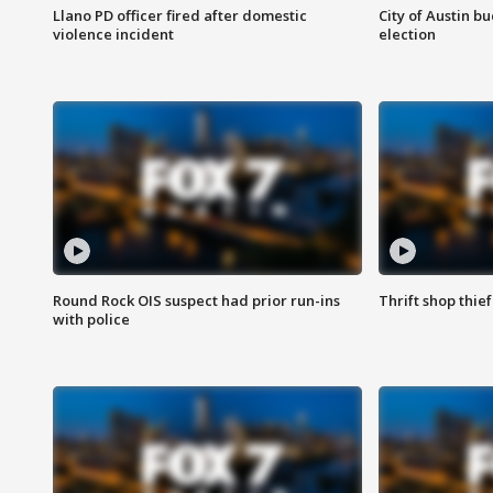
Llano PD officer fired after domestic
City of Austin b
violence incident
election
Round Rock OIS suspect had prior run-ins
Thrift shop thi
with police