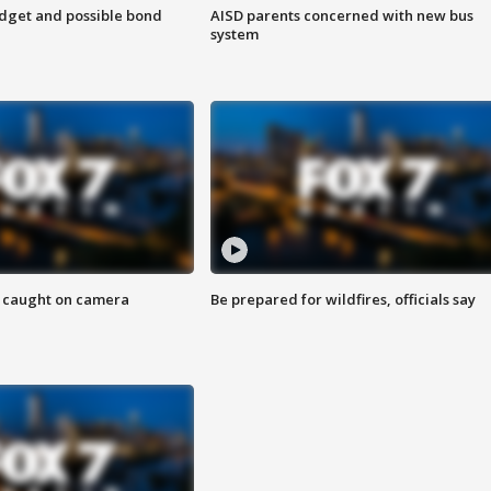
udget and possible bond
AISD parents concerned with new bus
system
ef caught on camera
Be prepared for wildfires, officials say