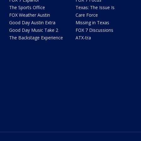
The Sports Office
Texas: The Issue Is
FOX Weather Austin
Care Force
Good Day Austin Extra
Missing in Texas
Good Day Music Take 2
FOX 7 Discussions
The Backstage Experience
ATX-tra