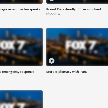
rage assault victim speaks
Round Rock deadly officer-involved
shooting
es emergency response
More diplomacy with Iran?