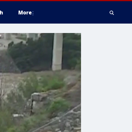
h
More