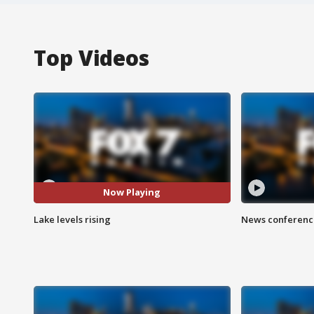
Top Videos
Now Playing
Lake levels rising
News conference