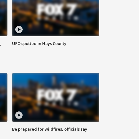
,
UFO spotted in Hays County
Be prepared for wildfires, officials say