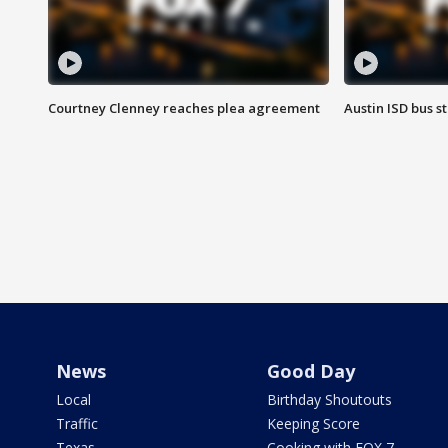
Courtney Clenney reaches plea agreement
Austin ISD bus 
News
Good Day
Local
Birthday Shoutouts
Traffic
Keeping Score
Texas
Cooking with FOX 7