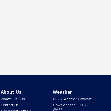
About Us
Weather
What's On FOX
FOX 7 Weather Pawcast
Contact Us
Download the FOX 7
WAPP
Newsletter Sign Up