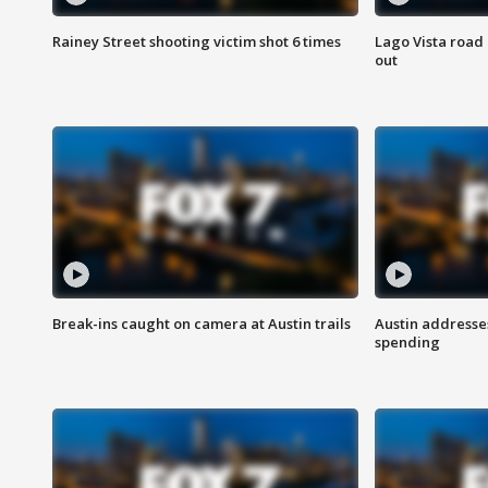
Rainey Street shooting victim shot 6 times
Lago Vista road 
out
Break-ins caught on camera at Austin trails
Austin address
spending