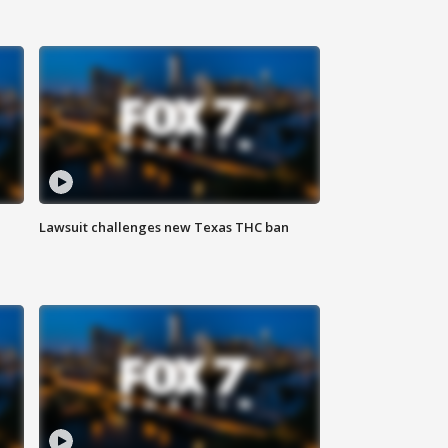
Lawsuit challenges new Texas THC ban