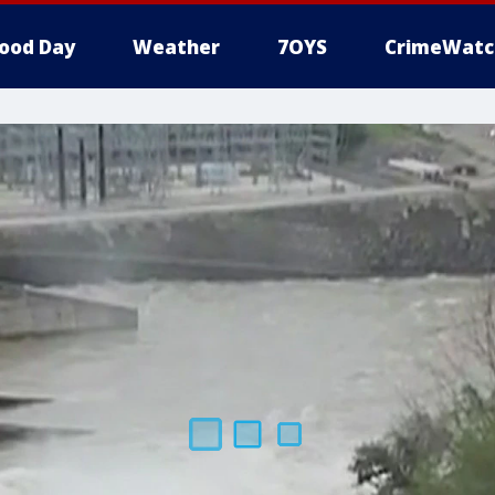
ood Day
Weather
7OYS
CrimeWatc