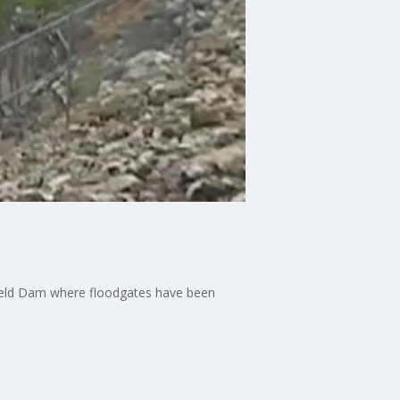
sfield Dam where floodgates have been