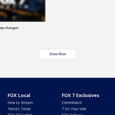
stop changes
Show More
FOX Local
FOX 7 Exclusives
How to Stream
CrimeWatch
Tierra's Texas
7 On Your Side
FOX 7 Español
FOX 7 Focus