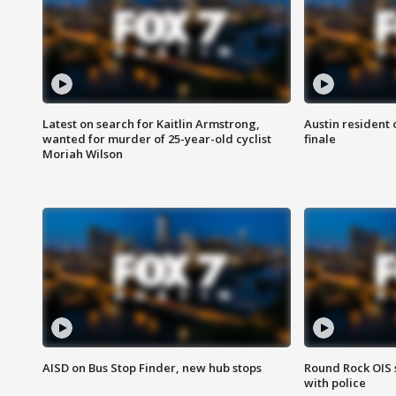
Latest on search for Kaitlin Armstrong,
Austin resident 
wanted for murder of 25-year-old cyclist
finale
Moriah Wilson
AISD on Bus Stop Finder, new hub stops
Round Rock OIS 
with police