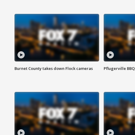
Burnet County takes down Flock cameras
Pflugerville BBQ