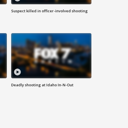
Suspect killed in officer-involved shooting
Deadly shooting at Idaho In-N-Out