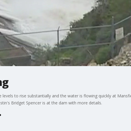
ng
 levels to rise substantially and the water is flowing quickly at Man
stin's Bridget Spencer is at the dam with more details.