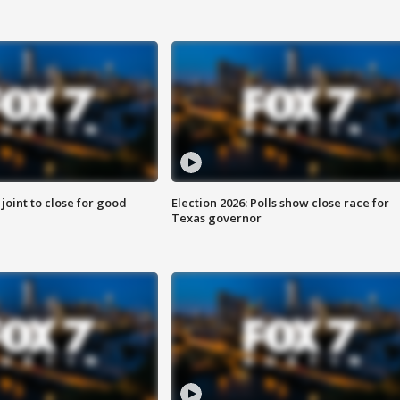
 joint to close for good
Election 2026: Polls show close race for
Texas governor