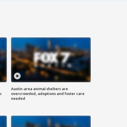
Austin-area animal shelters are
o
overcrowded, adoptions and foster care
needed