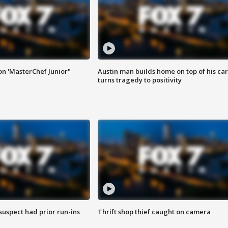
on 'MasterChef Junior"
Austin man builds home on top of his car
turns tragedy to positivity
suspect had prior run-ins
Thrift shop thief caught on camera