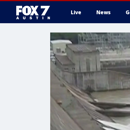
Live
News
G