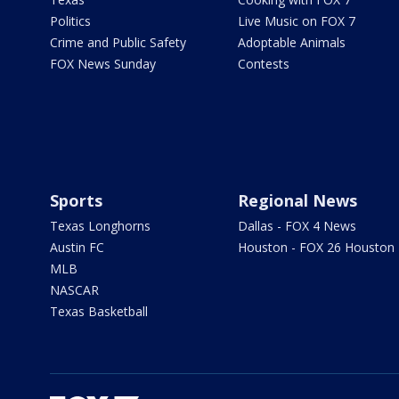
Politics
Live Music on FOX 7
Crime and Public Safety
Adoptable Animals
FOX News Sunday
Contests
Sports
Regional News
Texas Longhorns
Dallas - FOX 4 News
Austin FC
Houston - FOX 26 Houston
MLB
NASCAR
Texas Basketball