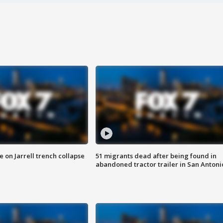
 on Jarrell trench collapse
51 migrants dead after being found in
abandoned tractor trailer in San Antoni