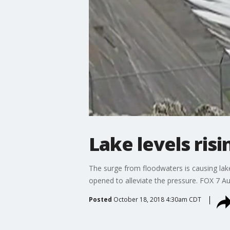
Lake levels risi
The surge from floodwaters is causing lake
opened to alleviate the pressure. FOX 7 Au
Posted
October 18, 2018 4:30am CDT