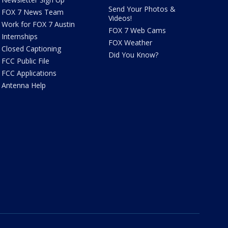
Send Your Photos &
FOX 7 News Team
Videos!
Work for FOX 7 Austin
FOX 7 Web Cams
Internships
FOX Weather
Closed Captioning
Did You Know?
FCC Public File
FCC Applications
Antenna Help