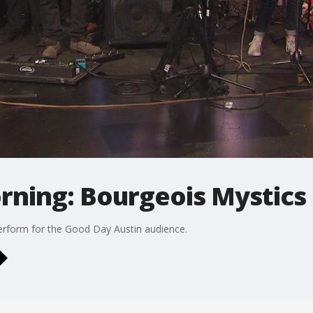
rning: Bourgeois Mystics
erform for the Good Day Austin audience.