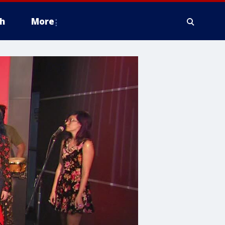
h
More