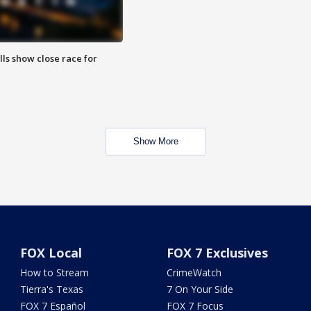
lls show close race for
Show More
FOX Local
FOX 7 Exclusives
How to Stream
CrimeWatch
Tierra's Texas
7 On Your Side
FOX 7 Español
FOX 7 Focus