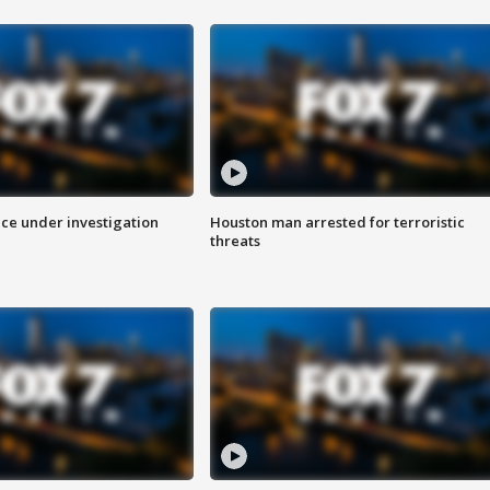
ice under investigation
Houston man arrested for terroristic
threats