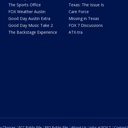
The Sports Office
Texas: The Issue Is
FOX Weather Austin
Care Force
Good Day Austin Extra
Missing in Texas
Good Day Music Take 2
FOX 7 Discussions
The Backstage Experience
ATX-tra
cy Choices
FCC Public File
EEO Public File
About Us
Jobs at FOX 7
Contact