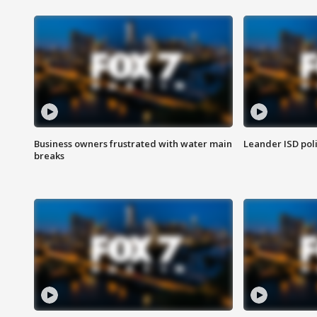
Business owners frustrated with water main
Leander ISD pol
breaks