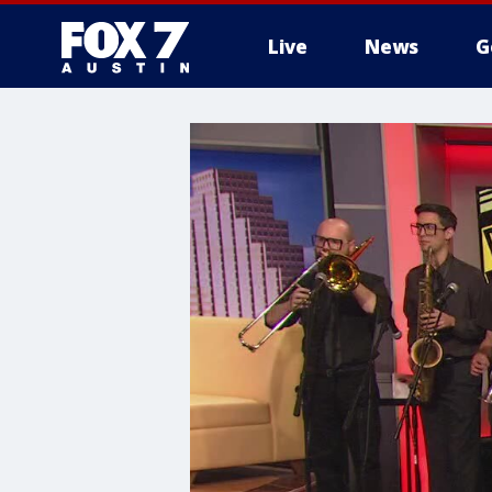
Live
News
G