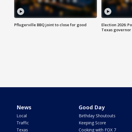
Pflugerville BBQ joint to close for good
Election 2026: Po
Texas governor
News
Good Day
Local
Birthday Shoutouts
Traffic
Keeping Score
Texas
Cooking with FOX 7