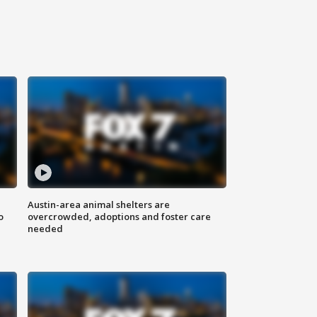
Austin-area animal shelters are
o
overcrowded, adoptions and foster care
needed