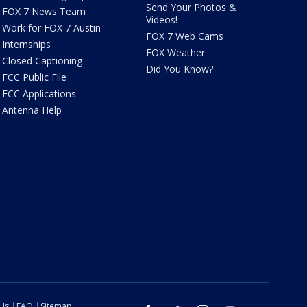
Send Your Photos &
FOX 7 News Team
Videos!
Work for FOX 7 Austin
FOX 7 Web Cams
Internships
FOX Weather
Closed Captioning
Did You Know?
FCC Public File
FCC Applications
Antenna Help
 Us
FAQ
Sitemap