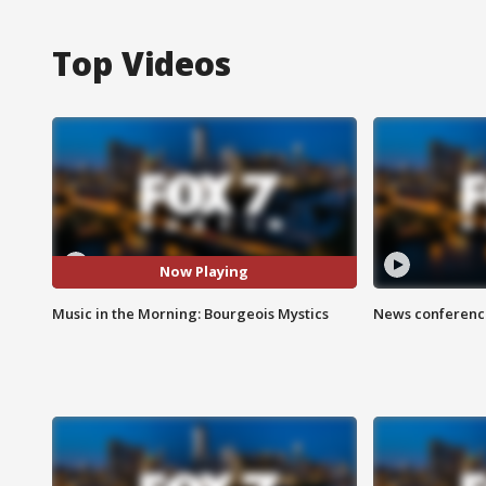
Top Videos
Now Playing
Music in the Morning: Bourgeois Mystics
News conference