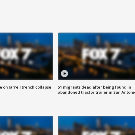
 on Jarrell trench collapse
51 migrants dead after being found in
abandoned tractor trailer in San Antoni