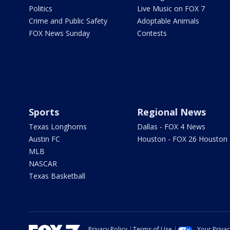
Politics
Live Music on FOX 7
Crime and Public Safety
Adoptable Animals
FOX News Sunday
Contests
Sports
Regional News
Texas Longhorns
Dallas - FOX 4 News
Austin FC
Houston - FOX 26 Houston
MLB
NASCAR
Texas Basketball
Privacy Policy
Terms of Use
Your Priva