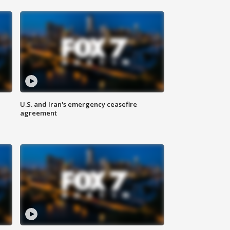
U.S. and Iran's emergency ceasefire
agreement