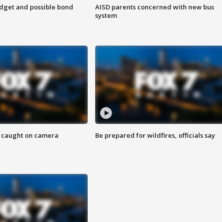
udget and possible bond
AISD parents concerned with new bus
system
ef caught on camera
Be prepared for wildfires, officials say