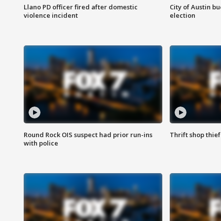
Llano PD officer fired after domestic
City of Austin b
violence incident
election
Round Rock OIS suspect had prior run-ins
Thrift shop thi
with police