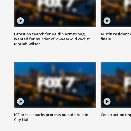
Latest on search for Kaitlin Armstrong,
Austin resident 
wanted for murder of 25-year-old cyclist
finale
Moriah Wilson
ICE arrest sparks protests outside Austin
Construction imp
City Hall