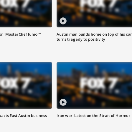
on 'MasterChef Junior"
Austin man builds home on top of his car
turns tragedy to positivity
acts East Austin business
Iran war: Latest on the Strait of Hormuz