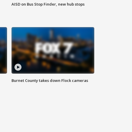
AISD on Bus Stop Finder, new hub stops
Burnet County takes down Flock cameras