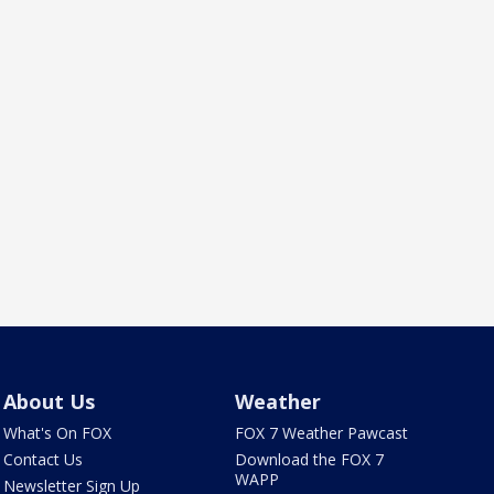
About Us
Weather
What's On FOX
FOX 7 Weather Pawcast
Contact Us
Download the FOX 7
WAPP
Newsletter Sign Up