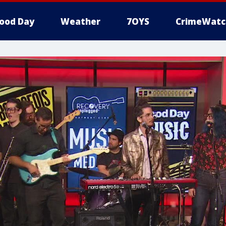
ood Day
Weather
7OYS
CrimeWatc