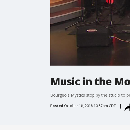
Music in the Mo
Bourgeois Mystics stop by the studio to p
Posted
October 18, 2018 10:57am CDT