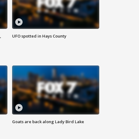
,
UFO spotted in Hays County
Goats are back along Lady Bird Lake