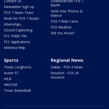
Contact Us
Download the FOX 7
WAPP
Newsletter Sign Up
Send Your Photos &
FOX 7 News Team
Videos!
Work for FOX 7 Austin
FOX 7 Web Cams
Internships
FOX Weather
Closed Captioning
Did You Know?
FCC Public File
FCC Applications
Antenna Help
Sports
Regional News
Texas Longhorns
Dallas - FOX 4 News
Austin FC
Houston - FOX 26
Houston
MLB
NASCAR
Texas Basketball