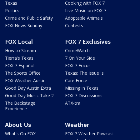
Texas
Cooking with FOX 7
Politics
Live Music on FOX 7
Crime and Public Safety
Adoptable Animals
FOX News Sunday
Contests
FOX Local
FOX 7 Exclusives
How to Stream
CrimeWatch
Tierra's Texas
7 On Your Side
FOX 7 Español
FOX 7 Focus
The Sports Office
Texas: The Issue Is
FOX Weather Austin
Care Force
Good Day Austin Extra
Missing in Texas
Good Day Music Take 2
FOX 7 Discussions
The Backstage
ATX-tra
Experience
About Us
Weather
What's On FOX
FOX 7 Weather Pawcast