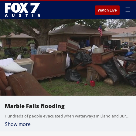
☰
Watch Live
Marble Falls flooding
Hundreds of people evacuated when waterways in Llano and Burnet counties climbed to almost 40 feet, flooding homes in Kingsland and Marble Falls.
Show more