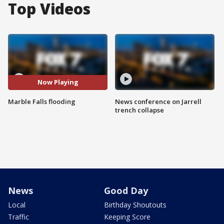
Top Videos
Now Playing
Marble Falls flooding
News conference on Jarrell
trench collapse
News
Good Day
Local
Birthday Shoutouts
Traffic
Keeping Score