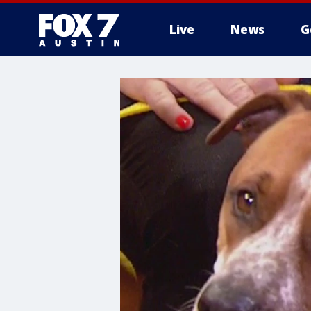
Live
News
G