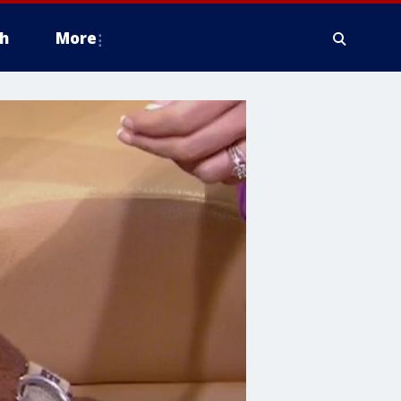
h
More