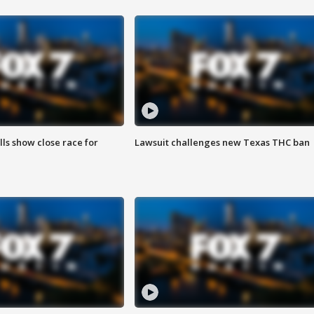
lls show close race for
Lawsuit challenges new Texas THC ban