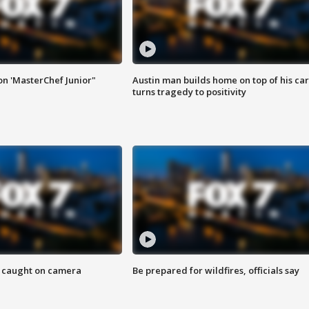
on 'MasterChef Junior"
Austin man builds home on top of his car
turns tragedy to positivity
ef caught on camera
Be prepared for wildfires, officials say