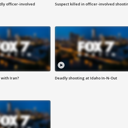
ly officer-involved
Suspect killed in officer-involved shooti
with Iran?
Deadly shooting at Idaho In-N-Out