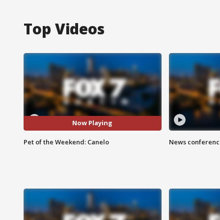
Top Videos
Now Playing
Pet of the Weekend: Canelo
News conference