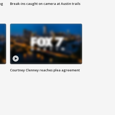
ng
Break-ins caught on camera at Austin trails
Courtney Clenney reaches plea agreement