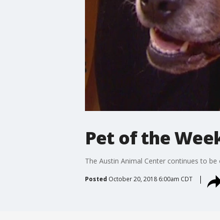
Pet of the Wee
The Austin Animal Center continues to be 
Posted
October 20, 2018 6:00am CDT