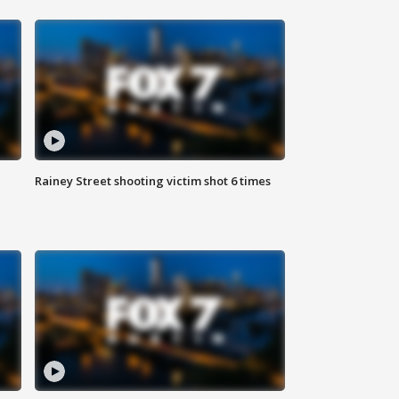
Rainey Street shooting victim shot 6 times