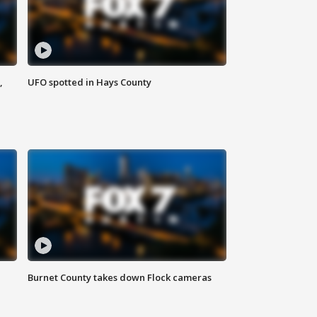
,
UFO spotted in Hays County
Burnet County takes down Flock cameras