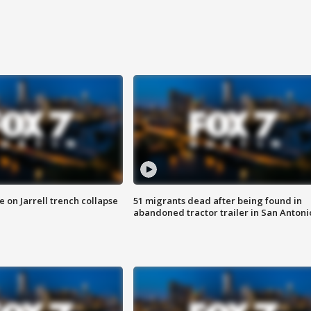
 on Jarrell trench collapse
51 migrants dead after being found in
abandoned tractor trailer in San Antoni