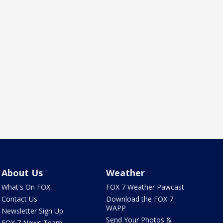
About Us
Weather
What's On FOX
FOX 7 Weather Pawcast
Contact Us
Download the FOX 7
WAPP
Newsletter Sign Up
Send Your Photos &
FOX 7 News Team