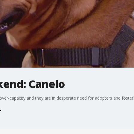
kend: Canelo
over-capacity and they are in desperate need for adopters and foster