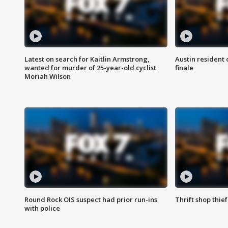
Latest on search for Kaitlin Armstrong,
Austin resident 
wanted for murder of 25-year-old cyclist
finale
Moriah Wilson
Round Rock OIS suspect had prior run-ins
Thrift shop thi
with police