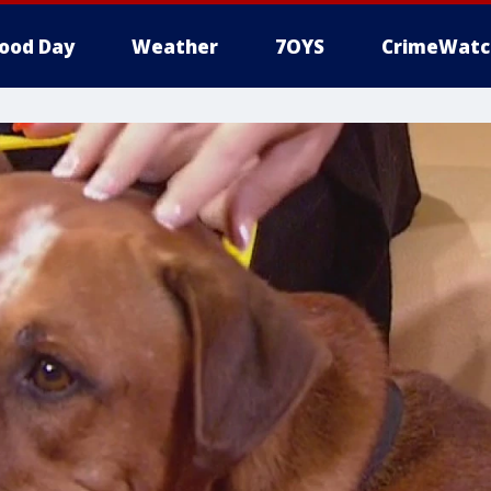
ood Day
Weather
7OYS
CrimeWatc