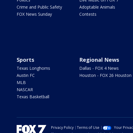
Crime and Public Safety
Adoptable Animals
FOX News Sunday
Contests
Sports
Regional News
Texas Longhorns
Dallas - FOX 4 News
Austin FC
Houston - FOX 26 Houston
MLB
NASCAR
Texas Basketball
Privacy Policy
Terms of Use
Your Priva