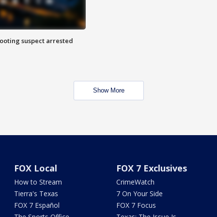
hooting suspect arrested
Show More
FOX Local
FOX 7 Exclusives
How to Stream
CrimeWatch
Tierra's Texas
7 On Your Side
FOX 7 Español
FOX 7 Focus
The Sports Office
Texas: The Issue Is