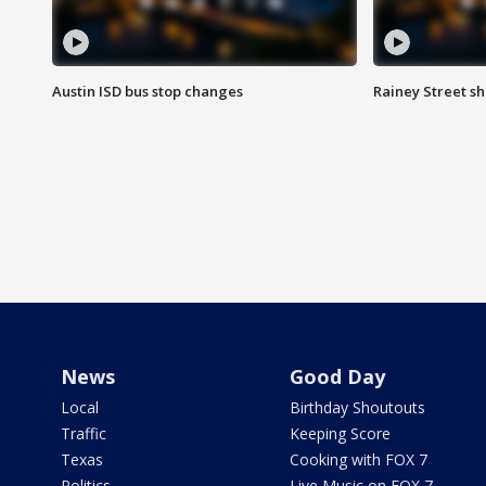
Austin ISD bus stop changes
Rainey Street s
News
Good Day
Local
Birthday Shoutouts
Traffic
Keeping Score
Texas
Cooking with FOX 7
Politics
Live Music on FOX 7