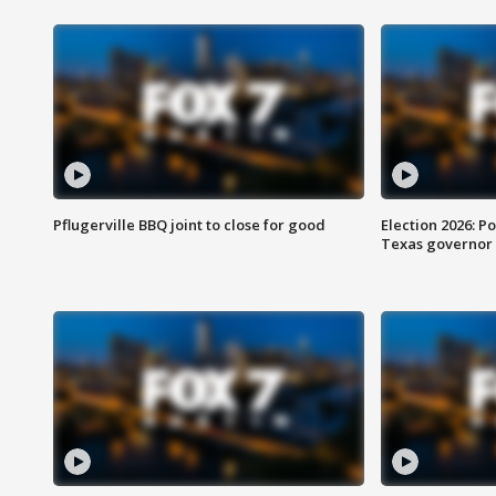
Pflugerville BBQ joint to close for good
Election 2026: Po
Texas governor