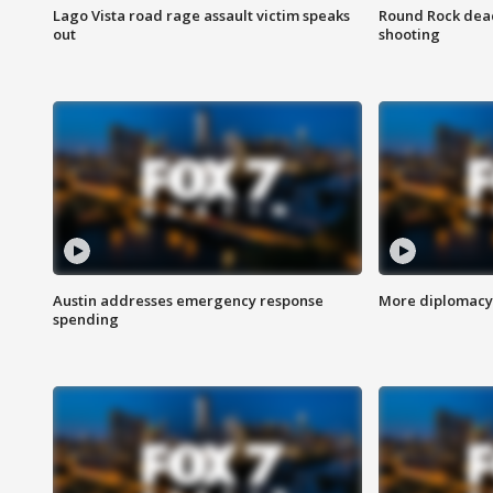
Lago Vista road rage assault victim speaks
Round Rock dead
out
shooting
Austin addresses emergency response
More diplomacy 
spending