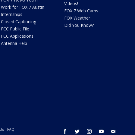
Videos!
Work for FOX 7 Austin
FOX 7 Web Cams
Internships
FOX Weather
Closed Captioning
Did You Know?
FCC Public File
FCC Applications
Antenna Help
 Us
FAQ
facebook
twitter
instagram
youtube
email