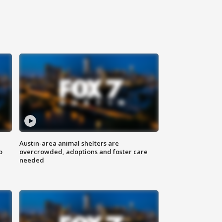
Austin-area animal shelters are
o
overcrowded, adoptions and foster care
needed