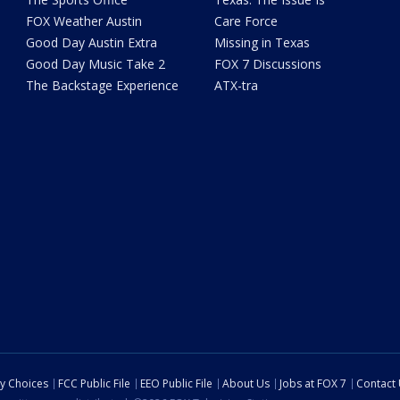
FOX Weather Austin
Care Force
Good Day Austin Extra
Missing in Texas
Good Day Music Take 2
FOX 7 Discussions
The Backstage Experience
ATX-tra
cy Choices
FCC Public File
EEO Public File
About Us
Jobs at FOX 7
Contact