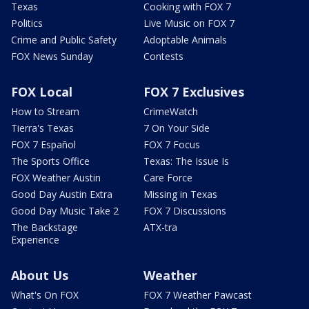
Texas
Cooking with FOX 7
Politics
Live Music on FOX 7
Crime and Public Safety
Adoptable Animals
FOX News Sunday
Contests
FOX Local
FOX 7 Exclusives
How to Stream
CrimeWatch
Tierra's Texas
7 On Your Side
FOX 7 Español
FOX 7 Focus
The Sports Office
Texas: The Issue Is
FOX Weather Austin
Care Force
Good Day Austin Extra
Missing in Texas
Good Day Music Take 2
FOX 7 Discussions
The Backstage
ATX-tra
Experience
About Us
Weather
What's On FOX
FOX 7 Weather Pawcast