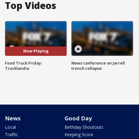
Top Videos
Now Playing
Food Truck Friday:
News conference on Jarrell
Trucklandia
trench collapse
News
Good Day
Local
Birthday Shoutouts
Traffic
Keeping Score