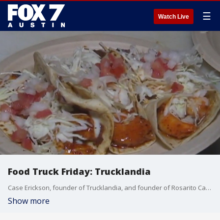
☰
Watch Live
Food Truck Friday: Trucklandia
Case Erickson, founder of Trucklandia, and founder of Rosarito Carlos Acosta talk about the event and make some food.
Show more