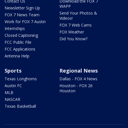
Contact Us
Download the FOX 7
WAPP
Newsletter Sign Up
Send Your Photos &
FOX 7 News Team
Videos!
Work for FOX 7 Austin
FOX 7 Web Cams
Internships
FOX Weather
Closed Captioning
Did You Know?
FCC Public File
FCC Applications
Antenna Help
Sports
Regional News
Texas Longhorns
Dallas - FOX 4 News
Austin FC
Houston - FOX 26
Houston
MLB
NASCAR
Texas Basketball