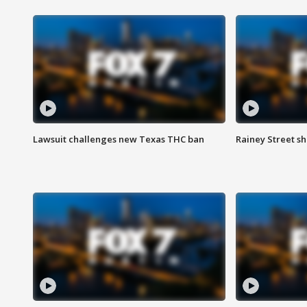
Lawsuit challenges new Texas THC ban
Rainey Street sh