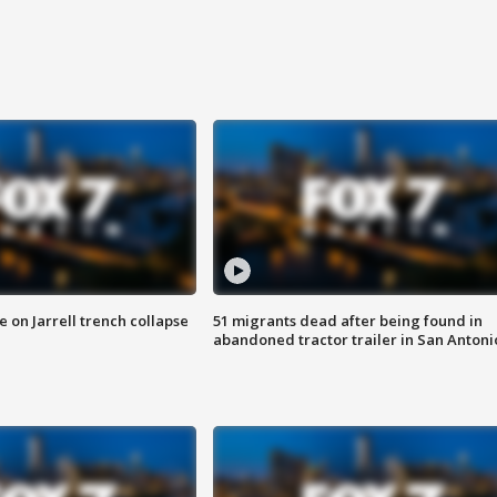
 on Jarrell trench collapse
51 migrants dead after being found in
abandoned tractor trailer in San Antoni