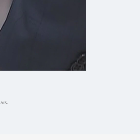
ails.