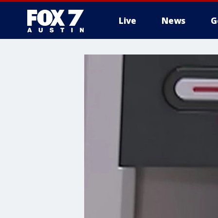
Live
News
G