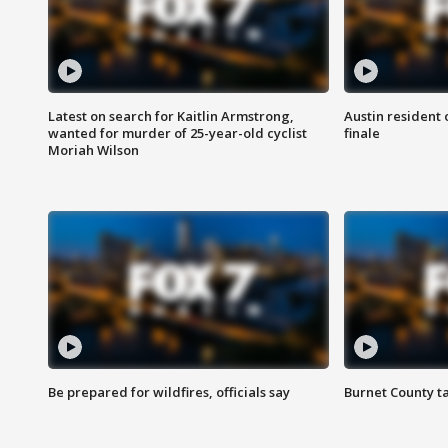
Latest on search for Kaitlin Armstrong,
Austin resident 
wanted for murder of 25-year-old cyclist
finale
Moriah Wilson
Be prepared for wildfires, officials say
Burnet County t