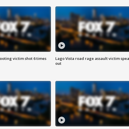
ooting victim shot 6 times
Lago Vista road rage assault victim spe
out