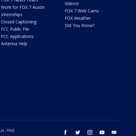
Videos!
Work for FOX 7 Austin
FOX 7 Web Cams
Internships
FOX Weather
Closed Captioning
Did You Know?
FCC Public File
FCC Applications
Antenna Help
 Us
FAQ
facebook
twitter
instagram
youtube
email