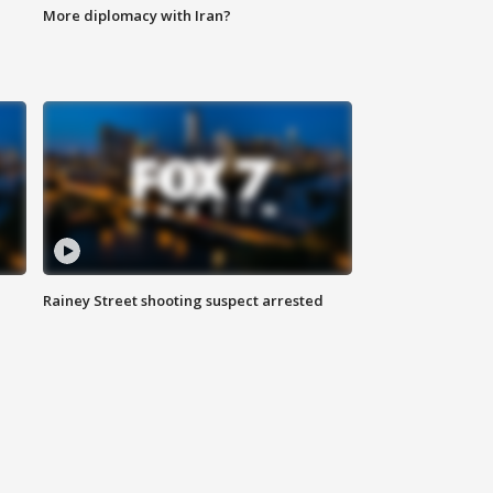
More diplomacy with Iran?
Rainey Street shooting suspect arrested