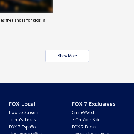
es free shoes for kids in
Show More
FOX Local
FOX 7 Exclusives
How to Stream
CrimeWatch
Tierra's Texas
7 On Your Side
FOX 7 Español
FOX 7 Focus
The Sports Office
Texas: The Issue Is