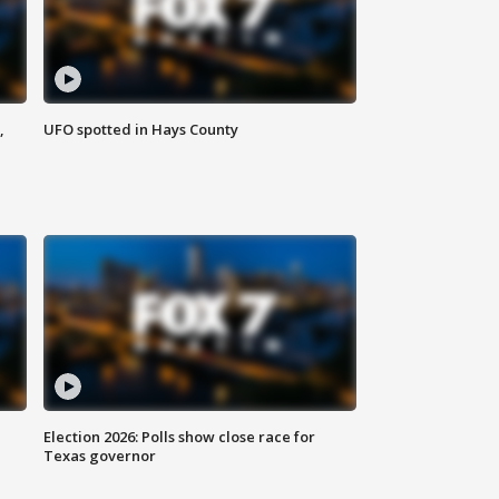
,
UFO spotted in Hays County
Election 2026: Polls show close race for
Texas governor