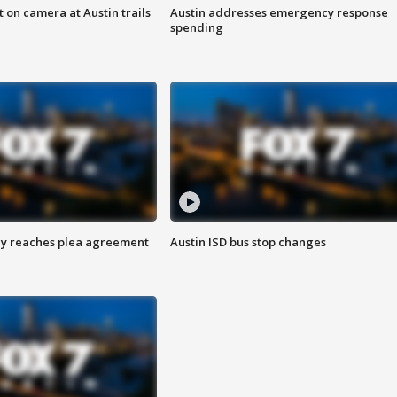
 on camera at Austin trails
Austin addresses emergency response
spending
ey reaches plea agreement
Austin ISD bus stop changes