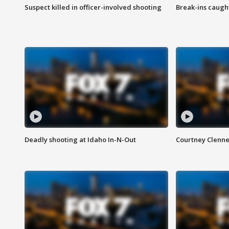
Suspect killed in officer-involved shooting
Break-ins caught
Deadly shooting at Idaho In-N-Out
Courtney Clenn