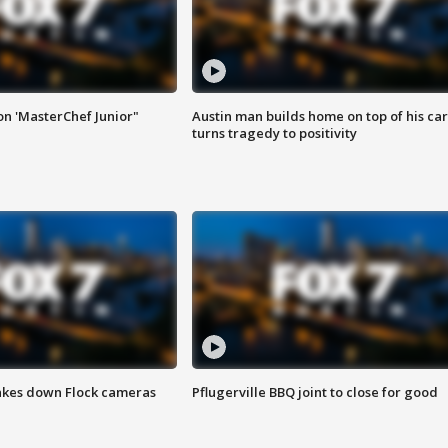
on 'MasterChef Junior"
Austin man builds home on top of his car
turns tragedy to positivity
akes down Flock cameras
Pflugerville BBQ joint to close for good