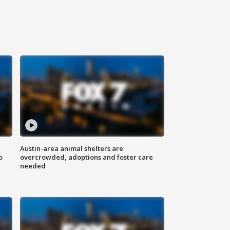
Austin-area animal shelters are
o
overcrowded, adoptions and foster care
needed