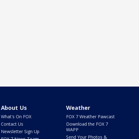
About Us
Weather
What's On FOX
FOX 7 Weather Pawcast
Contact Us
Download the FOX 7
WAPP
Newsletter Sign Up
Send Your Photos &
FOX 7 News Team