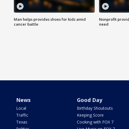
Man helps provides shoes for kids amid
Nonprofit provid
cancer battle
need
News
Good Day
Local
Birthday Shoutouts
Traffic
Keeping Score
Texas
Cooking with FOX 7
Politics
Live Music on FOX 7