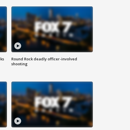
aks
Round Rock deadly officer-involved
shooting