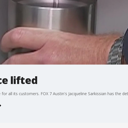
e lifted
e for all its customers. FOX 7 Austin's Jacqueline Sarkissian has the det