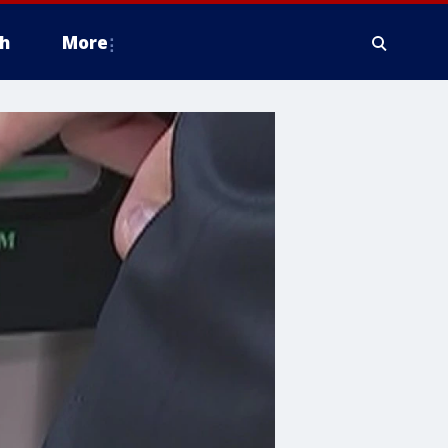
h
More