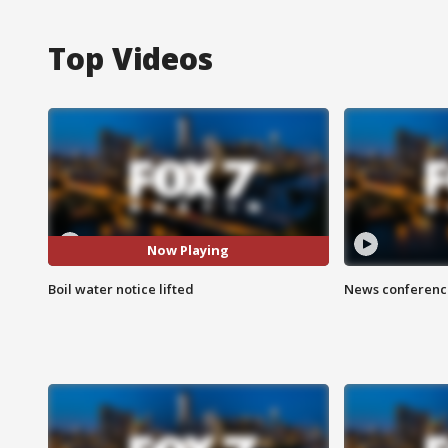
Top Videos
Now Playing
Boil water notice lifted
News conference