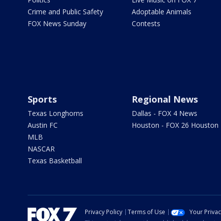
Crime and Public Safety
Adoptable Animals
FOX News Sunday
Contests
Sports
Regional News
Texas Longhorns
Dallas - FOX 4 News
Austin FC
Houston - FOX 26 Houston
MLB
NASCAR
Texas Basketball
Privacy Policy
Terms of Use
Your Priva