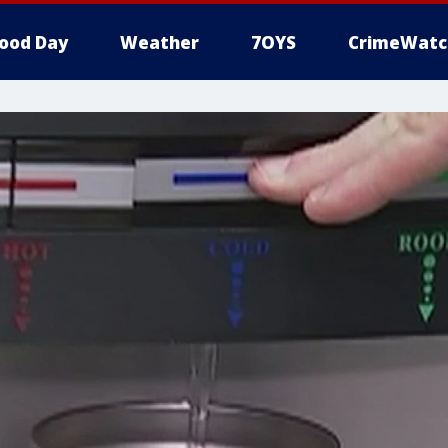
ood Day
Weather
7OYS
CrimeWatc