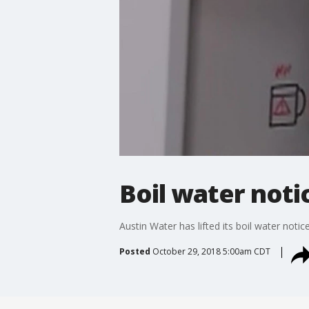
Boil water notic
Austin Water has lifted its boil water notic
Posted
October 29, 2018 5:00am CDT