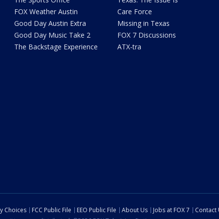
FOX Weather Austin
Care Force
Good Day Austin Extra
Missing in Texas
Good Day Music Take 2
FOX 7 Discussions
The Backstage Experience
ATX-tra
cy Choices
FCC Public File
EEO Public File
About Us
Jobs at FOX 7
Contact